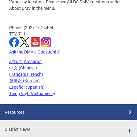
Varies by location. Please see All DC DMV Locations under
About DMV in the menu.
Phone: (202) 737-4404
TTY: 711
Ask the DMV a Question!
አማርኛ (Amharic)
中文 (Chinese)
Français (French)
한국어 (Korean)
Español (Spanish)
Tiếng Việt (Vietnamese)
Resources
District News