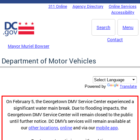
Skip to main content
311 Online
Agency Directory
Online Services
DC Agency Top Menu
Accessibility
Search
Menu
Contact
Mayor Muriel Bowser
Department of Motor Vehicles
Translate
Powered by
On February 5, the Georgetown DMV Service Center experienced a
significant water main break. Due to flooding impacts, the
Georgetown DMV Service Center will remain closed to the public
until further notice. DC DMV's services will remain available at
our
other locations
,
online
and via our
mobile app
.