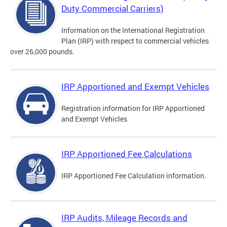
Duty Commercial Carriers)
Information on the International Registration
Plan (IRP) with respect to commercial vehicles
over 26,000 pounds.
IRP Apportioned and Exempt Vehicles
Registration information for IRP Apportioned
and Exempt Vehicles
IRP Apportioned Fee Calculations
IRP Apportioned Fee Calculation information.
IRP Audits, Mileage Records and