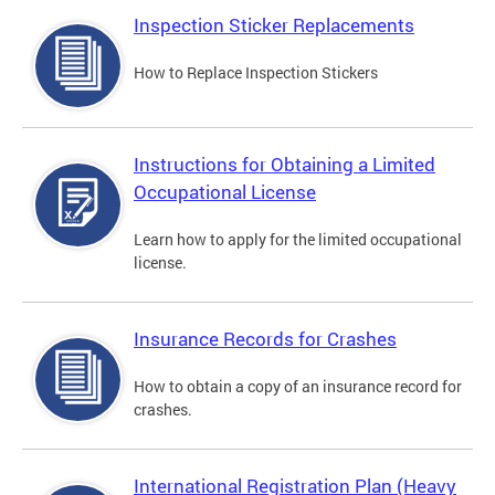
Inspection Sticker Replacements
How to Replace Inspection Stickers
Instructions for Obtaining a Limited
Occupational License
Learn how to apply for the limited occupational
license.
Insurance Records for Crashes
How to obtain a copy of an insurance record for
crashes.
International Registration Plan (Heavy