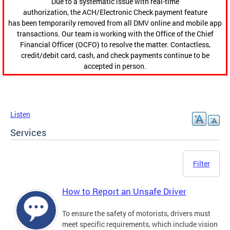
Due to a systematic issue with real-time
authorization, the ACH/Electronic Check payment feature
has been temporarily removed from all DMV online and mobile app
transactions. Our team is working with the Office of the Chief
Financial Officer (OCFO) to resolve the matter. Contactless,
credit/debit card, cash, and check payments continue to be
accepted in person.
Listen
Services
Filter
How to Report an Unsafe Driver
To ensure the safety of motorists, drivers must
meet specific requirements, which include vision