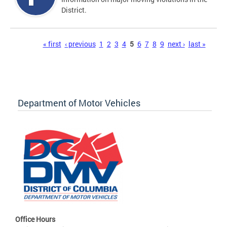
District.
Pages
« first
‹ previous
1
2
3
4
5
6
7
8
9
next ›
last »
Department of Motor Vehicles
Office Hours