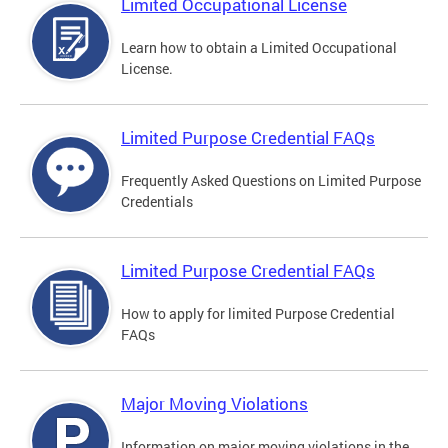
Limited Occupational License
Learn how to obtain a Limited Occupational
License.
Limited Purpose Credential FAQs
Frequently Asked Questions on Limited Purpose
Credentials
Limited Purpose Credential FAQs
How to apply for limited Purpose Credential
FAQs
Major Moving Violations
Information on major moving violations in the