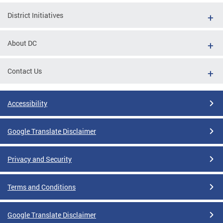
District Initiatives
About DC
Contact Us
Accessibility
Google Translate Disclaimer
Privacy and Security
Terms and Conditions
Google Translate Disclaimer