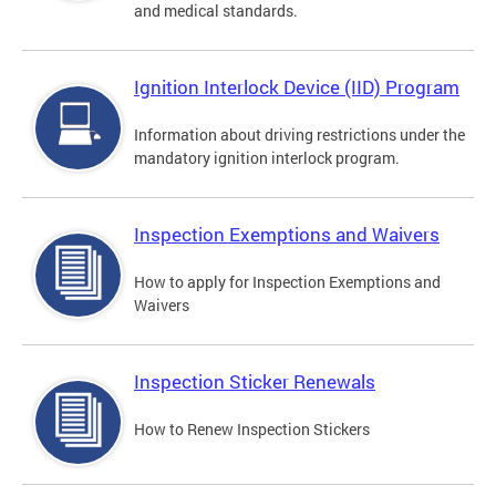
and medical standards.
Ignition Interlock Device (IID) Program
Information about driving restrictions under the
mandatory ignition interlock program.
Inspection Exemptions and Waivers
How to apply for Inspection Exemptions and
Waivers
Inspection Sticker Renewals
How to Renew Inspection Stickers