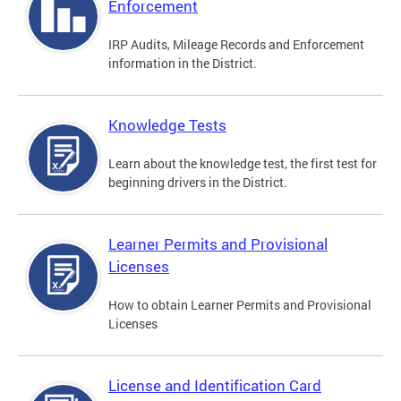
Enforcement
IRP Audits, Mileage Records and Enforcement
information in the District.
Knowledge Tests
Learn about the knowledge test, the first test for
beginning drivers in the District.
Learner Permits and Provisional
Licenses
How to obtain Learner Permits and Provisional
Licenses
License and Identification Card