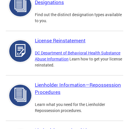
Designations
Find out the distinct designation types available
to you.
License Reinstatement
DC Department of Behavioral Health Substance
Abuse Information
Learn how to get your license
reinstated.
Lienholder Information—Repossession
Procedures
Learn what you need for the Lienholder
Repossession procedures.