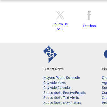
Follow Us
Facebook
on X
District News
Dis
Mayor's Public Schedule
Gr
Citywide News
Age
Citywide Calendar
Sus
Subscribe to Receive Emails
Co
Subscribe to Text Alerts
Gre
Subscribe to Newsletters
Re