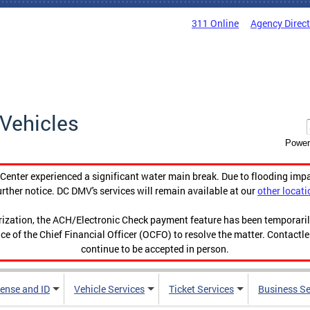
311 Online
Agency Direc
Vehicles
Power
enter experienced a significant water main break. Due to flooding imp
urther notice. DC DMV's services will remain available at our
other locati
orization, the ACH/Electronic Check payment feature has been temporar
ce of the Chief Financial Officer (OCFO) to resolve the matter. Contactl
continue to be accepted in person.
cense and ID
Vehicle Services
Ticket Services
Business Se