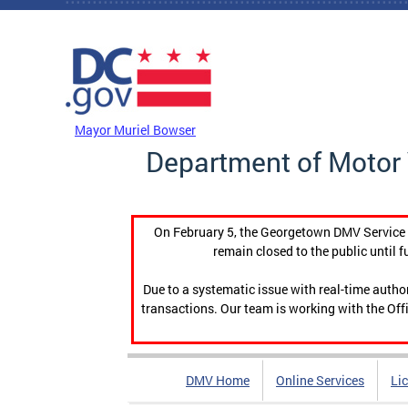
Skip to main content
DC Agency Top Menu
Mayor Muriel Bowser
Department of Motor 
On February 5, the Georgetown DMV Service C
remain closed to the public until f
Due to a systematic issue with real-time auth
transactions. Our team is working with the Offi
DMV Home
Online Services
Li