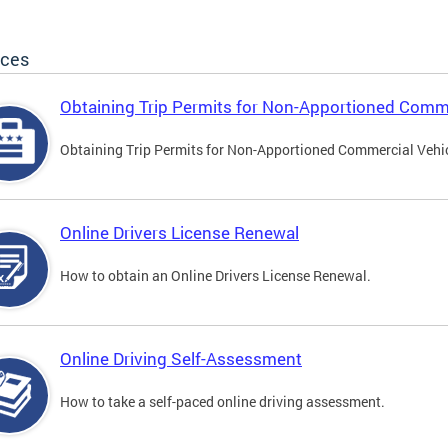
ices
Obtaining Trip Permits for Non-Apportioned Comme
Obtaining Trip Permits for Non-Apportioned Commercial Vehi
Online Drivers License Renewal
How to obtain an Online Drivers License Renewal.
Online Driving Self-Assessment
How to take a self-paced online driving assessment.