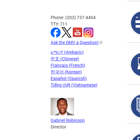
Phone: (202) 737-4404
TTY: 711
Ask the DMV a Question!
አማርኛ (Amharic)
中文 (Chinese)
Français (French)
한국어 (Korean)
Español (Spanish)
Tiếng Việt (Vietnamese)
Gabriel Robinson
Director