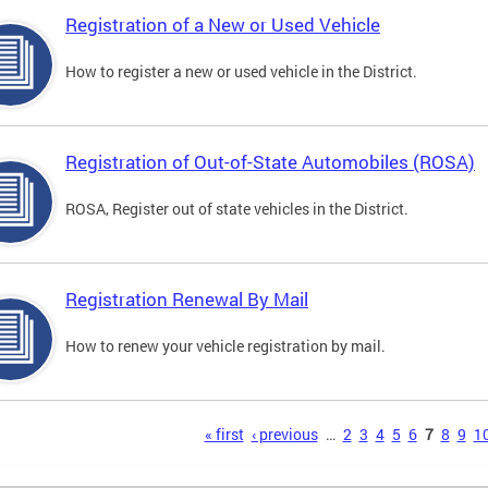
Registration of a New or Used Vehicle
How to register a new or used vehicle in the District.
Registration of Out-of-State Automobiles (ROSA)
ROSA, Register out of state vehicles in the District.
Registration Renewal By Mail
How to renew your vehicle registration by mail.
s
« first
‹ previous
…
2
3
4
5
6
7
8
9
1