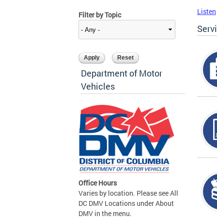
Listen
Filter by Topic
Serv
Department of Motor
Vehicles
Office Hours
Varies by location. Please see All
DC DMV Locations under About
DMV in the menu.