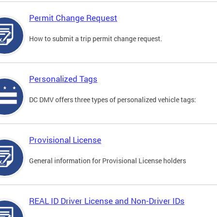
Permit Change Request
How to submit a trip permit change request.
Personalized Tags
DC DMV offers three types of personalized vehicle tags:
Provisional License
General information for Provisional License holders
REAL ID Driver License and Non-Driver IDs