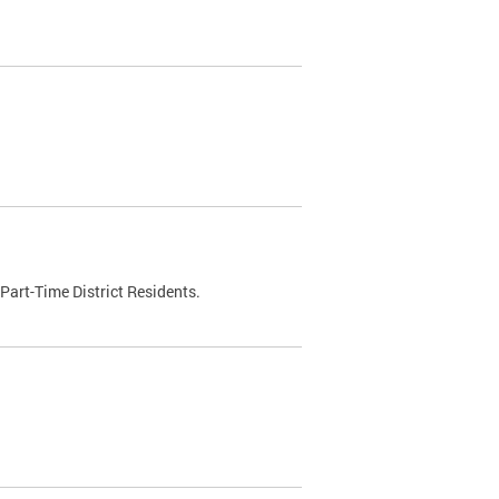
Part-Time District Residents.