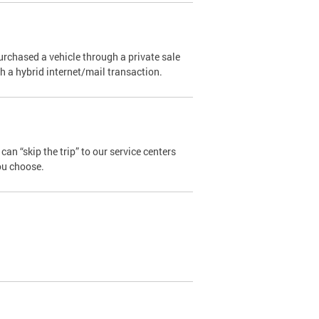
urchased a vehicle through a private sale
ugh a hybrid internet/mail transaction.
an “skip the trip” to our service centers
ou choose.