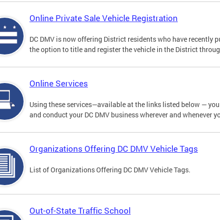
Online Private Sale Vehicle Registration
DC DMV is now offering District residents who have recently p
the option to title and register the vehicle in the District thro
Online Services
Using these services—available at the links listed below — you c
and conduct your DC DMV business wherever and whenever y
Organizations Offering DC DMV Vehicle Tags
List of Organizations Offering DC DMV Vehicle Tags.
Out-of-State Traffic School