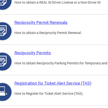
How to obtain a REAL ID Driver License or a Non-Driver ID
Reciprocity Permit Renewals
How to obtain a Reciprocity Permit Renewal.
Reciprocity Permits
How to obtain Reciprocity Parking Permits for Temporary and 
Registration for Ticket Alert Service (TAS)
How to Register for Ticket Alert Service (TAS).