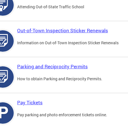
Attending Out-of-State Traffic School
Out-of-Town Inspection Sticker Renewals
Information on Out-of-Town Inspection Sticker Renewals
Parking and Reciprocity Permits
How to obtain Parking and Reciprocity Permits.
Pay Tickets
Pay parking and photo enforcement tickets online.