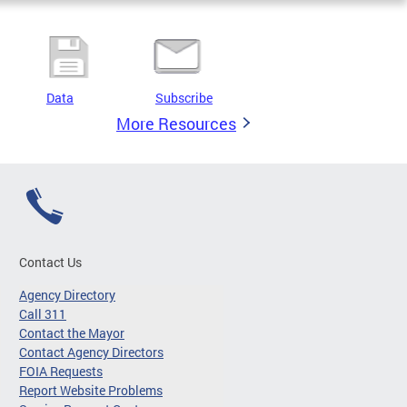
Data
Subscribe
More Resources
Contact Us
Agency Directory
Call 311
Contact the Mayor
Contact Agency Directors
FOIA Requests
Report Website Problems