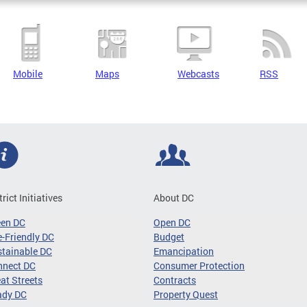
Mobile
Maps
Webcasts
RSS
trict Initiatives
About DC
een DC
Open DC
-Friendly DC
Budget
tainable DC
Emancipation
nnect DC
Consumer Protection
at Streets
Contracts
ady DC
Property Quest