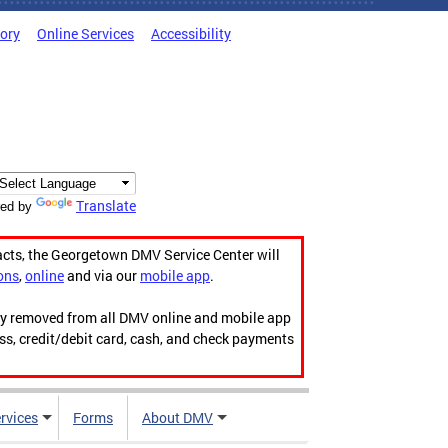
tory
Online Services
Accessibility
Translate
ed by
acts, the Georgetown DMV Service Center will
ons
,
online
and via our
mobile app
.
ily removed from all DMV online and mobile app
ess, credit/debit card, cash, and check payments
rvices
Forms
About DMV