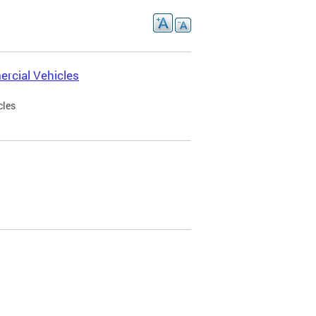
rcial Vehicles
cles