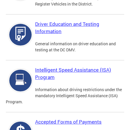
Register Vehicles in the District.
Driver Education and Testing
Information
General information on driver education and
testing at the DC DMV.
Intelligent Speed Assistance (ISA)
Program
Information about driving restrictions under the
mandatory Intelligent Speed Assistance (ISA)
Program.
Accepted Forms of Payments