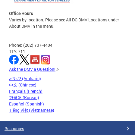
Office Hours
Varies by location. Please see All DC DMV Locations under
About DMV in the menu.
Phone: (202) 737-4404
TTY: 711
Ask the DMV a Question!
አማርኛ (Amharic)
中文 (Chinese)
Français (French)
한국어 (Korean)
Español (Spanish)
Tiếng Việt (Vietnamese)
Resources