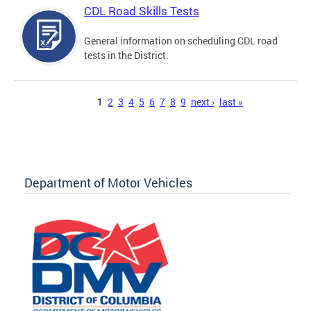
CDL Road Skills Tests
General information on scheduling CDL road
tests in the District.
Pages
1
2
3
4
5
6
7
8
9
next ›
last »
Department of Motor Vehicles