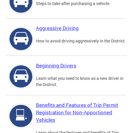
Steps to take after purchasing a vehicle.
Aggressive Driving
How to avoid driving aggressively in the District.
Beginning Drivers
Learn what you need to know as a new driver in
the District.
Benefits and Features of Trip Permit
Registration for Non-Apportioned
Vehicles
Learn about the features and benefits of Trip