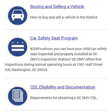
Buying and Selling a Vehicle
How to buy and sell a vehicle in the District.
Car Safety Seat Program
#DidYouKnow you can have your child car safety
seat inspected and properly installed at DC
DMV's Inspection Station? DC DMV offers free
inspections during normal operating hours at 1001 Half Street
SW, Washington, DC 20024.
CDL Eligibility and Documentation
Requirements for obtaining a DC DMV CDL.