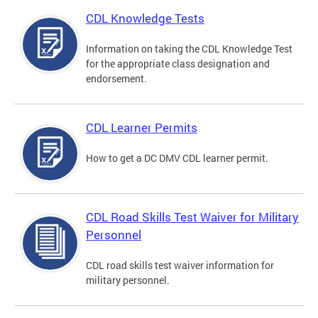
CDL Knowledge Tests
Information on taking the CDL Knowledge Test
for the appropriate class designation and
endorsement.
CDL Learner Permits
How to get a DC DMV CDL learner permit.
CDL Road Skills Test Waiver for Military
Personnel
CDL road skills test waiver information for
military personnel.