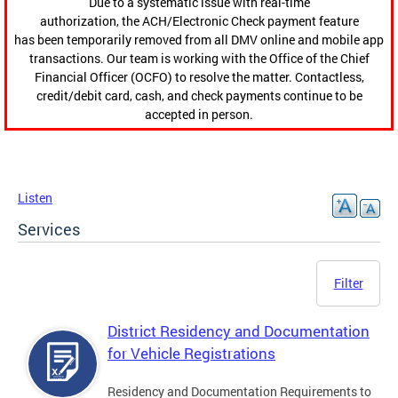
Due to a systematic issue with real-time
authorization, the ACH/Electronic Check payment feature
has been temporarily removed from all DMV online and mobile app
transactions. Our team is working with the Office of the Chief
Financial Officer (OCFO) to resolve the matter. Contactless,
credit/debit card, cash, and check payments continue to be
accepted in person.
Listen
Services
Filter
District Residency and Documentation
for Vehicle Registrations
Residency and Documentation Requirements to