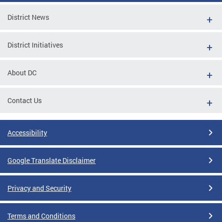
District News
District Initiatives
About DC
Contact Us
Accessibility
Google Translate Disclaimer
Privacy and Security
Terms and Conditions