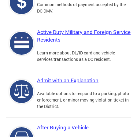
Common methods of payment accepted by the
DC DMV.
Active Duty Military and Foreign Service
Residents
Learn more about DL/ID card and vehicle
services transactions as a DC resident.
Admit with an Explanation
Available options to respond to a parking, photo
enforcement, or minor moving violation ticket in
the District.
After Buying a Vehicle