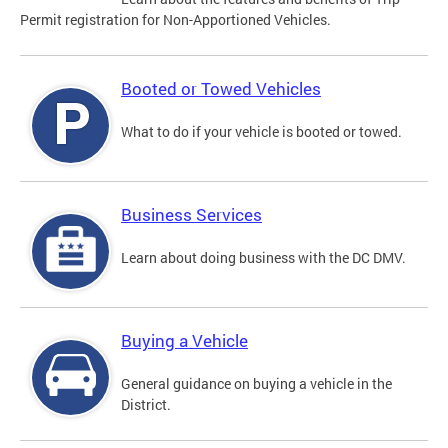
Permit registration for Non-Apportioned Vehicles.
Booted or Towed Vehicles
What to do if your vehicle is booted or towed.
Business Services
Learn about doing business with the DC DMV.
Buying a Vehicle
General guidance on buying a vehicle in the
District.