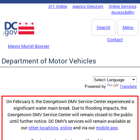
Skip to main content
311 Online
Agency Directory
Online Services
DC Agency Top Menu
Accessibility
Search
Menu
Contact
Mayor Muriel Bowser
Department of Motor Vehicles
Translate
Powered by
On February 5, the Georgetown DMV Service Center experienced a
significant water main break. Due to flooding impacts, the
Georgetown DMV Service Center will remain closed to the public
until further notice. DC DMV's services will remain available at
our
other locations
,
online
and via our
mobile app
.