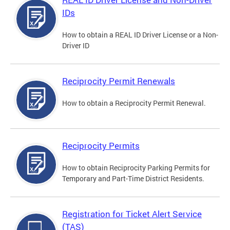
IDs
How to obtain a REAL ID Driver License or a Non-
Driver ID
Reciprocity Permit Renewals
How to obtain a Reciprocity Permit Renewal.
Reciprocity Permits
How to obtain Reciprocity Parking Permits for
Temporary and Part-Time District Residents.
Registration for Ticket Alert Service
(TAS)