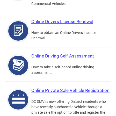
Commercial Vehicles
Online Drivers License Renewal
How to obtain an Online Drivers License
Renewal.
Online Driving Self-Assessment
How to take a self-paced online driving
assessment.
Online Private Sale Vehicle Registration
DC DMV is now offering District residents who
have recently purchased a vehicle through a
private sale the option to title and register the