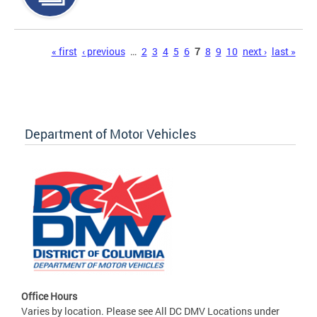
Pages
« first
‹ previous
…
2
3
4
5
6
7
8
9
10
next ›
last »
Department of Motor Vehicles
Office Hours
Varies by location. Please see All DC DMV Locations under