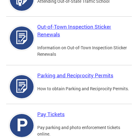
Attending Out-of-State Traffic School
Out-of-Town Inspection Sticker
Renewals
Information on Out-of-Town Inspection Sticker
Renewals
Parking and Reciprocity Permits
How to obtain Parking and Reciprocity Permits.
Pay Tickets
Pay parking and photo enforcement tickets
online.