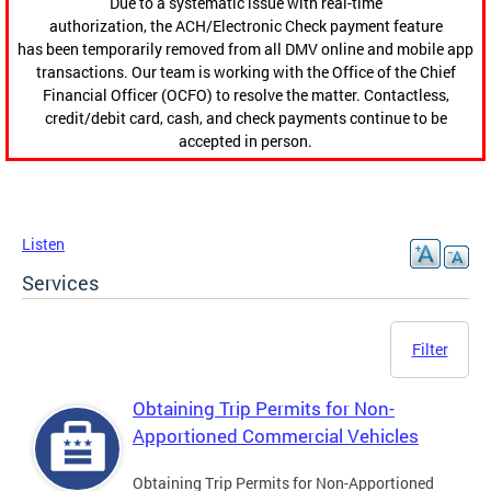
Due to a systematic issue with real-time
authorization, the ACH/Electronic Check payment feature
has been temporarily removed from all DMV online and mobile app
transactions. Our team is working with the Office of the Chief
Financial Officer (OCFO) to resolve the matter. Contactless,
credit/debit card, cash, and check payments continue to be
accepted in person.
Listen
Services
Filter
Obtaining Trip Permits for Non-
Apportioned Commercial Vehicles
Obtaining Trip Permits for Non-Apportioned