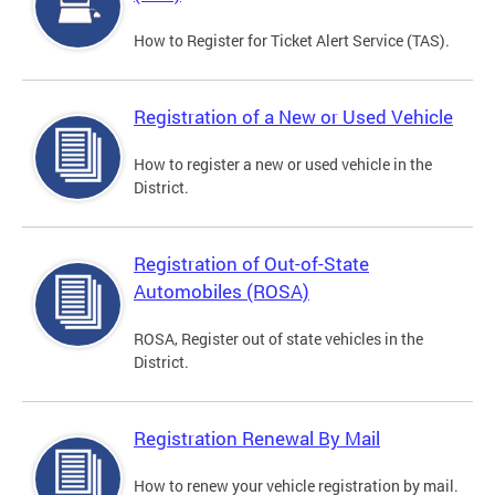
How to Register for Ticket Alert Service (TAS).
Registration of a New or Used Vehicle
How to register a new or used vehicle in the
District.
Registration of Out-of-State
Automobiles (ROSA)
ROSA, Register out of state vehicles in the
District.
Registration Renewal By Mail
How to renew your vehicle registration by mail.