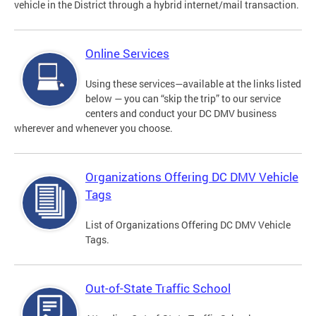
vehicle in the District through a hybrid internet/mail transaction.
Online Services
Using these services—available at the links listed
below — you can “skip the trip” to our service
centers and conduct your DC DMV business
wherever and whenever you choose.
Organizations Offering DC DMV Vehicle
Tags
List of Organizations Offering DC DMV Vehicle
Tags.
Out-of-State Traffic School