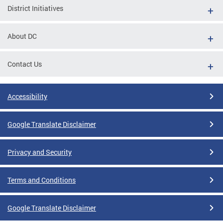
District Initiatives
About DC
Contact Us
Accessibility
Google Translate Disclaimer
Privacy and Security
Terms and Conditions
Google Translate Disclaimer