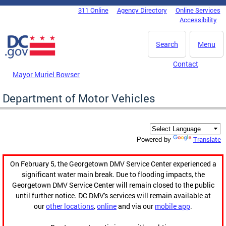
Skip to main content
311 Online
Agency Directory
Online Services
DC Agency Top Menu
Accessibility
Search
Menu
Contact
Mayor Muriel Bowser
Department of Motor Vehicles
Translate
Powered by
On February 5, the Georgetown DMV Service Center experienced a
significant water main break. Due to flooding impacts, the
Georgetown DMV Service Center will remain closed to the public
until further notice. DC DMV's services will remain available at
our
other locations
,
online
and via our
mobile app
.