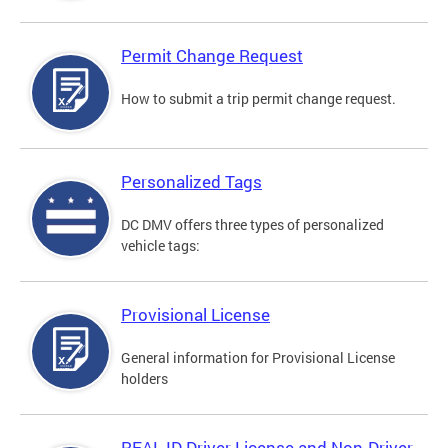
Permit Change Request
How to submit a trip permit change request.
Personalized Tags
DC DMV offers three types of personalized
vehicle tags:
Provisional License
General information for Provisional License
holders
REAL ID Driver License and Non-Driver