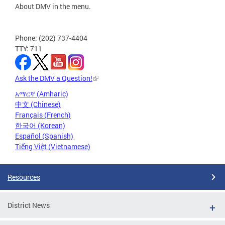
About DMV in the menu.
Phone: (202) 737-4404
TTY: 711
Ask the DMV a Question!
አማርኛ (Amharic)
中文 (Chinese)
Français (French)
한국어 (Korean)
Español (Spanish)
Tiếng Việt (Vietnamese)
Resources
District News