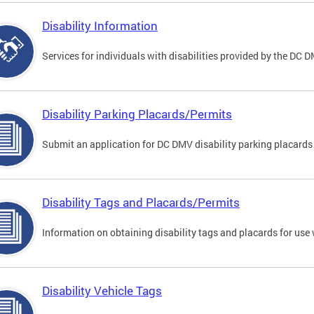
Disability Information
Services for individuals with disabilities provided by the DC 
Disability Parking Placards/Permits
Submit an application for DC DMV disability parking placards
Disability Tags and Placards/Permits
Information on obtaining disability tags and placards for use 
Disability Vehicle Tags