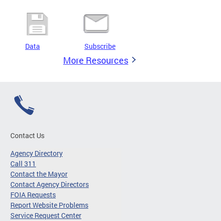
Data
Subscribe
More Resources
Contact Us
Agency Directory
Call 311
Contact the Mayor
Contact Agency Directors
FOIA Requests
Report Website Problems
Service Request Center