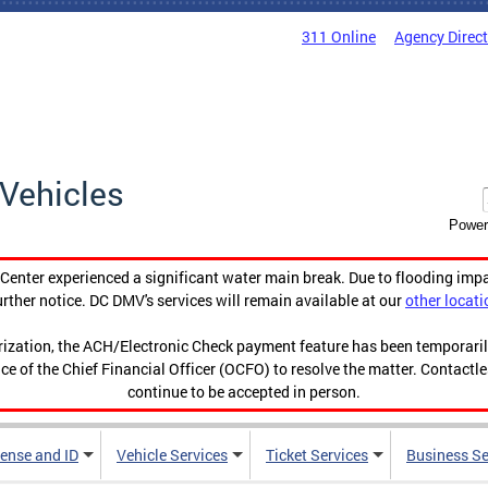
311 Online
Agency Direc
Vehicles
Power
enter experienced a significant water main break. Due to flooding imp
urther notice. DC DMV's services will remain available at our
other locati
orization, the ACH/Electronic Check payment feature has been temporar
ce of the Chief Financial Officer (OCFO) to resolve the matter. Contactl
continue to be accepted in person.
cense and ID
Vehicle Services
Ticket Services
Business Se