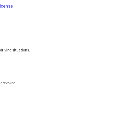
icense
driving situations.
r revoked.