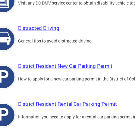
Visit any DC DMV service center to obtain disability vehicle t
Distracted Driving
General tips to avoid distracted driving.
District Resident New Car Parking Permit
How to apply for a new car parking permit in the District of C
District Resident Rental Car Parking Permit
Information you need to apply for a rental car parking permit in