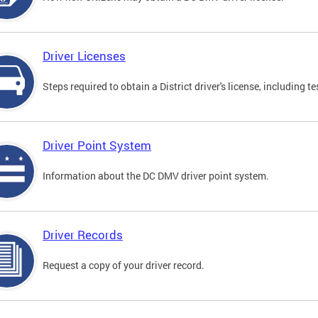
Driver Licenses
Steps required to obtain a District driver's license, including
Driver Point System
Information about the DC DMV driver point system.
Driver Records
Request a copy of your driver record.