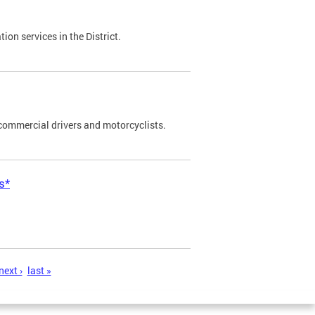
on services in the District.
commercial drivers and motorcyclists.
s*
next ›
last »