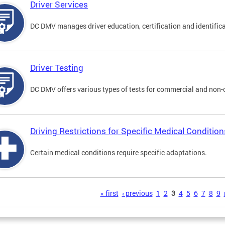
Driver Services
DC DMV manages driver education, certification and identificati
Driver Testing
DC DMV offers various types of tests for commercial and non-
Driving Restrictions for Specific Medical Condition
Certain medical conditions require specific adaptations.
s
« first
‹ previous
1
2
3
4
5
6
7
8
9