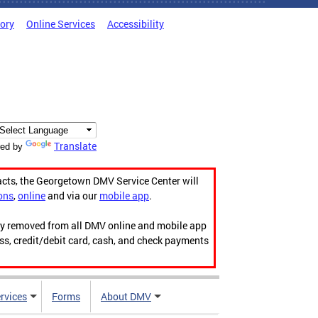
tory
Online Services
Accessibility
Translate
ed by
acts, the Georgetown DMV Service Center will
ons
,
online
and via our
mobile app
.
ily removed from all DMV online and mobile app
ess, credit/debit card, cash, and check payments
rvices
Forms
About DMV