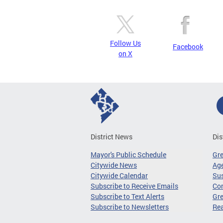
Follow Us
Facebook
on X
District News
Dis
Mayor's Public Schedule
Gr
Citywide News
Age
Citywide Calendar
Sus
Subscribe to Receive Emails
Co
Subscribe to Text Alerts
Gre
Subscribe to Newsletters
Re