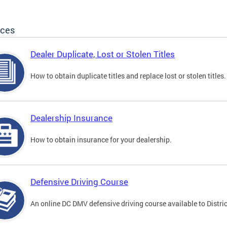
ices
Dealer Duplicate, Lost or Stolen Titles
How to obtain duplicate titles and replace lost or stolen titles.
Dealership Insurance
How to obtain insurance for your dealership.
Defensive Driving Course
An online DC DMV defensive driving course available to Distric