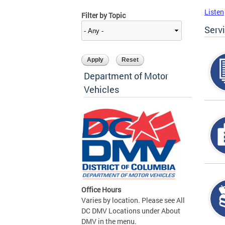
Listen
Filter by Topic
Serv
Department of Motor
Vehicles
Office Hours
Varies by location. Please see All
DC DMV Locations under About
DMV in the menu.