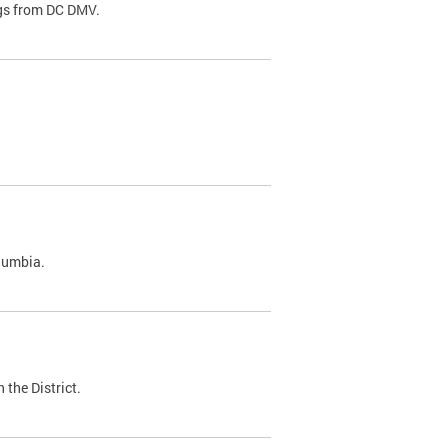
ags from DC DMV.
olumbia.
 the District.