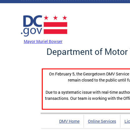
Skip to main content
DC Agency Top Menu
Mayor Muriel Bowser
Department of Motor 
On February 5, the Georgetown DMV Service C
remain closed to the public until f
Due to a systematic issue with real-time auth
transactions. Our team is working with the Offi
DMV Home
Online Services
Li