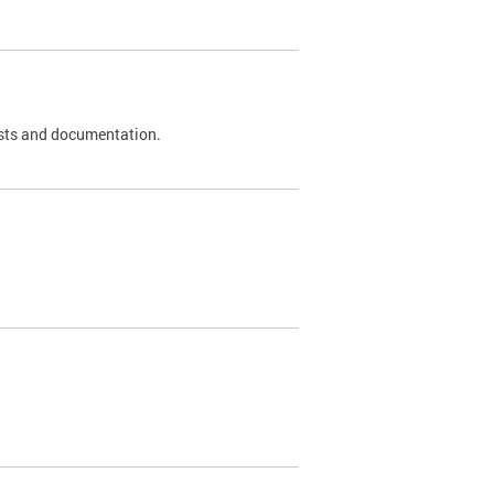
 tests and documentation.