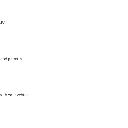
DMV.
 and permits.
with your vehicle.