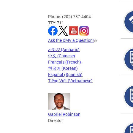
Phone: (202) 737-4404
TTY: 711
Ask the DMV a Question!
አማርኛ (Amharic)
中文 (Chinese)
Français (French)
한국어 (Korean)
Español (Spanish)
Tiếng Việt (Vietnamese)
Gabriel Robinson
Director