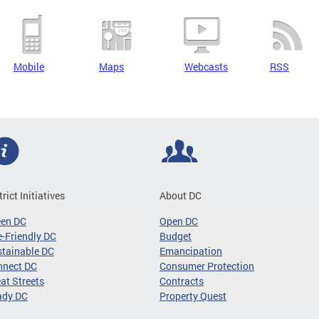
Mobile
Maps
Webcasts
RSS
trict Initiatives
About DC
een DC
Open DC
-Friendly DC
Budget
tainable DC
Emancipation
nnect DC
Consumer Protection
at Streets
Contracts
ady DC
Property Quest