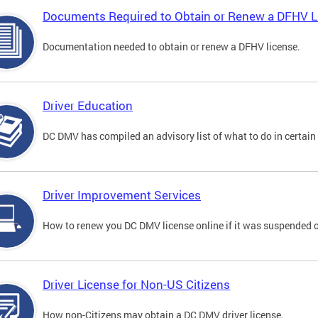
Documents Required to Obtain or Renew a DFHV L
Documentation needed to obtain or renew a DFHV license.
Driver Education
DC DMV has compiled an advisory list of what to do in certain 
Driver Improvement Services
How to renew you DC DMV license online if it was suspended o
Driver License for Non-US Citizens
How non-Citizens may obtain a DC DMV driver license.