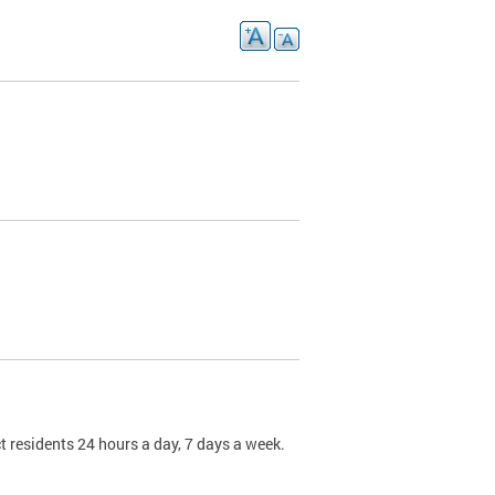
t residents 24 hours a day, 7 days a week.