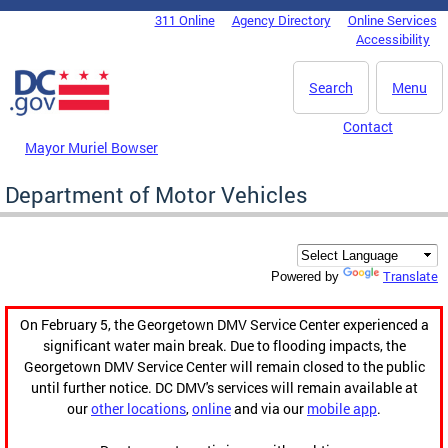
Skip to main content
311 Online
Agency Directory
Online Services
DC Agency Top Menu
Accessibility
Search
Menu
Contact
Mayor Muriel Bowser
Department of Motor Vehicles
Translate
Powered by
On February 5, the Georgetown DMV Service Center experienced a
significant water main break. Due to flooding impacts, the
Georgetown DMV Service Center will remain closed to the public
until further notice. DC DMV's services will remain available at
our
other locations
,
online
and via our
mobile app
.