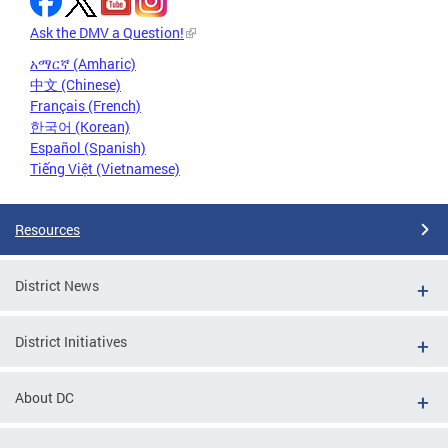
Ask the DMV a Question!
አማርኛ (Amharic)
中文 (Chinese)
Français (French)
한국어 (Korean)
Español (Spanish)
Tiếng Việt (Vietnamese)
Resources
District News
District Initiatives
About DC