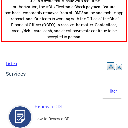
Due to a systematic issue with real-time
authorization, the ACH/Electronic Check payment feature
has been temporarily removed from all DMV online and mobile app
transactions. Our team is working with the Office of the Chief
Financial Officer (OCFO) to resolve the matter. Contactless,
credit/debit card, cash, and check payments continue to be
accepted in person.
Listen
Services
Filter
Renew a CDL
How to Renew a CDL