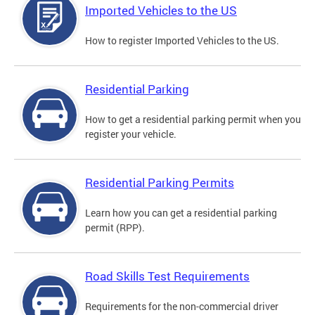
Imported Vehicles to the US
How to register Imported Vehicles to the US.
Residential Parking
How to get a residential parking permit when you
register your vehicle.
Residential Parking Permits
Learn how you can get a residential parking
permit (RPP).
Road Skills Test Requirements
Requirements for the non-commercial driver