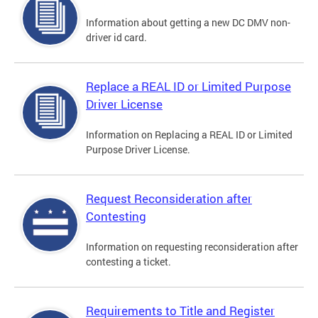
Information about getting a new DC DMV non-
driver id card.
Replace a REAL ID or Limited Purpose
Driver License
Information on Replacing a REAL ID or Limited
Purpose Driver License.
Request Reconsideration after
Contesting
Information on requesting reconsideration after
contesting a ticket.
Requirements to Title and Register