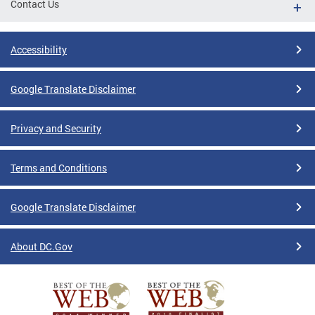
Contact Us
Accessibility
Google Translate Disclaimer
Privacy and Security
Terms and Conditions
Google Translate Disclaimer
About DC.Gov