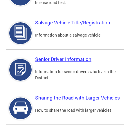
license road test.
Salvage Vehicle Title/Registration
Information about a salvage vehicle.
Senior Driver Information
Information for senior drivers who live in the
District.
Sharing the Road with Larger Vehicles
How to share the road with larger vehicles.