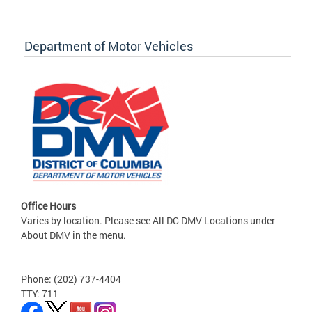
Department of Motor Vehicles
Office Hours
Varies by location. Please see All DC DMV Locations under
About DMV in the menu.
Phone: (202) 737-4404
TTY: 711