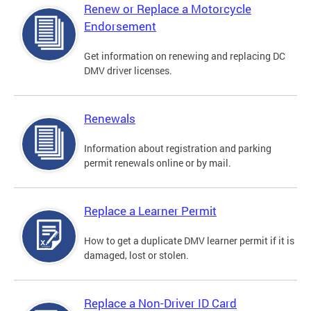
Renew or Replace a Motorcycle
Endorsement
Get information on renewing and replacing DC
DMV driver licenses.
Renewals
Information about registration and parking
permit renewals online or by mail.
Replace a Learner Permit
How to get a duplicate DMV learner permit if it is
damaged, lost or stolen.
Replace a Non-Driver ID Card