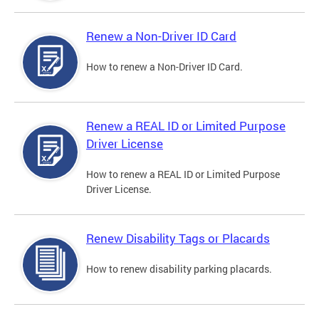
Renew a Non-Driver ID Card
How to renew a Non-Driver ID Card.
Renew a REAL ID or Limited Purpose
Driver License
How to renew a REAL ID or Limited Purpose
Driver License.
Renew Disability Tags or Placards
How to renew disability parking placards.