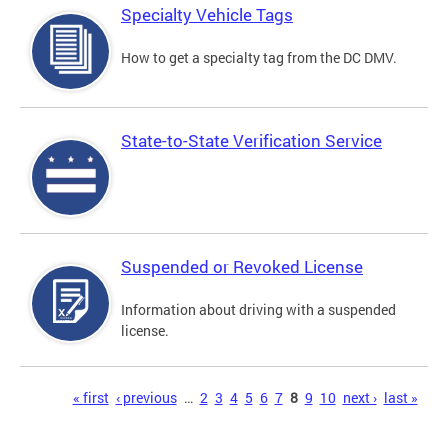
Specialty Vehicle Tags
How to get a specialty tag from the DC DMV.
State-to-State Verification Service
Suspended or Revoked License
Information about driving with a suspended
license.
Pages
« first
‹ previous
…
2
3
4
5
6
7
8
9
10
next ›
last »