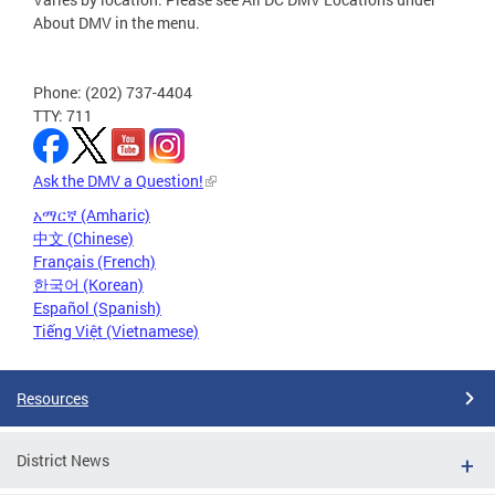
About DMV in the menu.
Phone: (202) 737-4404
TTY: 711
Ask the DMV a Question!
አማርኛ (Amharic)
中文 (Chinese)
Français (French)
한국어 (Korean)
Español (Spanish)
Tiếng Việt (Vietnamese)
Resources
District News