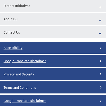
District Initiatives
About DC
Contact Us
Accessibility
Google Translate Disclaimer
Privacy and Security
Terms and Conditions
Google Translate Disclaimer