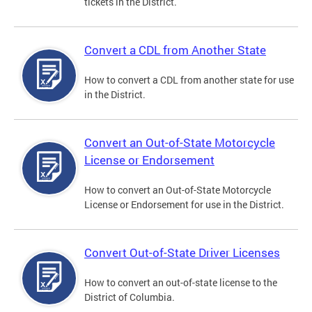
tickets in the District.
Convert a CDL from Another State
How to convert a CDL from another state for use
in the District.
Convert an Out-of-State Motorcycle
License or Endorsement
How to convert an Out-of-State Motorcycle
License or Endorsement for use in the District.
Convert Out-of-State Driver Licenses
How to convert an out-of-state license to the
District of Columbia.