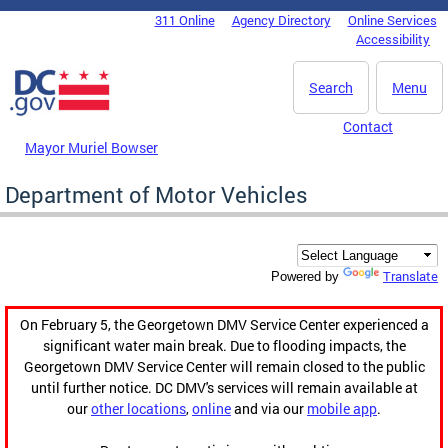
Skip to main content
311 Online
Agency Directory
Online Services
DC Agency Top Menu
Accessibility
Search
Menu
Contact
Mayor Muriel Bowser
Department of Motor Vehicles
Translate
Powered by
On February 5, the Georgetown DMV Service Center experienced a
significant water main break. Due to flooding impacts, the
Georgetown DMV Service Center will remain closed to the public
until further notice. DC DMV's services will remain available at
our
other locations
,
online
and via our
mobile app
.