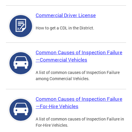
Commercial Driver License
How to get a CDL in the District.
Common Causes of Inspection Failure
—Commercial Vehicles
A list of common causes of Inspection Failure
among Commercial Vehicles.
Common Causes of Inspection Failure
—For-Hire Vehicles
A list of common causes of Inspection Failure in
For-Hire Vehicles.