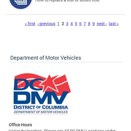
Pages
« first
‹ previous
1
2
3
4
5
6
7
8
9
next ›
last »
Department of Motor Vehicles
Office Hours
Varies by location. Please see All DC DMV Locations under