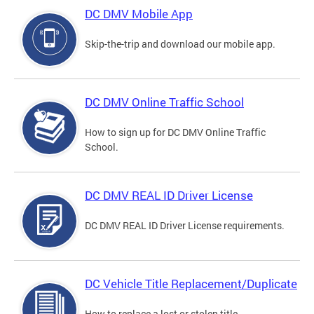
DC DMV Mobile App
Skip-the-trip and download our mobile app.
DC DMV Online Traffic School
How to sign up for DC DMV Online Traffic
School.
DC DMV REAL ID Driver License
DC DMV REAL ID Driver License requirements.
DC Vehicle Title Replacement/Duplicate
How to replace a lost or stolen title.