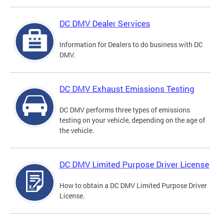
DC DMV Dealer Services
Information for Dealers to do business with DC
DMV.
DC DMV Exhaust Emissions Testing
DC DMV performs three types of emissions
testing on your vehicle, depending on the age of
the vehicle.
DC DMV Limited Purpose Driver License
How to obtain a DC DMV Limited Purpose Driver
License.