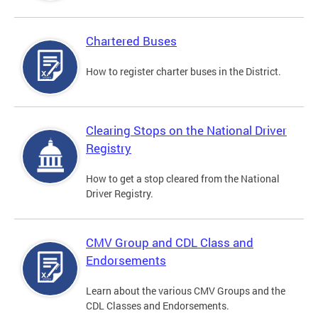
Chartered Buses
How to register charter buses in the District.
Clearing Stops on the National Driver
Registry
How to get a stop cleared from the National
Driver Registry.
CMV Group and CDL Class and
Endorsements
Learn about the various CMV Groups and the
CDL Classes and Endorsements.