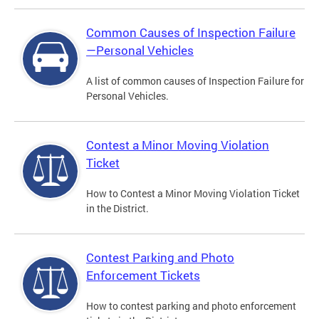
Common Causes of Inspection Failure
—Personal Vehicles
A list of common causes of Inspection Failure for
Personal Vehicles.
Contest a Minor Moving Violation
Ticket
How to Contest a Minor Moving Violation Ticket
in the District.
Contest Parking and Photo
Enforcement Tickets
How to contest parking and photo enforcement