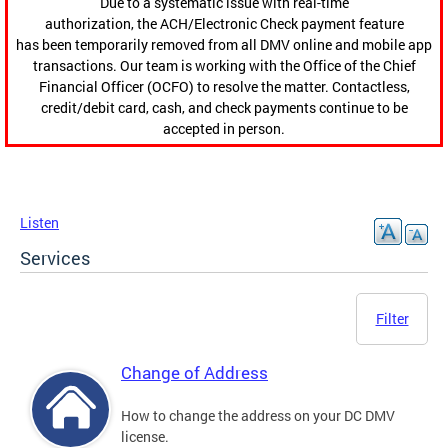
Due to a systematic issue with real-time
authorization, the ACH/Electronic Check payment feature
has been temporarily removed from all DMV online and mobile app
transactions. Our team is working with the Office of the Chief
Financial Officer (OCFO) to resolve the matter. Contactless,
credit/debit card, cash, and check payments continue to be
accepted in person.
Listen
Services
Filter
Change of Address
How to change the address on your DC DMV
license.