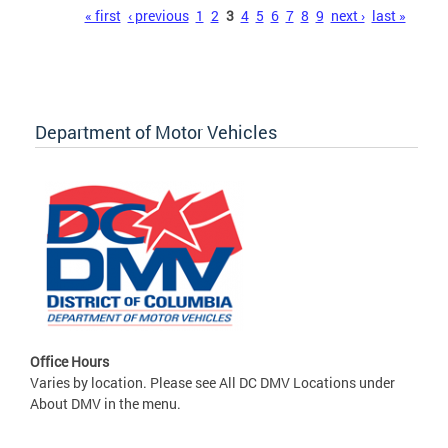
Pages
« first
‹ previous
1
2
3
4
5
6
7
8
9
next ›
last »
Department of Motor Vehicles
Office Hours
Varies by location. Please see All DC DMV Locations under
About DMV in the menu.