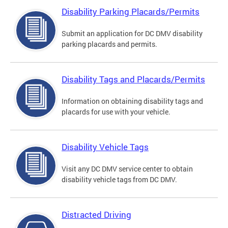
Disability Parking Placards/Permits
Submit an application for DC DMV disability
parking placards and permits.
Disability Tags and Placards/Permits
Information on obtaining disability tags and
placards for use with your vehicle.
Disability Vehicle Tags
Visit any DC DMV service center to obtain
disability vehicle tags from DC DMV.
Distracted Driving