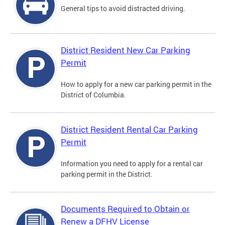
General tips to avoid distracted driving.
District Resident New Car Parking
Permit
How to apply for a new car parking permit in the
District of Columbia.
District Resident Rental Car Parking
Permit
Information you need to apply for a rental car
parking permit in the District.
Documents Required to Obtain or
Renew a DFHV License