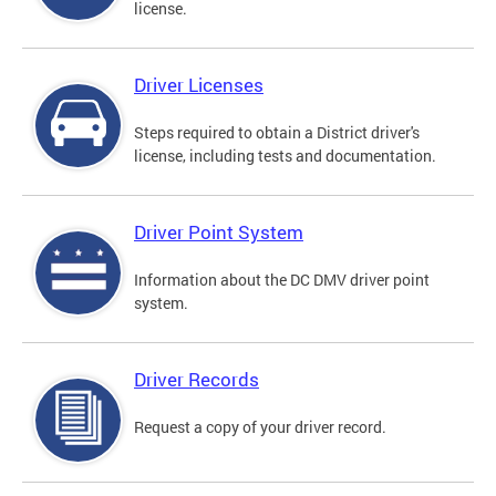
license.
Driver Licenses
Steps required to obtain a District driver's
license, including tests and documentation.
Driver Point System
Information about the DC DMV driver point
system.
Driver Records
Request a copy of your driver record.