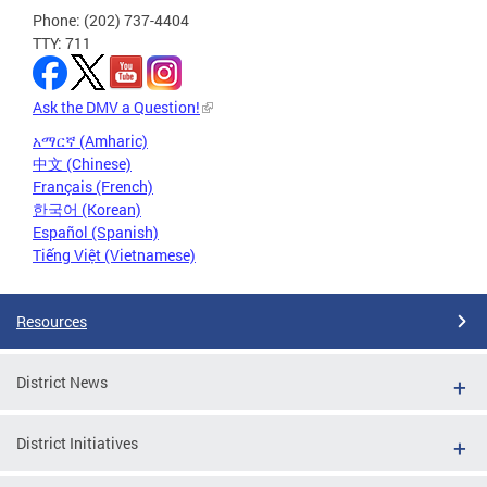
Phone: (202) 737-4404
TTY: 711
Ask the DMV a Question!
አማርኛ (Amharic)
中文 (Chinese)
Français (French)
한국어 (Korean)
Español (Spanish)
Tiếng Việt (Vietnamese)
Resources
District News
District Initiatives