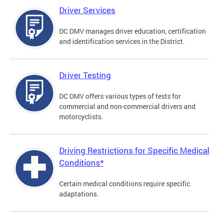
Driver Services
DC DMV manages driver education, certification
and identification services in the District.
Driver Testing
DC DMV offers various types of tests for
commercial and non-commercial drivers and
motorcyclists.
Driving Restrictions for Specific Medical
Conditions*
Certain medical conditions require specific
adaptations.