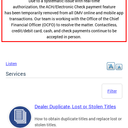
Due to a systematic issue with real-time
authorization, the ACH/Electronic Check payment feature
has been temporarily removed from all DMV online and mobile app
transactions. Our team is working with the Office of the Chief
Financial Officer (OCFO) to resolve the matter. Contactless,
credit/debit card, cash, and check payments continue to be
accepted in person.
Listen
Services
Filter
Dealer Duplicate, Lost or Stolen Titles
How to obtain duplicate titles and replace lost or
stolen titles.