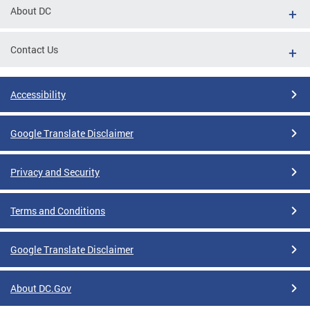
About DC
Contact Us
Accessibility
Google Translate Disclaimer
Privacy and Security
Terms and Conditions
Google Translate Disclaimer
About DC.Gov