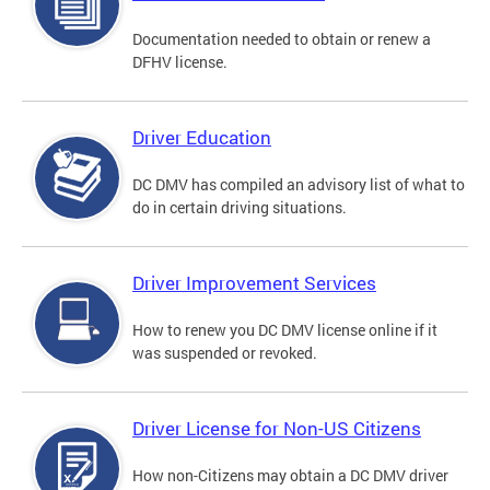
Documentation needed to obtain or renew a
DFHV license.
Driver Education
DC DMV has compiled an advisory list of what to
do in certain driving situations.
Driver Improvement Services
How to renew you DC DMV license online if it
was suspended or revoked.
Driver License for Non-US Citizens
How non-Citizens may obtain a DC DMV driver