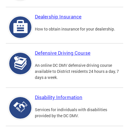
Dealership Insurance
How to obtain insurance for your dealership.
Defensive Driving Course
An online DC DMV defensive driving course
available to District residents 24 hours a day, 7
days a week.
Disability Information
Services for individuals with disabilities
provided by the DC DMV.