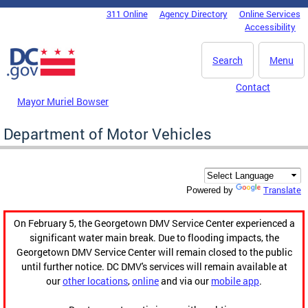
Skip to main content
311 Online
Agency Directory
Online Services
DC Agency Top Menu
Accessibility
Search
Menu
Contact
Mayor Muriel Bowser
Department of Motor Vehicles
Translate
Powered by
On February 5, the Georgetown DMV Service Center experienced a
significant water main break. Due to flooding impacts, the
Georgetown DMV Service Center will remain closed to the public
until further notice. DC DMV's services will remain available at
our
other locations
,
online
and via our
mobile app
.