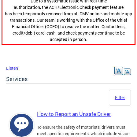
Due to a systematic issue with real-time
authorization, the ACH/Electronic Check payment feature
has been temporarily removed from all DMV online and mobile app
transactions. Our team is working with the Office of the Chief
Financial Officer (OCFO) to resolve the matter. Contactless,
credit/debit card, cash, and check payments continue to be
accepted in person.
Listen
Services
Filter
How to Report an Unsafe Driver
To ensure the safety of motorists, drivers must
meet specific requirements, which include vision