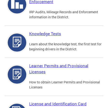
Enforcement
IRP Audits, Mileage Records and Enforcement
information in the District.
Knowledge Tests
Learn about the knowledge test, the first test for
beginning drivers in the District.
Learner Permits and Provisional
Licenses
How to obtain Learner Permits and Provisional
Licenses
License and Identification Card