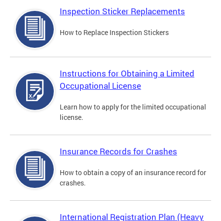
Inspection Sticker Replacements
How to Replace Inspection Stickers
Instructions for Obtaining a Limited
Occupational License
Learn how to apply for the limited occupational
license.
Insurance Records for Crashes
How to obtain a copy of an insurance record for
crashes.
International Registration Plan (Heavy