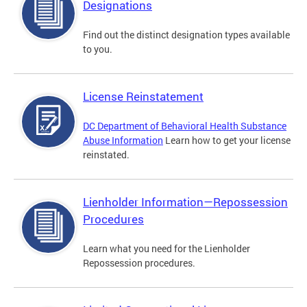
Designations
Find out the distinct designation types available
to you.
License Reinstatement
DC Department of Behavioral Health Substance
Abuse Information
Learn how to get your license
reinstated.
Lienholder Information—Repossession
Procedures
Learn what you need for the Lienholder
Repossession procedures.