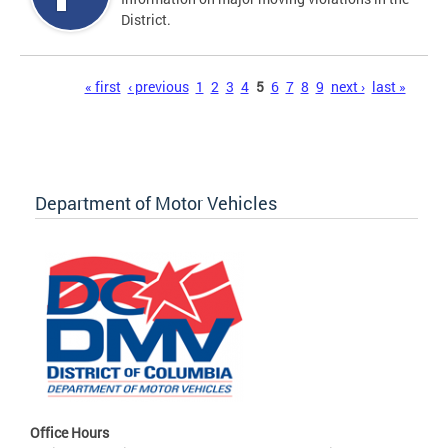
District.
Pages
« first
‹ previous
1
2
3
4
5
6
7
8
9
next ›
last »
Department of Motor Vehicles
Office Hours