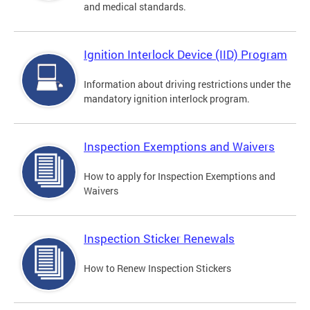
and medical standards.
Ignition Interlock Device (IID) Program
Information about driving restrictions under the
mandatory ignition interlock program.
Inspection Exemptions and Waivers
How to apply for Inspection Exemptions and
Waivers
Inspection Sticker Renewals
How to Renew Inspection Stickers