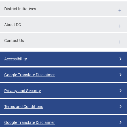
District Initiatives
About DC
Contact Us
Accessibility
Google Translate Disclaimer
Privacy and Security
Terms and Conditions
Google Translate Disclaimer