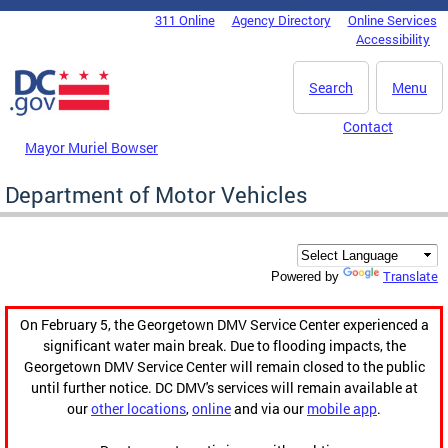
Skip to main content
311 Online
Agency Directory
Online Services
DC Agency Top Menu
Accessibility
Search
Menu
Contact
Mayor Muriel Bowser
Department of Motor Vehicles
Translate
Powered by
On February 5, the Georgetown DMV Service Center experienced a
significant water main break. Due to flooding impacts, the
Georgetown DMV Service Center will remain closed to the public
until further notice. DC DMV's services will remain available at
our
other locations
,
online
and via our
mobile app
.