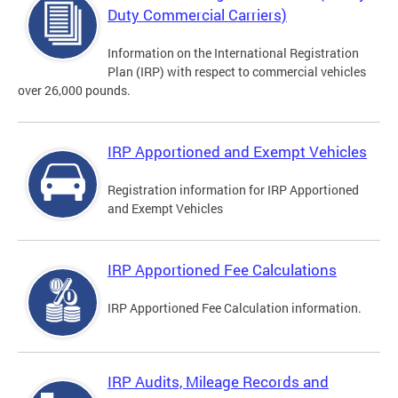
Duty Commercial Carriers)
Information on the International Registration
Plan (IRP) with respect to commercial vehicles
over 26,000 pounds.
IRP Apportioned and Exempt Vehicles
Registration information for IRP Apportioned
and Exempt Vehicles
IRP Apportioned Fee Calculations
IRP Apportioned Fee Calculation information.
IRP Audits, Mileage Records and