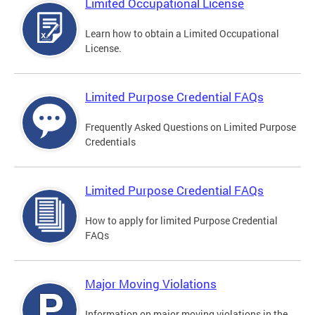
Limited Occupational License
Learn how to obtain a Limited Occupational
License.
Limited Purpose Credential FAQs
Frequently Asked Questions on Limited Purpose
Credentials
Limited Purpose Credential FAQs
How to apply for limited Purpose Credential
FAQs
Major Moving Violations
Information on major moving violations in the