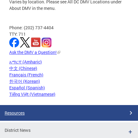
Varies by location. Please see All DC DMV Locations under
About DMV in the menu.
Phone: (202) 737-4404
TTY: 711
Ask the DMV a Question!
አማርኛ (Amharic)
中文 (Chinese)
Français (French)
한국어 (Korean)
Español (Spanish)
Tiếng Việt (Vietnamese)
Resources
District News