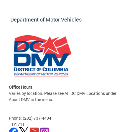
Department of Motor Vehicles
Office Hours
Varies by location. Please see All DC DMV Locations under
About DMV in the menu.
Phone: (202) 737-4404
TTY: 711