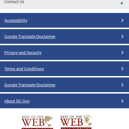
Contact Us
Accessibility
Google Translate Disclaimer
Privacy and Security
Terms and Conditions
Google Translate Disclaimer
About DC.Gov