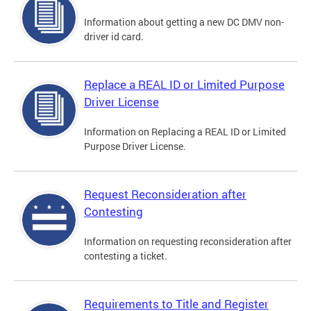
Information about getting a new DC DMV non-
driver id card.
Replace a REAL ID or Limited Purpose
Driver License
Information on Replacing a REAL ID or Limited
Purpose Driver License.
Request Reconsideration after
Contesting
Information on requesting reconsideration after
contesting a ticket.
Requirements to Title and Register