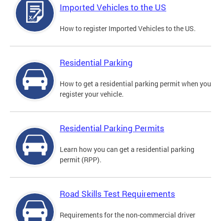
Imported Vehicles to the US
How to register Imported Vehicles to the US.
Residential Parking
How to get a residential parking permit when you
register your vehicle.
Residential Parking Permits
Learn how you can get a residential parking
permit (RPP).
Road Skills Test Requirements
Requirements for the non-commercial driver