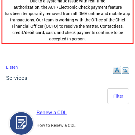
Due to a systematic issue with real-time
authorization, the ACH/Electronic Check payment feature
has been temporarily removed from all DMV online and mobile app
transactions. Our team is working with the Office of the Chief
Financial Officer (OCFO) to resolve the matter. Contactless,
credit/debit card, cash, and check payments continue to be
accepted in person.
Listen
Services
Filter
Renew a CDL
How to Renew a CDL