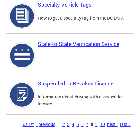
Specialty Vehicle Tags
How to get a specialty tag from the DC DMV.
State-to-State Verification Service
Suspended or Revoked License
Information about driving with a suspended
license.
Pages
« first
‹ previous
…
2
3
4
5
6
7
8
9
10
next ›
last »