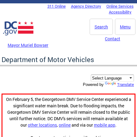
Skip to main content
311 Online
Agency Directory
Online Services
DC Agency Top Menu
Accessibility
Search
Menu
Contact
Mayor Muriel Bowser
Department of Motor Vehicles
Translate
Powered by
On February 5, the Georgetown DMV Service Center experienced a
significant water main break. Due to flooding impacts, the
Georgetown DMV Service Center will remain closed to the public
until further notice. DC DMV's services will remain available at
our
other locations
,
online
and via our
mobile app
.