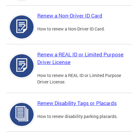
Renew a Non-Driver ID Card
How to renew a Non-Driver ID Card.
Renew a REAL ID or Limited Purpose
Driver License
How to renew a REAL ID or Limited Purpose
Driver License.
Renew Disability Tags or Placards
How to renew disability parking placards.