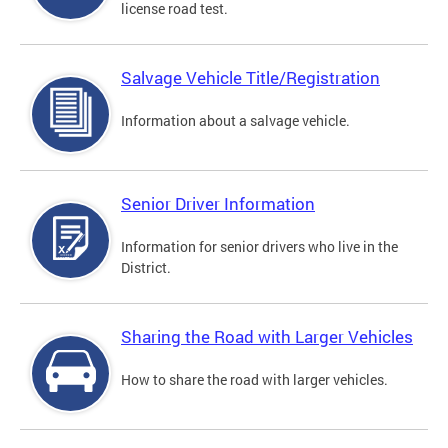
license road test.
Salvage Vehicle Title/Registration
Information about a salvage vehicle.
Senior Driver Information
Information for senior drivers who live in the
District.
Sharing the Road with Larger Vehicles
How to share the road with larger vehicles.