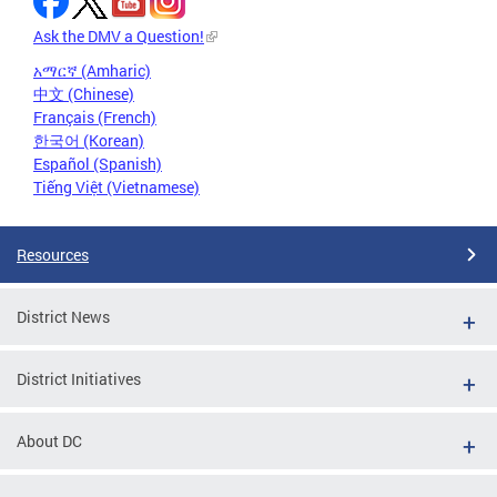
Ask the DMV a Question!
አማርኛ (Amharic)
中文 (Chinese)
Français (French)
한국어 (Korean)
Español (Spanish)
Tiếng Việt (Vietnamese)
Resources
District News
District Initiatives
About DC