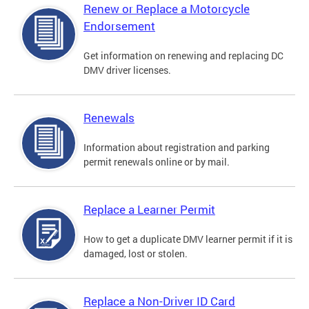
Renew or Replace a Motorcycle
Endorsement
Get information on renewing and replacing DC
DMV driver licenses.
Renewals
Information about registration and parking
permit renewals online or by mail.
Replace a Learner Permit
How to get a duplicate DMV learner permit if it is
damaged, lost or stolen.
Replace a Non-Driver ID Card