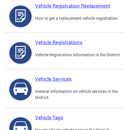
Vehicle Registration Replacement
How to get a replacement vehicle registration.
Vehicle Registrations
Vehicle Registration information in the District.
Vehicle Services
General information on vehicle services in the
District.
Vehicle Tags
How to obtain vehicle tags in the District.