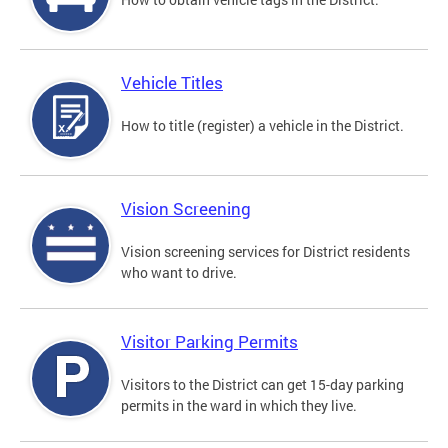
Vehicle Titles
How to title (register) a vehicle in the District.
Vision Screening
Vision screening services for District residents
who want to drive.
Visitor Parking Permits
Visitors to the District can get 15-day parking
permits in the ward in which they live.