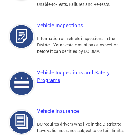
Unable-to-Tests, Failures and Re-tests.
Vehicle Inspections
Information on vehicle inspections in the
District. Your vehicle must pass inspection
before it can be titled by DC DMV.
Vehicle Inspections and Safety
Programs
Vehicle Insurance
DC requires drivers who live in the District to
have valid insurance subject to certain limits.