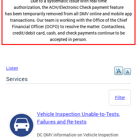
Due to a systematic issue with real-time
authorization, the ACH/Electronic Check payment feature
has been temporarily removed from all DMV online and mobile app
transactions. Our team is working with the Office of the Chief
Financial Officer (OCFO) to resolve the matter. Contactless,
credit/debit card, cash, and check payments continue to be
accepted in person.
Listen
Services
Filter
Vehicle Inspection Unable-to-Tests,
Failures and Re-tests
DC DMV information on Vehicle Inspection