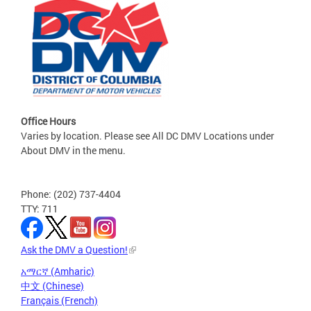
Office Hours
Varies by location. Please see All DC DMV Locations under
About DMV in the menu.
Phone: (202) 737-4404
TTY: 711
Ask the DMV a Question!
አማርኛ (Amharic)
中文 (Chinese)
Français (French)