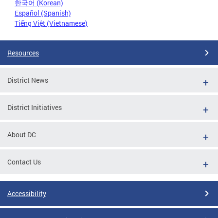
한국어 (Korean)
Español (Spanish)
Tiếng Việt (Vietnamese)
Resources
District News
District Initiatives
About DC
Contact Us
Accessibility