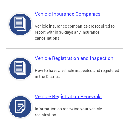
Vehicle Insurance Companies
Vehicle insurance companies are required to
report within 30 days any insurance
cancellations.
Vehicle Registration and Inspection
How to have a vehicle inspected and registered
in the District.
Vehicle Registration Renewals
Information on renewing your vehicle
registration.