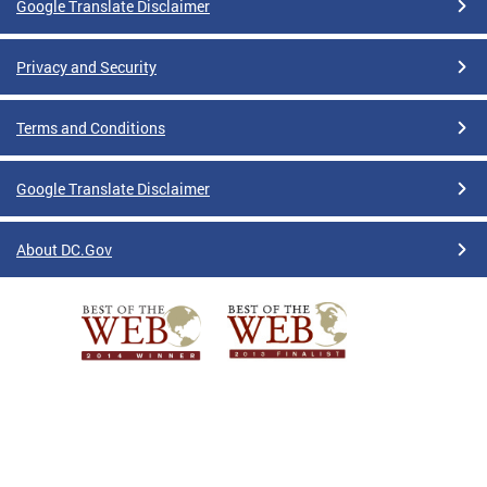
Google Translate Disclaimer
Privacy and Security
Terms and Conditions
Google Translate Disclaimer
About DC.Gov