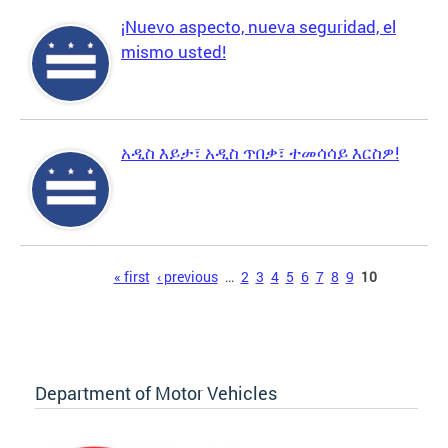
¡Nuevo aspecto, nueva seguridad, el
mismo usted!
አዲስ እይታ፣ አዲስ ጥበቃ፣ ተመሳሳይ እርስዎ!
Pages
« first
‹ previous
…
2
3
4
5
6
7
8
9
10
Department of Motor Vehicles