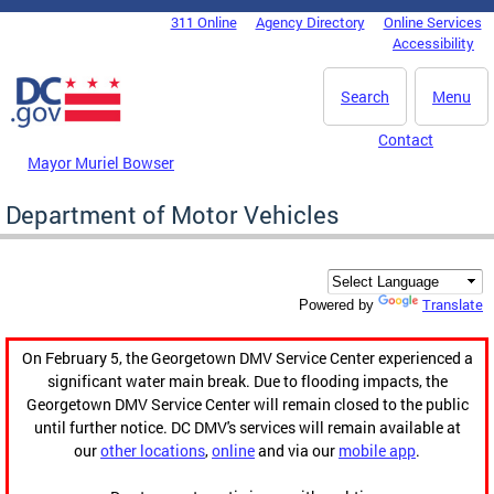
Skip to main content
311 Online
Agency Directory
Online Services
DC Agency Top Menu
Accessibility
Search
Menu
Contact
Mayor Muriel Bowser
Department of Motor Vehicles
Translate
Powered by
On February 5, the Georgetown DMV Service Center experienced a
significant water main break. Due to flooding impacts, the
Georgetown DMV Service Center will remain closed to the public
until further notice. DC DMV's services will remain available at
our
other locations
,
online
and via our
mobile app
.