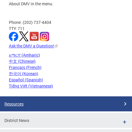
About DMV in the menu.
Phone: (202) 737-4404
TTY: 711
Ask the DMV a Question!
አማርኛ (Amharic)
中文 (Chinese)
Français (French)
한국어 (Korean)
Español (Spanish)
Tiếng Việt (Vietnamese)
Resources
District News