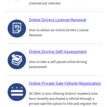
Commercial Vehicles
Online Drivers License Renewal
How to obtain an Online Drivers License
Renewal.
Online Driving Self-Assessment
How to take a self-paced online driving
assessment.
Online Private Sale Vehicle Registration
DC DMV is now offering District residents who
have recently purchased a vehicle through a
private sale the option to title and register the