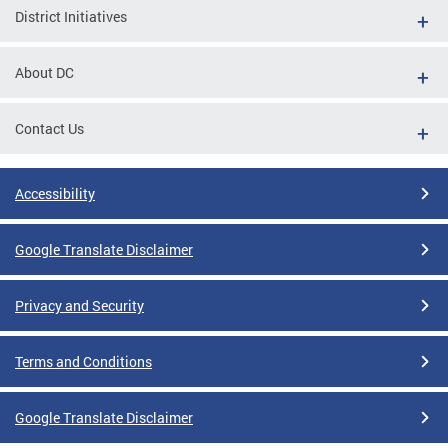
District Initiatives
About DC
Contact Us
Accessibility
Google Translate Disclaimer
Privacy and Security
Terms and Conditions
Google Translate Disclaimer