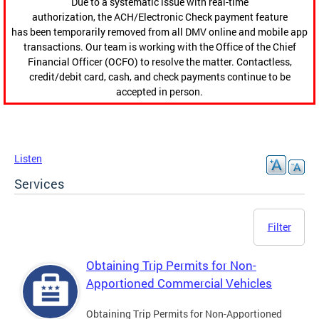
Due to a systematic issue with real-time
authorization, the ACH/Electronic Check payment feature
has been temporarily removed from all DMV online and mobile app
transactions. Our team is working with the Office of the Chief
Financial Officer (OCFO) to resolve the matter. Contactless,
credit/debit card, cash, and check payments continue to be
accepted in person.
Listen
Services
Filter
Obtaining Trip Permits for Non-
Apportioned Commercial Vehicles
Obtaining Trip Permits for Non-Apportioned