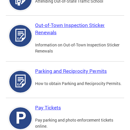
Attending Out-of-State Traffic School
Out-of-Town Inspection Sticker
Renewals
Information on Out-of-Town Inspection Sticker
Renewals
Parking and Reciprocity Permits
How to obtain Parking and Reciprocity Permits.
Pay Tickets
Pay parking and photo enforcement tickets
online.