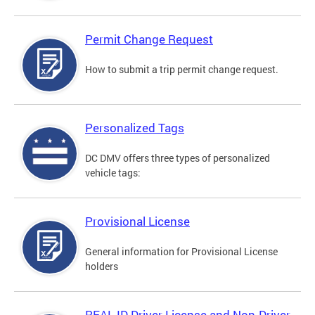
Permit Change Request
How to submit a trip permit change request.
Personalized Tags
DC DMV offers three types of personalized
vehicle tags:
Provisional License
General information for Provisional License
holders
REAL ID Driver License and Non-Driver