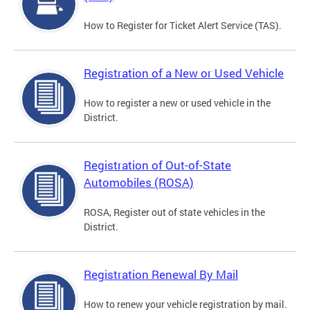
How to Register for Ticket Alert Service (TAS).
Registration of a New or Used Vehicle
How to register a new or used vehicle in the
District.
Registration of Out-of-State
Automobiles (ROSA)
ROSA, Register out of state vehicles in the
District.
Registration Renewal By Mail
How to renew your vehicle registration by mail.