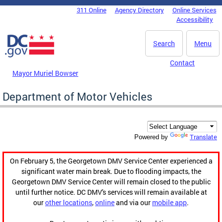
Skip to main content
311 Online
Agency Directory
Online Services
DC Agency Top Menu
Accessibility
Search
Menu
Contact
Mayor Muriel Bowser
Department of Motor Vehicles
Translate
Powered by
On February 5, the Georgetown DMV Service Center experienced a
significant water main break. Due to flooding impacts, the
Georgetown DMV Service Center will remain closed to the public
until further notice. DC DMV's services will remain available at
our
other locations
,
online
and via our
mobile app
.