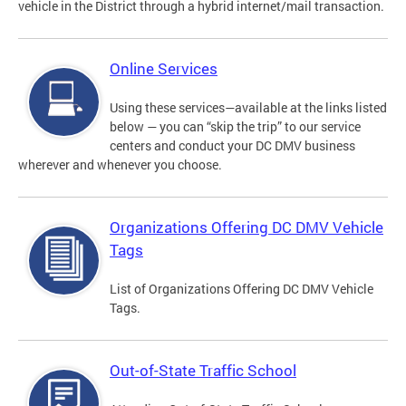
vehicle in the District through a hybrid internet/mail transaction.
Online Services
Using these services—available at the links listed
below — you can “skip the trip” to our service
centers and conduct your DC DMV business
wherever and whenever you choose.
Organizations Offering DC DMV Vehicle
Tags
List of Organizations Offering DC DMV Vehicle
Tags.
Out-of-State Traffic School