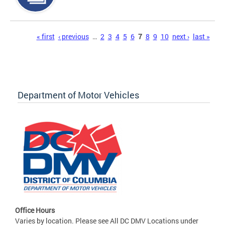
Pages
« first
‹ previous
…
2
3
4
5
6
7
8
9
10
next ›
last »
Department of Motor Vehicles
Office Hours
Varies by location. Please see All DC DMV Locations under