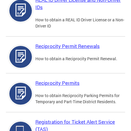
IDs
How to obtain a REAL ID Driver License or a Non-
Driver ID
Reciprocity Permit Renewals
How to obtain a Reciprocity Permit Renewal.
Reciprocity Permits
How to obtain Reciprocity Parking Permits for
Temporary and Part-Time District Residents.
Registration for Ticket Alert Service
(TAS)