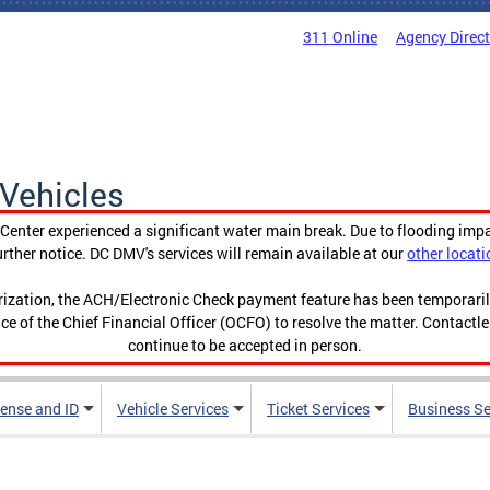
311 Online
Agency Direc
Vehicles
enter experienced a significant water main break. Due to flooding imp
urther notice. DC DMV's services will remain available at our
other locati
orization, the ACH/Electronic Check payment feature has been temporar
ce of the Chief Financial Officer (OCFO) to resolve the matter. Contactl
continue to be accepted in person.
cense and ID
Vehicle Services
Ticket Services
Business Se