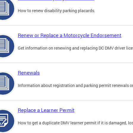
How to renew disability parking placards.
Renew or Replace a Motorcycle Endorsement
Get information on renewing and replacing DC DMV driver lice
Renewals
Information about registration and parking permit renewals on
Replace a Learner Permit
How to get a duplicate DMV learner permit if it is damaged, los