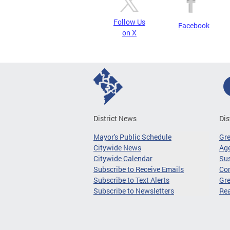
Follow Us
Facebook
on X
District News
Dis
Mayor's Public Schedule
Gr
Citywide News
Age
Citywide Calendar
Sus
Subscribe to Receive Emails
Co
Subscribe to Text Alerts
Gre
Subscribe to Newsletters
Re