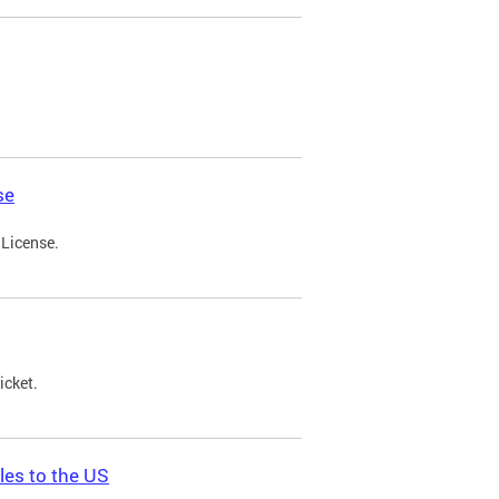
se
 License.
icket.
les to the US