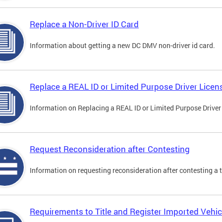
Replace a Non-Driver ID Card
Information about getting a new DC DMV non-driver id card.
Replace a REAL ID or Limited Purpose Driver Licen
Information on Replacing a REAL ID or Limited Purpose Driver
Request Reconsideration after Contesting
Information on requesting reconsideration after contesting a t
Requirements to Title and Register Imported Vehic