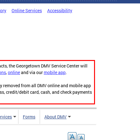
tory
Online Services
Accessibility
acts, the Georgetown DMV Service Center will
ons
,
online
and via our
mobile app
.
ily removed from all DMV online and mobile app
ess, credit/debit card, cash, and check payments
rvices
Forms
About DMV