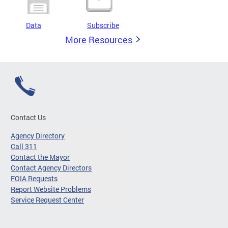
Data
Subscribe
More Resources
Contact Us
Agency Directory
Call 311
Contact the Mayor
Contact Agency Directors
FOIA Requests
Report Website Problems
Service Request Center