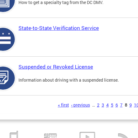
How to get a specialty tag from the DC DMV.
State-to-State Verification Service
Suspended or Revoked License
Information about driving with a suspended license.
s
« first
‹ previous
…
2
3
4
5
6
7
8
9
1