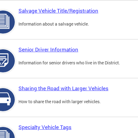
Salvage Vehicle Title/Registration
Information about a salvage vehicle.
Senior Driver Information
Information for senior drivers who live in the District.
Sharing the Road with Larger Vehicles
How to share the road with larger vehicles.
Specialty Vehicle Tags