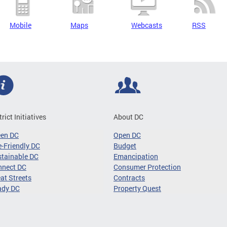
Mobile
Maps
Webcasts
RSS
trict Initiatives
About DC
een DC
Open DC
-Friendly DC
Budget
tainable DC
Emancipation
nnect DC
Consumer Protection
at Streets
Contracts
ady DC
Property Quest