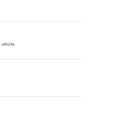
 vehicle.