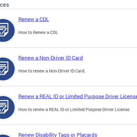
ices
Renew a CDL
How to Renew a CDL
Renew a Non-Driver ID Card
How to renew a Non-Driver ID Card.
Renew a REAL ID or Limited Purpose Driver Licens
How to renew a REAL ID or Limited Purpose Driver License.
Renew Disability Tags or Placards