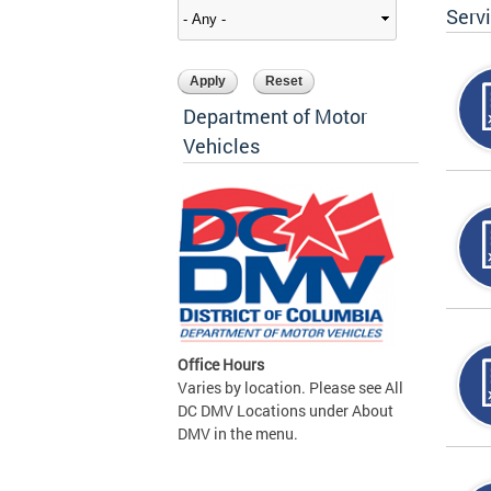
Serv
Department of Motor
Vehicles
Office Hours
Varies by location. Please see All
DC DMV Locations under About
DMV in the menu.