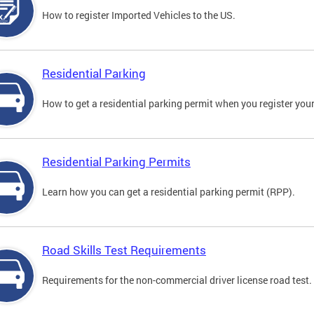
How to register Imported Vehicles to the US.
Residential Parking
How to get a residential parking permit when you register your
Residential Parking Permits
Learn how you can get a residential parking permit (RPP).
Road Skills Test Requirements
Requirements for the non-commercial driver license road test.