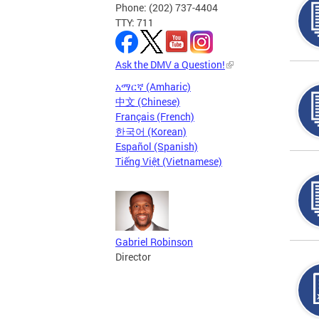
Phone: (202) 737-4404
TTY: 711
Ask the DMV a Question!
አማርኛ (Amharic)
中文 (Chinese)
Français (French)
한국어 (Korean)
Español (Spanish)
Tiếng Việt (Vietnamese)
Gabriel Robinson
Director