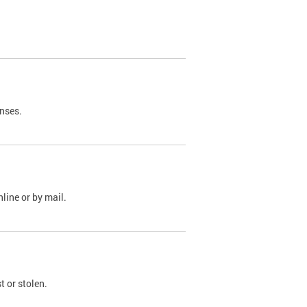
nses.
line or by mail.
t or stolen.