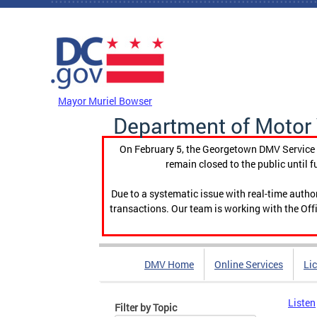
Skip to main content
DC Agency Top Menu
Mayor Muriel Bowser
Department of Motor 
On February 5, the Georgetown DMV Service C
remain closed to the public until f
Due to a systematic issue with real-time auth
transactions. Our team is working with the Offi
DMV Home
Online Services
Li
Listen
Filter by Topic