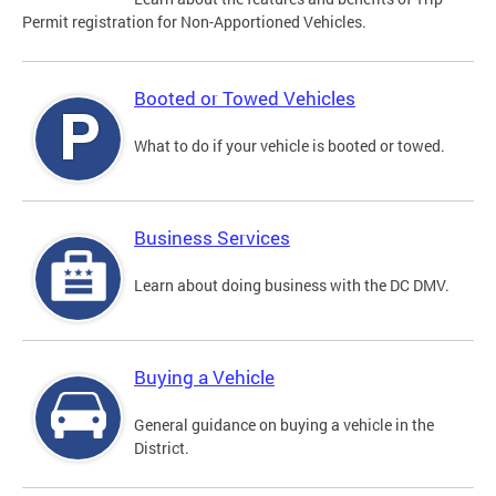
Permit registration for Non-Apportioned Vehicles.
Booted or Towed Vehicles
What to do if your vehicle is booted or towed.
Business Services
Learn about doing business with the DC DMV.
Buying a Vehicle
General guidance on buying a vehicle in the
District.