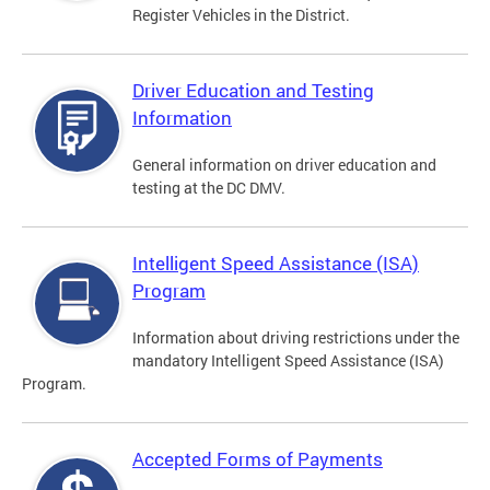
Register Vehicles in the District.
Driver Education and Testing
Information
General information on driver education and
testing at the DC DMV.
Intelligent Speed Assistance (ISA)
Program
Information about driving restrictions under the
mandatory Intelligent Speed Assistance (ISA)
Program.
Accepted Forms of Payments