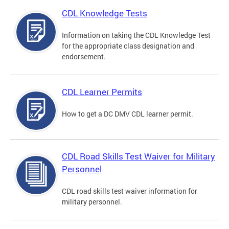
CDL Knowledge Tests
Information on taking the CDL Knowledge Test
for the appropriate class designation and
endorsement.
CDL Learner Permits
How to get a DC DMV CDL learner permit.
CDL Road Skills Test Waiver for Military
Personnel
CDL road skills test waiver information for
military personnel.