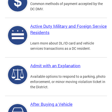
Common methods of payment accepted by the
DC DMV.
Active Duty Military and Foreign Service
Residents
Learn more about DL/ID card and vehicle
services transactions as a DC resident.
Admit with an Explanation
Available options to respond to a parking, photo
enforcement, or minor moving violation ticket in
the District.
After Buying a Vehicle