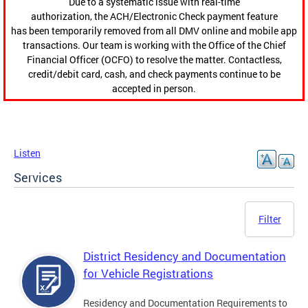
Due to a systematic issue with real-time
authorization, the ACH/Electronic Check payment feature
has been temporarily removed from all DMV online and mobile app
transactions. Our team is working with the Office of the Chief
Financial Officer (OCFO) to resolve the matter. Contactless,
credit/debit card, cash, and check payments continue to be
accepted in person.
Listen
Services
Filter
District Residency and Documentation
for Vehicle Registrations
Residency and Documentation Requirements to