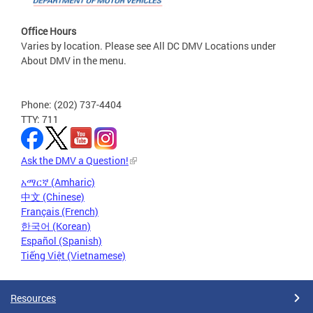
Office Hours
Varies by location. Please see All DC DMV Locations under
About DMV in the menu.
Phone: (202) 737-4404
TTY: 711
Ask the DMV a Question!
አማርኛ (Amharic)
中文 (Chinese)
Français (French)
한국어 (Korean)
Español (Spanish)
Tiếng Việt (Vietnamese)
Resources