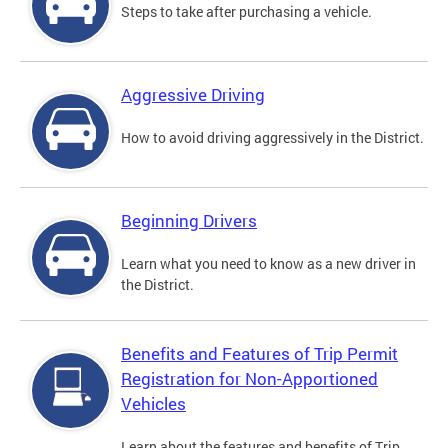
Steps to take after purchasing a vehicle.
Aggressive Driving
How to avoid driving aggressively in the District.
Beginning Drivers
Learn what you need to know as a new driver in
the District.
Benefits and Features of Trip Permit
Registration for Non-Apportioned
Vehicles
Learn about the features and benefits of Trip