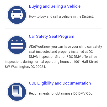
Buying and Selling a Vehicle
How to buy and sell a vehicle in the District.
Car Safety Seat Program
#DidYouKnow you can have your child car safety
seat inspected and properly installed at DC
DMV's Inspection Station? DC DMV offers free
inspections during normal operating hours at 1001 Half Street
SW, Washington, DC 20024.
CDL Eligibility and Documentation
Requirements for obtaining a DC DMV CDL.