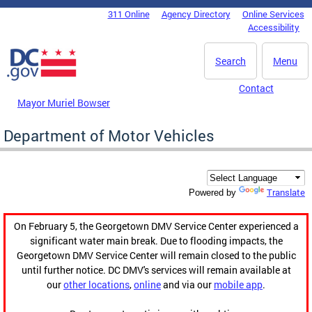
Skip to main content
311 Online
Agency Directory
Online Services
DC Agency Top Menu
Accessibility
Search
Menu
Contact
Mayor Muriel Bowser
Department of Motor Vehicles
Translate
Powered by
On February 5, the Georgetown DMV Service Center experienced a
significant water main break. Due to flooding impacts, the
Georgetown DMV Service Center will remain closed to the public
until further notice. DC DMV's services will remain available at
our
other locations
,
online
and via our
mobile app
.