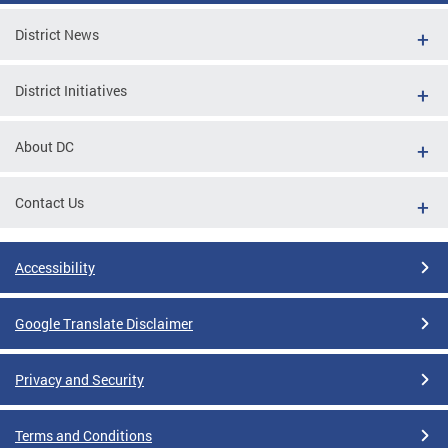
District News
District Initiatives
About DC
Contact Us
Accessibility
Google Translate Disclaimer
Privacy and Security
Terms and Conditions