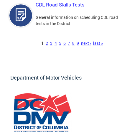
CDL Road Skills Tests
General information on scheduling CDL road
tests in the District.
Pages
1
2
3
4
5
6
7
8
9
next ›
last »
Department of Motor Vehicles