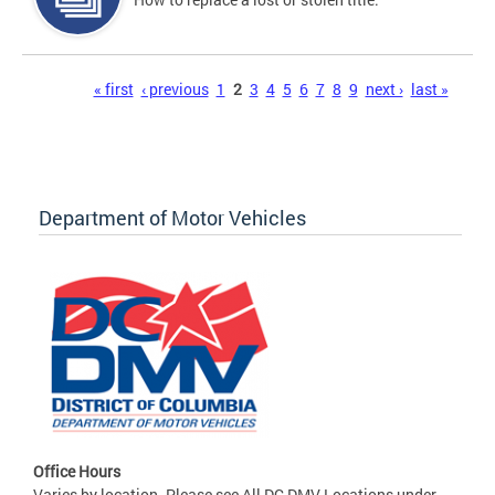
Pages
« first
‹ previous
1
2
3
4
5
6
7
8
9
next ›
last »
Department of Motor Vehicles
Office Hours
Varies by location. Please see All DC DMV Locations under