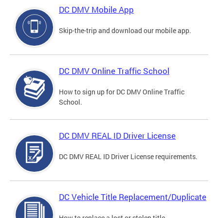
DC DMV Mobile App
Skip-the-trip and download our mobile app.
DC DMV Online Traffic School
How to sign up for DC DMV Online Traffic
School.
DC DMV REAL ID Driver License
DC DMV REAL ID Driver License requirements.
DC Vehicle Title Replacement/Duplicate
How to replace a lost or stolen title.