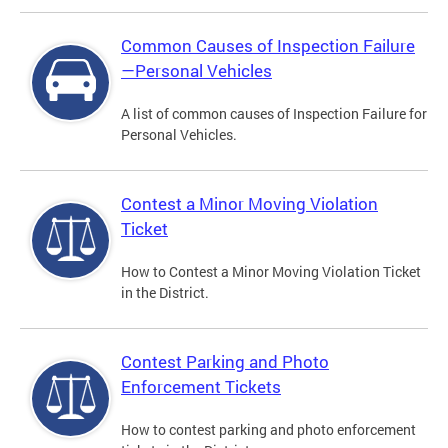
Common Causes of Inspection Failure
—Personal Vehicles
A list of common causes of Inspection Failure for
Personal Vehicles.
Contest a Minor Moving Violation
Ticket
How to Contest a Minor Moving Violation Ticket
in the District.
Contest Parking and Photo
Enforcement Tickets
How to contest parking and photo enforcement