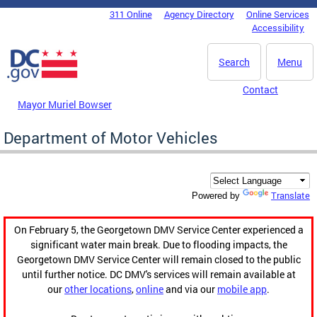
Skip to main content
311 Online
Agency Directory
Online Services
DC Agency Top Menu
Accessibility
Search
Menu
Contact
Mayor Muriel Bowser
Department of Motor Vehicles
Translate
Powered by
On February 5, the Georgetown DMV Service Center experienced a
significant water main break. Due to flooding impacts, the
Georgetown DMV Service Center will remain closed to the public
until further notice. DC DMV's services will remain available at
our
other locations
,
online
and via our
mobile app
.