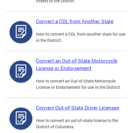
tickets in the District.
Convert a CDL from Another State
How to convert a CDL from another state for use
in the District.
Convert an Out-of-State Motorcycle
License or Endorsement
How to convert an Out-of-State Motorcycle
License or Endorsement for use in the District.
Convert Out-of-State Driver Licenses
How to convert an out-of-state license to the
District of Columbia.