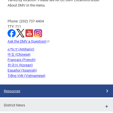
About DMV in the menu.
Phone: (202) 737-4404
TTY: 711
Ask the DMV a Question!
አማርኛ (Amharic)
中文 (Chinese)
Français (French)
한국어 (Korean)
Español (Spanish)
Tiếng Việt (Vietnamese)
Resources
District News