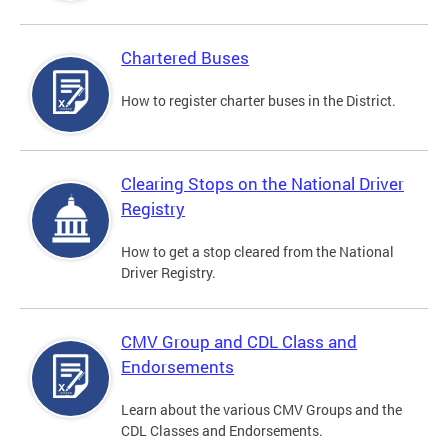
Chartered Buses
How to register charter buses in the District.
Clearing Stops on the National Driver
Registry
How to get a stop cleared from the National
Driver Registry.
CMV Group and CDL Class and
Endorsements
Learn about the various CMV Groups and the
CDL Classes and Endorsements.