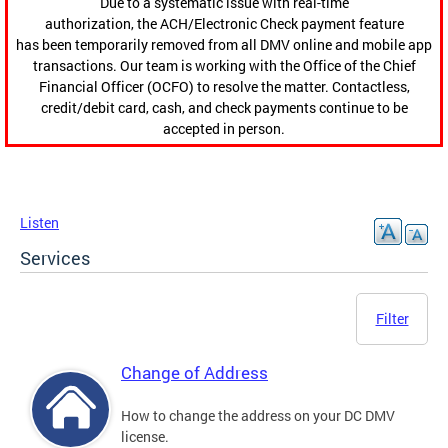
Due to a systematic issue with real-time
authorization, the ACH/Electronic Check payment feature
has been temporarily removed from all DMV online and mobile app
transactions. Our team is working with the Office of the Chief
Financial Officer (OCFO) to resolve the matter. Contactless,
credit/debit card, cash, and check payments continue to be
accepted in person.
Listen
Services
Filter
Change of Address
How to change the address on your DC DMV
license.