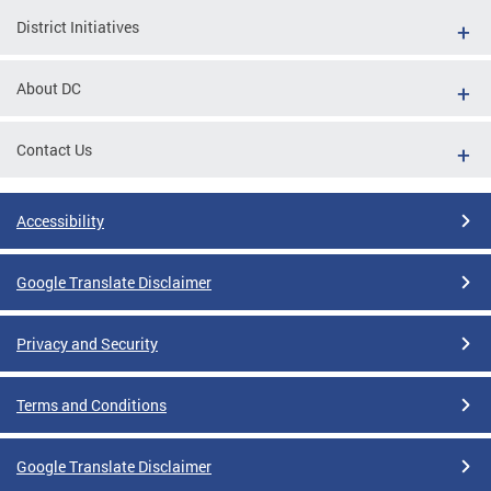
District Initiatives
About DC
Contact Us
Accessibility
Google Translate Disclaimer
Privacy and Security
Terms and Conditions
Google Translate Disclaimer