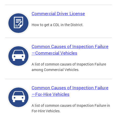
Commercial Driver License
How to get a CDL in the District.
Common Causes of Inspection Failure
—Commercial Vehicles
A list of common causes of Inspection Failure
among Commercial Vehicles.
Common Causes of Inspection Failure
—For-Hire Vehicles
A list of common causes of Inspection Failure in
For-Hire Vehicles.