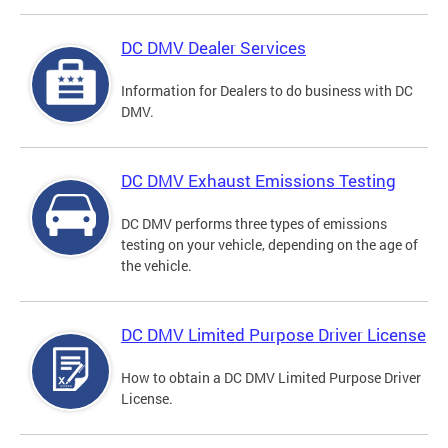
DC DMV Dealer Services
Information for Dealers to do business with DC
DMV.
DC DMV Exhaust Emissions Testing
DC DMV performs three types of emissions
testing on your vehicle, depending on the age of
the vehicle.
DC DMV Limited Purpose Driver License
How to obtain a DC DMV Limited Purpose Driver
License.