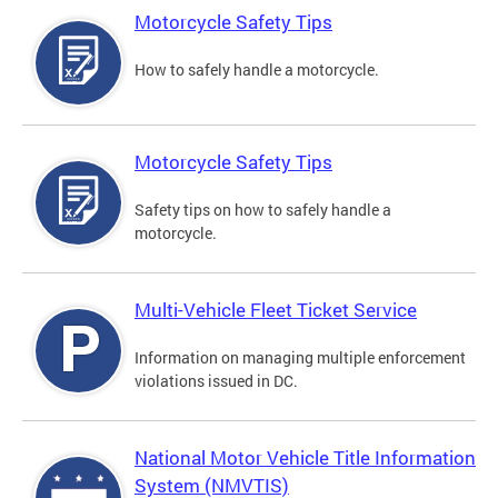
Motorcycle Safety Tips
How to safely handle a motorcycle.
Motorcycle Safety Tips
Safety tips on how to safely handle a
motorcycle.
Multi-Vehicle Fleet Ticket Service
Information on managing multiple enforcement
violations issued in DC.
National Motor Vehicle Title Information
System (NMVTIS)