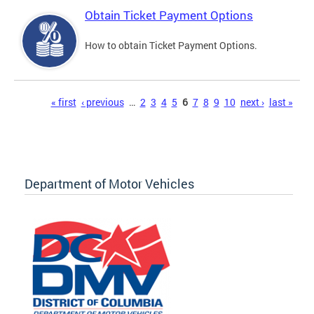
Obtain Ticket Payment Options
How to obtain Ticket Payment Options.
Pages
« first
‹ previous
…
2
3
4
5
6
7
8
9
10
next ›
last »
Department of Motor Vehicles