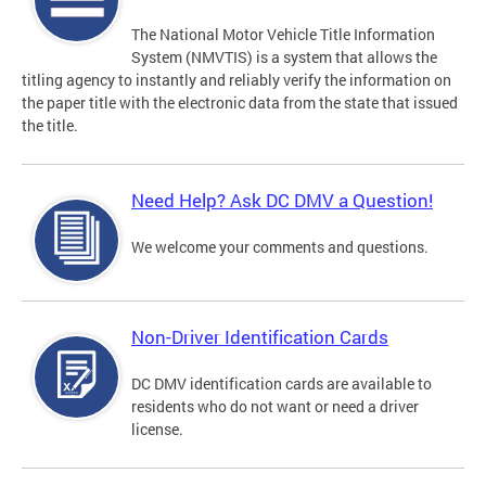
The National Motor Vehicle Title Information
System (NMVTIS) is a system that allows the
titling agency to instantly and reliably verify the information on
the paper title with the electronic data from the state that issued
the title.
Need Help? Ask DC DMV a Question!
We welcome your comments and questions.
Non-Driver Identification Cards
DC DMV identification cards are available to
residents who do not want or need a driver
license.