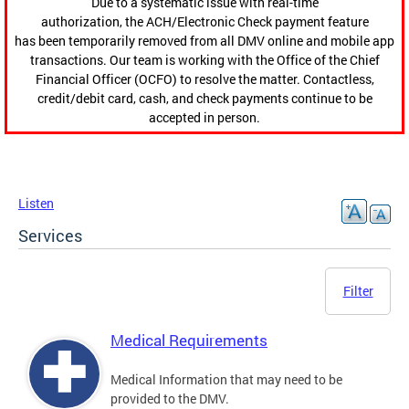
Due to a systematic issue with real-time
authorization, the ACH/Electronic Check payment feature
has been temporarily removed from all DMV online and mobile app
transactions. Our team is working with the Office of the Chief
Financial Officer (OCFO) to resolve the matter. Contactless,
credit/debit card, cash, and check payments continue to be
accepted in person.
Listen
Services
Filter
Medical Requirements
Medical Information that may need to be
provided to the DMV.