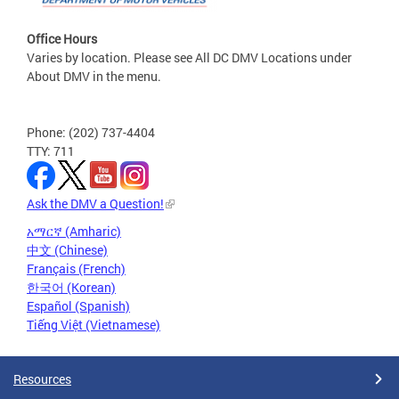
Office Hours
Varies by location. Please see All DC DMV Locations under
About DMV in the menu.
Phone: (202) 737-4404
TTY: 711
Ask the DMV a Question!
አማርኛ (Amharic)
中文 (Chinese)
Français (French)
한국어 (Korean)
Español (Spanish)
Tiếng Việt (Vietnamese)
Resources