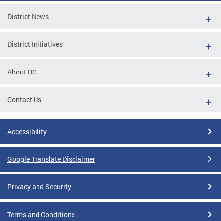
District News
District Initiatives
About DC
Contact Us
Accessibility
Google Translate Disclaimer
Privacy and Security
Terms and Conditions