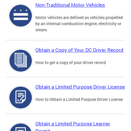
Non-Traditional Motor Vehicles
Motor vehicles are defined as vehicles propelled
by an internal-combustion engine, electricity or
steam.
Obtain a Copy of Your DC Driver Record
How to get a copy of your driver record
Obtain a Limited Purpose Driver License
How to Obtain a Limited Purpose Driver License
Obtain a Limited Purpose Learner
Permit