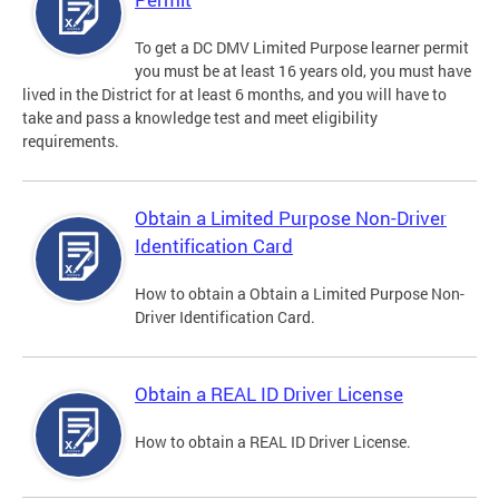
To get a DC DMV Limited Purpose learner permit
you must be at least 16 years old, you must have
lived in the District for at least 6 months, and you will have to
take and pass a knowledge test and meet eligibility
requirements.
Obtain a Limited Purpose Non-Driver
Identification Card
How to obtain a Obtain a Limited Purpose Non-
Driver Identification Card.
Obtain a REAL ID Driver License
How to obtain a REAL ID Driver License.