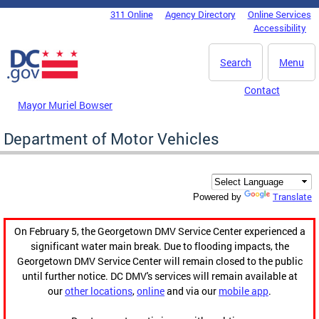
Skip to main content
311 Online
Agency Directory
Online Services
DC Agency Top Menu
Accessibility
Search
Menu
Contact
Mayor Muriel Bowser
Department of Motor Vehicles
Translate
Powered by
On February 5, the Georgetown DMV Service Center experienced a
significant water main break. Due to flooding impacts, the
Georgetown DMV Service Center will remain closed to the public
until further notice. DC DMV's services will remain available at
our
other locations
,
online
and via our
mobile app
.