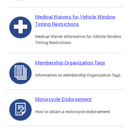
Medical Waivers for Vehicle Window
Tinting Restrictions
Medical Waiver Information for Vehicle Window
Tinting Restrictions
Membership Organization Tags
Information on Membership Organization Tags
Motorcycle Endorsement
How to obtain a motorcycle endorsement.