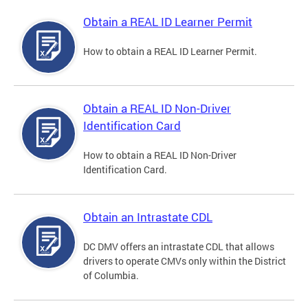
Obtain a REAL ID Learner Permit
How to obtain a REAL ID Learner Permit.
Obtain a REAL ID Non-Driver
Identification Card
How to obtain a REAL ID Non-Driver
Identification Card.
Obtain an Intrastate CDL
DC DMV offers an intrastate CDL that allows
drivers to operate CMVs only within the District
of Columbia.