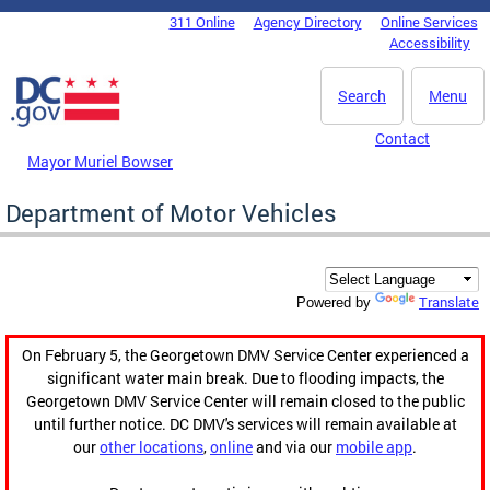
Skip to main content
311 Online
Agency Directory
Online Services
DC Agency Top Menu
Accessibility
Search
Menu
Contact
Mayor Muriel Bowser
Department of Motor Vehicles
Translate
Powered by
On February 5, the Georgetown DMV Service Center experienced a
significant water main break. Due to flooding impacts, the
Georgetown DMV Service Center will remain closed to the public
until further notice. DC DMV's services will remain available at
our
other locations
,
online
and via our
mobile app
.