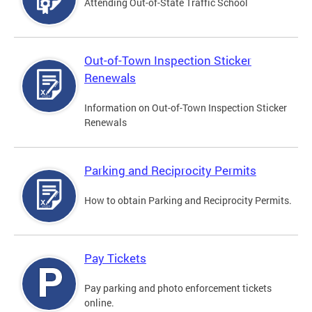
Attending Out-of-State Traffic School
Out-of-Town Inspection Sticker
Renewals
Information on Out-of-Town Inspection Sticker
Renewals
Parking and Reciprocity Permits
How to obtain Parking and Reciprocity Permits.
Pay Tickets
Pay parking and photo enforcement tickets
online.