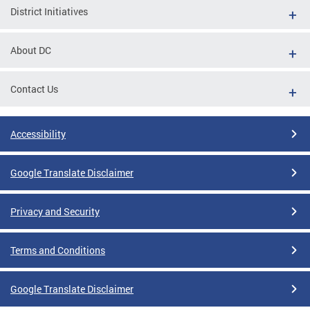
District Initiatives
About DC
Contact Us
Accessibility
Google Translate Disclaimer
Privacy and Security
Terms and Conditions
Google Translate Disclaimer