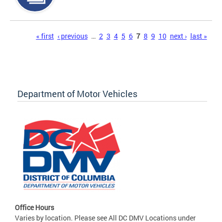
Pages
« first
‹ previous
…
2
3
4
5
6
7
8
9
10
next ›
last »
Department of Motor Vehicles
Office Hours
Varies by location. Please see All DC DMV Locations under