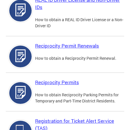
IDs
How to obtain a REAL ID Driver License or a Non-
Driver ID
Reciprocity Permit Renewals
How to obtain a Reciprocity Permit Renewal.
Reciprocity Permits
How to obtain Reciprocity Parking Permits for
Temporary and Part-Time District Residents.
Registration for Ticket Alert Service
(TAS)