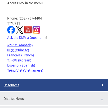
About DMV in the menu.
Phone: (202) 737-4404
TTY: 711
Ask the DMV a Question!
አማርኛ (Amharic)
中文 (Chinese)
Français (French)
한국어 (Korean)
Español (Spanish)
Tiếng Việt (Vietnamese)
Resources
District News