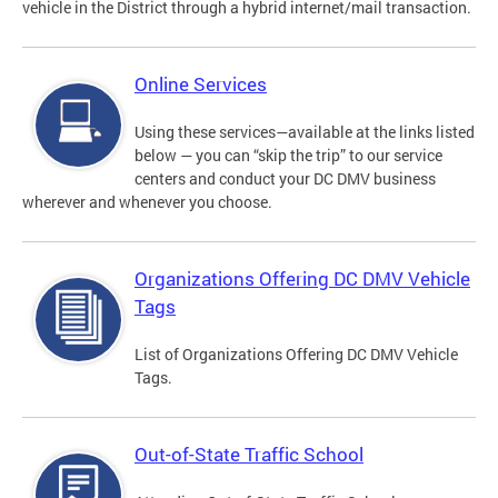
vehicle in the District through a hybrid internet/mail transaction.
Online Services
Using these services—available at the links listed
below — you can “skip the trip” to our service
centers and conduct your DC DMV business
wherever and whenever you choose.
Organizations Offering DC DMV Vehicle
Tags
List of Organizations Offering DC DMV Vehicle
Tags.
Out-of-State Traffic School