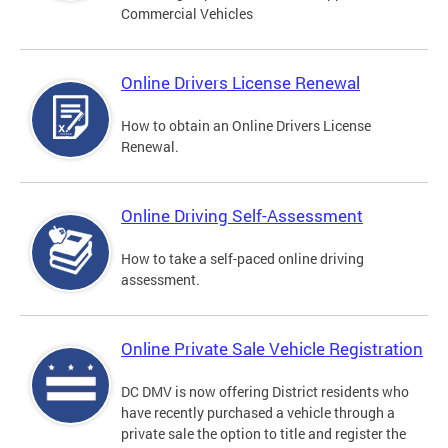
Commercial Vehicles
Online Drivers License Renewal
How to obtain an Online Drivers License
Renewal.
Online Driving Self-Assessment
How to take a self-paced online driving
assessment.
Online Private Sale Vehicle Registration
DC DMV is now offering District residents who
have recently purchased a vehicle through a
private sale the option to title and register the