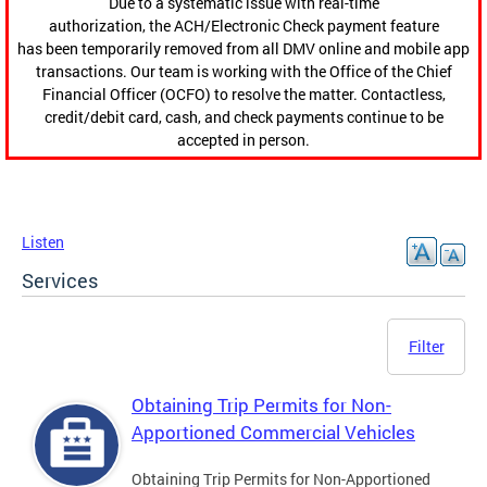
Due to a systematic issue with real-time
authorization, the ACH/Electronic Check payment feature
has been temporarily removed from all DMV online and mobile app
transactions. Our team is working with the Office of the Chief
Financial Officer (OCFO) to resolve the matter. Contactless,
credit/debit card, cash, and check payments continue to be
accepted in person.
Listen
Services
Filter
Obtaining Trip Permits for Non-
Apportioned Commercial Vehicles
Obtaining Trip Permits for Non-Apportioned