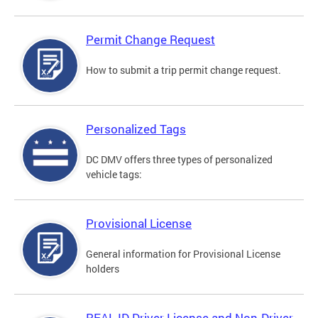
Permit Change Request
How to submit a trip permit change request.
Personalized Tags
DC DMV offers three types of personalized
vehicle tags:
Provisional License
General information for Provisional License
holders
REAL ID Driver License and Non-Driver