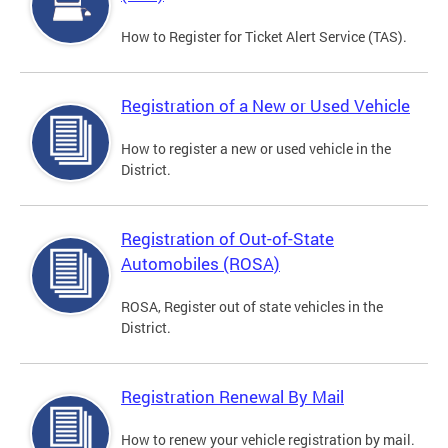
How to Register for Ticket Alert Service (TAS).
Registration of a New or Used Vehicle
How to register a new or used vehicle in the
District.
Registration of Out-of-State
Automobiles (ROSA)
ROSA, Register out of state vehicles in the
District.
Registration Renewal By Mail
How to renew your vehicle registration by mail.