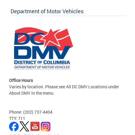
Department of Motor Vehicles
Office Hours
Varies by location. Please see All DC DMV Locations under
About DMV in the menu.
Phone: (202) 737-4404
TTY: 711