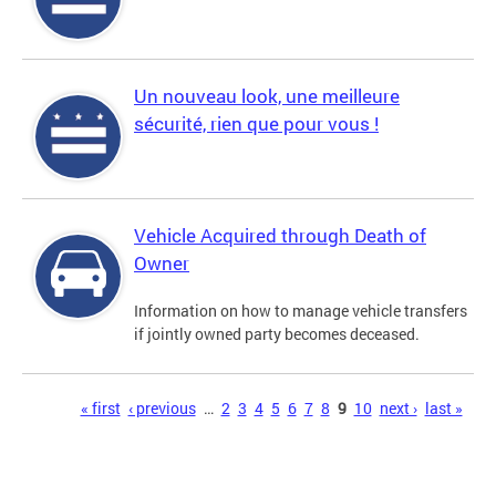
Un nouveau look, une meilleure
sécurité, rien que pour vous !
Vehicle Acquired through Death of
Owner
Information on how to manage vehicle transfers
if jointly owned party becomes deceased.
Pages
« first
‹ previous
…
2
3
4
5
6
7
8
9
10
next ›
last »