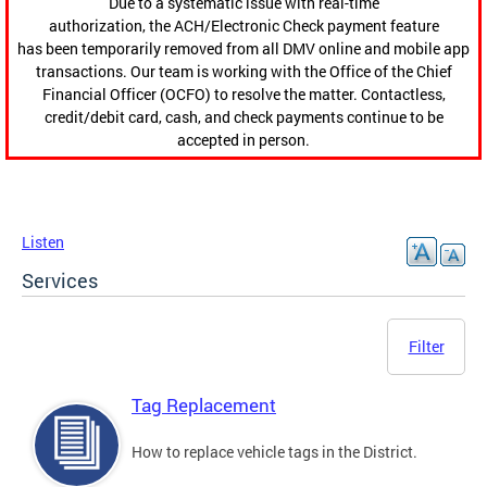
Due to a systematic issue with real-time
authorization, the ACH/Electronic Check payment feature
has been temporarily removed from all DMV online and mobile app
transactions. Our team is working with the Office of the Chief
Financial Officer (OCFO) to resolve the matter. Contactless,
credit/debit card, cash, and check payments continue to be
accepted in person.
Listen
Services
Filter
Tag Replacement
How to replace vehicle tags in the District.