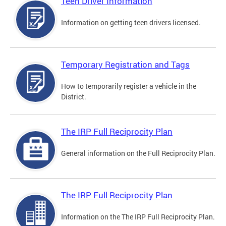
Teen Driver Information
Information on getting teen drivers licensed.
Temporary Registration and Tags
How to temporarily register a vehicle in the
District.
The IRP Full Reciprocity Plan
General information on the Full Reciprocity Plan.
The IRP Full Reciprocity Plan
Information on the The IRP Full Reciprocity Plan.