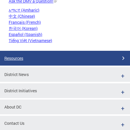
Ask the DMV a Question!
አማርኛ (Amharic)
中文 (Chinese)
Français (French)
한국어 (Korean)
Español (Spanish)
Tiếng Việt (Vietnamese)
Resources
District News
District Initiatives
About DC
Contact Us