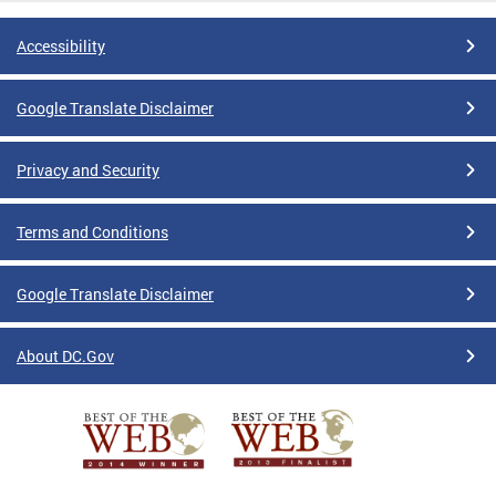
Accessibility
Google Translate Disclaimer
Privacy and Security
Terms and Conditions
Google Translate Disclaimer
About DC.Gov