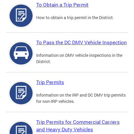
To Obtain a Trip Permit
How to obtain a trip permit in the District.
To Pass the DC DMV Vehicle Inspection
Information on DMV vehicle inspections in the
District.
Trip Permits
Information on the IRP and DC DMV trip permits
for non-IRP vehicles.
Trip Permits for Commercial Carriers
and Heavy Duty Vehicles