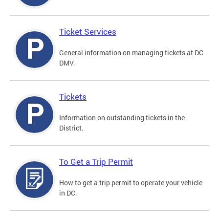
Ticket Services
General information on managing tickets at DC
DMV.
Tickets
Information on outstanding tickets in the
District.
To Get a Trip Permit
How to get a trip permit to operate your vehicle
in DC.