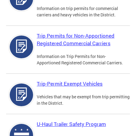
Information on trip permits for commercial
carriers and heavy vehicles in the District.
Trip Permits for Non-Apportioned
Registered Commercial Carriers
Information on Trip Permits for Non-
Apportioned Registered Commercial Carriers.
Trip-Permit Exempt Vehicles
Vehicles that may be exempt from trip permitting
in the District.
U-Haul Trailer Safety Program