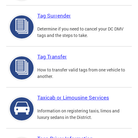
Tag Surrender
Determine if you need to cancel your DC DMV
tags and the steps to take.
Tag Transfer
How to transfer valid tags from one vehicle to
another.
Taxicab or Limousine Services
Information on registering taxis, limos and
luxury sedans in the District.