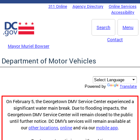
Skip to main content
311 Online
Agency Directory
Online Services
DC Agency Top Menu
Accessibility
Search
Menu
Contact
Mayor Muriel Bowser
Department of Motor Vehicles
Translate
Powered by
On February 5, the Georgetown DMV Service Center experienced a
significant water main break. Due to flooding impacts, the
Georgetown DMV Service Center will remain closed to the public
until further notice. DC DMV's services will remain available at
our
other locations
,
online
and via our
mobile app
.