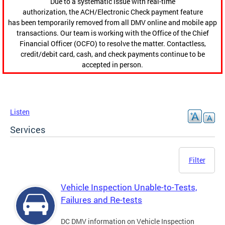
Due to a systematic issue with real-time
authorization, the ACH/Electronic Check payment feature
has been temporarily removed from all DMV online and mobile app
transactions. Our team is working with the Office of the Chief
Financial Officer (OCFO) to resolve the matter. Contactless,
credit/debit card, cash, and check payments continue to be
accepted in person.
Listen
Services
Filter
Vehicle Inspection Unable-to-Tests,
Failures and Re-tests
DC DMV information on Vehicle Inspection