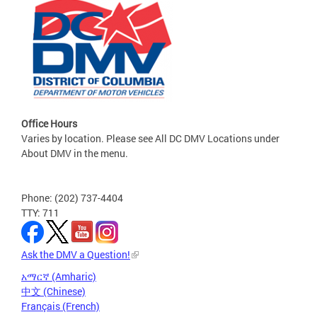
Office Hours
Varies by location. Please see All DC DMV Locations under
About DMV in the menu.
Phone: (202) 737-4404
TTY: 711
Ask the DMV a Question!
አማርኛ (Amharic)
中文 (Chinese)
Français (French)