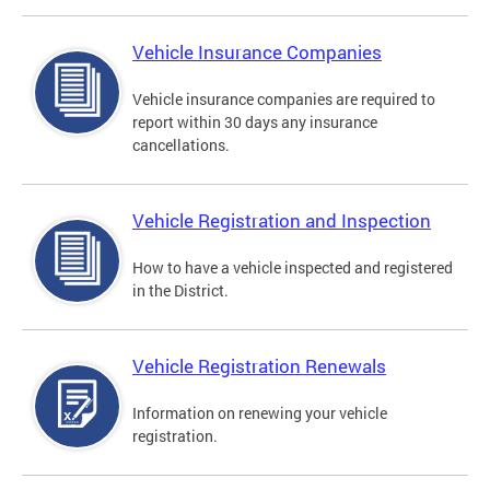
Vehicle Insurance Companies
Vehicle insurance companies are required to
report within 30 days any insurance
cancellations.
Vehicle Registration and Inspection
How to have a vehicle inspected and registered
in the District.
Vehicle Registration Renewals
Information on renewing your vehicle
registration.