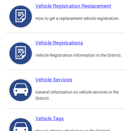
Vehicle Registration Replacement
How to get a replacement vehicle registration.
Vehicle Registrations
Vehicle Registration information in the District.
Vehicle Services
General information on vehicle services in the
District.
Vehicle Tags
How to obtain vehicle tags in the District.