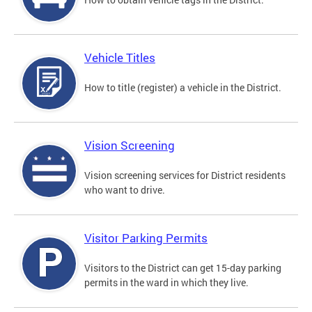
Vehicle Titles
How to title (register) a vehicle in the District.
Vision Screening
Vision screening services for District residents
who want to drive.
Visitor Parking Permits
Visitors to the District can get 15-day parking
permits in the ward in which they live.