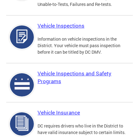
Unable-to-Tests, Failures and Re-tests.
Vehicle Inspections
Information on vehicle inspections in the
District. Your vehicle must pass inspection
before it can be titled by DC DMV.
Vehicle Inspections and Safety
Programs
Vehicle Insurance
DC requires drivers who live in the District to
have valid insurance subject to certain limits.