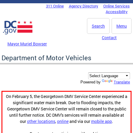
Skip to main content
311 Online
Agency Directory
Online Services
DC Agency Top Menu
Accessibility
Search
Menu
Contact
Mayor Muriel Bowser
Department of Motor Vehicles
Translate
Powered by
On February 5, the Georgetown DMV Service Center experienced a
significant water main break. Due to flooding impacts, the
Georgetown DMV Service Center will remain closed to the public
until further notice. DC DMV's services will remain available at
our
other locations
,
online
and via our
mobile app
.