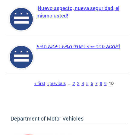
¡Nuevo aspecto, nueva seguridad, el
mismo usted!
አዲስ እይታ፣ አዲስ ጥበቃ፣ ተመሳሳይ እርስዎ!
Pages
« first
‹ previous
…
2
3
4
5
6
7
8
9
10
Department of Motor Vehicles