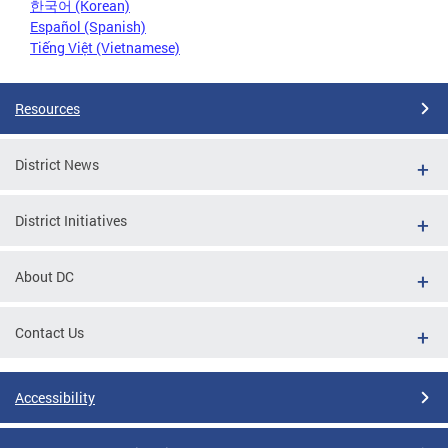
한국어 (Korean)
Español (Spanish)
Tiếng Việt (Vietnamese)
Resources
District News
District Initiatives
About DC
Contact Us
Accessibility