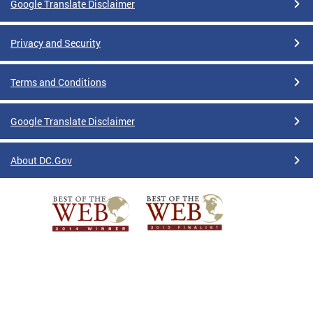
Google Translate Disclaimer
Privacy and Security
Terms and Conditions
Google Translate Disclaimer
About DC.Gov