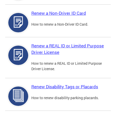
Renew a Non-Driver ID Card
How to renew a Non-Driver ID Card.
Renew a REAL ID or Limited Purpose
Driver License
How to renew a REAL ID or Limited Purpose
Driver License.
Renew Disability Tags or Placards
How to renew disability parking placards.