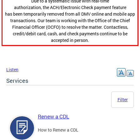
Due to a systematic issue with real-time
authorization, the ACH/Electronic Check payment feature
has been temporarily removed from all DMV online and mobile app
transactions. Our team is working with the Office of the Chief
Financial Officer (OCFO) to resolve the matter. Contactless,
credit/debit card, cash, and check payments continue to be
accepted in person.
Listen
Services
Filter
Renew a CDL
How to Renew a CDL