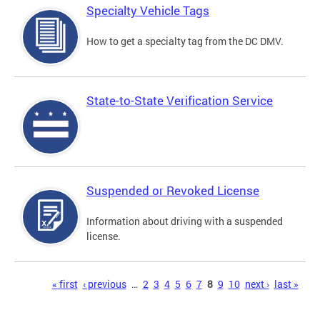
Specialty Vehicle Tags
How to get a specialty tag from the DC DMV.
State-to-State Verification Service
Suspended or Revoked License
Information about driving with a suspended
license.
Pages
« first
‹ previous
…
2
3
4
5
6
7
8
9
10
next ›
last »