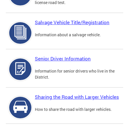
license road test.
Salvage Vehicle Title/Registration
Information about a salvage vehicle.
Senior Driver Information
Information for senior drivers who live in the
District.
Sharing the Road with Larger Vehicles
How to share the road with larger vehicles.