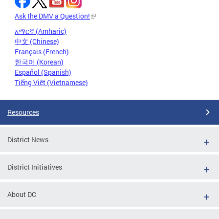
Ask the DMV a Question!
አማርኛ (Amharic)
中文 (Chinese)
Français (French)
한국어 (Korean)
Español (Spanish)
Tiếng Việt (Vietnamese)
Resources
District News
District Initiatives
About DC