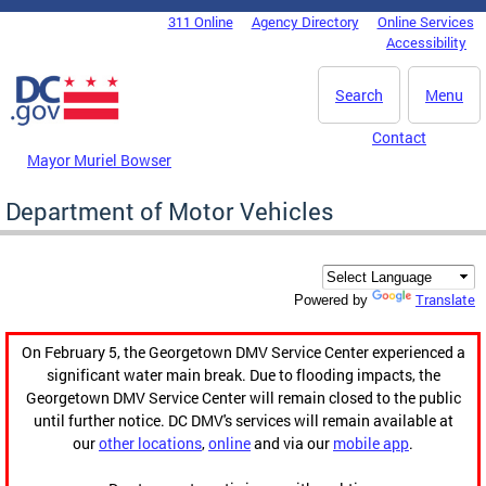
Skip to main content
311 Online
Agency Directory
Online Services
DC Agency Top Menu
Accessibility
Search
Menu
Contact
Mayor Muriel Bowser
Department of Motor Vehicles
Translate
Powered by
On February 5, the Georgetown DMV Service Center experienced a
significant water main break. Due to flooding impacts, the
Georgetown DMV Service Center will remain closed to the public
until further notice. DC DMV's services will remain available at
our
other locations
,
online
and via our
mobile app
.