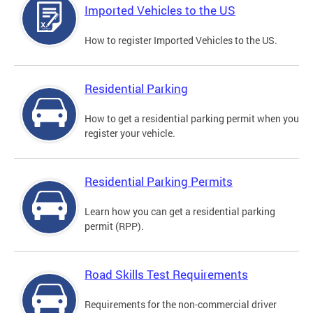
Imported Vehicles to the US
How to register Imported Vehicles to the US.
Residential Parking
How to get a residential parking permit when you
register your vehicle.
Residential Parking Permits
Learn how you can get a residential parking
permit (RPP).
Road Skills Test Requirements
Requirements for the non-commercial driver