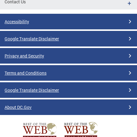
Contact Us
Accessibility
Google Translate Disclaimer
Privacy and Security
Terms and Conditions
Google Translate Disclaimer
About DC.Gov