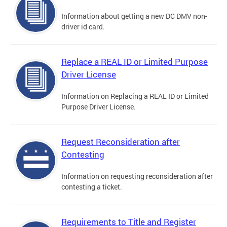
Information about getting a new DC DMV non-
driver id card.
Replace a REAL ID or Limited Purpose
Driver License
Information on Replacing a REAL ID or Limited
Purpose Driver License.
Request Reconsideration after
Contesting
Information on requesting reconsideration after
contesting a ticket.
Requirements to Title and Register