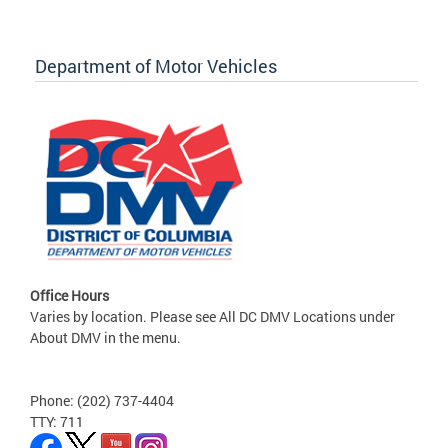
Department of Motor Vehicles
Office Hours
Varies by location. Please see All DC DMV Locations under
About DMV in the menu.
Phone: (202) 737-4404
TTY: 711