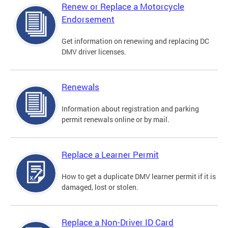
Renew or Replace a Motorcycle
Endorsement
Get information on renewing and replacing DC
DMV driver licenses.
Renewals
Information about registration and parking
permit renewals online or by mail.
Replace a Learner Permit
How to get a duplicate DMV learner permit if it is
damaged, lost or stolen.
Replace a Non-Driver ID Card