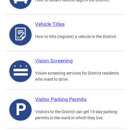
Vehicle Titles
How to title (register) a vehicle in the District.
Vision Screening
Vision screening services for District residents
who want to drive.
Visitor Parking Permits
Visitors to the District can get 15-day parking
permits in the ward in which they live.