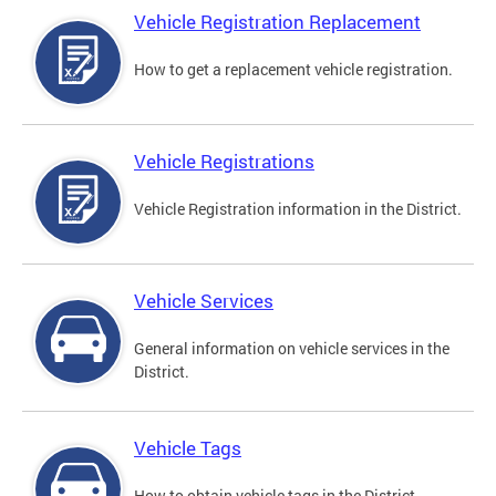
Vehicle Registration Replacement
How to get a replacement vehicle registration.
Vehicle Registrations
Vehicle Registration information in the District.
Vehicle Services
General information on vehicle services in the
District.
Vehicle Tags
How to obtain vehicle tags in the District.