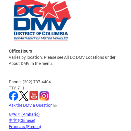
Office Hours
Varies by location. Please see All DC DMV Locations under
About DMV in the menu.
Phone: (202) 737-4404
TTY: 711
Ask the DMV a Question!
አማርኛ (Amharic)
中文 (Chinese)
Français (French)