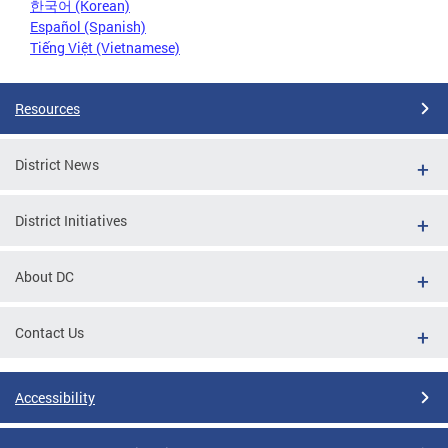
한국어 (Korean)
Español (Spanish)
Tiếng Việt (Vietnamese)
Resources
District News
District Initiatives
About DC
Contact Us
Accessibility