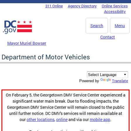
Skip to main content
311 Online
Agency Directory
Online Services
DC Agency Top Menu
Accessibility
Search
Menu
Contact
Mayor Muriel Bowser
Department of Motor Vehicles
Translate
Powered by
On February 5, the Georgetown DMV Service Center experienced a
significant water main break. Due to flooding impacts, the
Georgetown DMV Service Center will remain closed to the public
until further notice. DC DMV's services will remain available at
our
other locations
,
online
and via our
mobile app
.