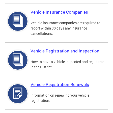
Vehicle Insurance Companies
Vehicle insurance companies are required to
report within 30 days any insurance
cancellations.
Vehicle Registration and Inspection
How to have a vehicle inspected and registered
in the District.
Vehicle Registration Renewals
Information on renewing your vehicle
registration.