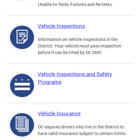
Unable-to-Tests, Failures and Re-tests.
Vehicle Inspections
Information on vehicle inspections in the
District. Your vehicle must pass inspection
before it can be titled by DC DMV.
Vehicle Inspections and Safety
Programs
Vehicle Insurance
DC requires drivers who live in the District to
have valid insurance subject to certain limits.