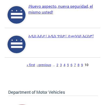
¡Nuevo aspecto, nueva seguridad, el
mismo usted!
አዲስ እይታ፣ አዲስ ጥበቃ፣ ተመሳሳይ እርስዎ!
Pages
« first
‹ previous
…
2
3
4
5
6
7
8
9
10
Department of Motor Vehicles