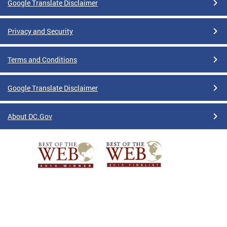
Google Translate Disclaimer
Privacy and Security
Terms and Conditions
Google Translate Disclaimer
About DC.Gov