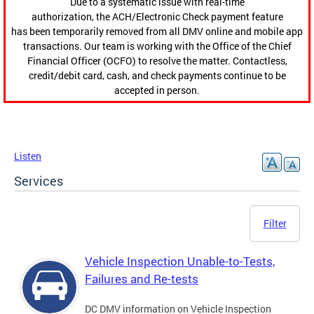
Due to a systematic issue with real-time
authorization, the ACH/Electronic Check payment feature
has been temporarily removed from all DMV online and mobile app
transactions. Our team is working with the Office of the Chief
Financial Officer (OCFO) to resolve the matter. Contactless,
credit/debit card, cash, and check payments continue to be
accepted in person.
Listen
Services
Filter
Vehicle Inspection Unable-to-Tests,
Failures and Re-tests
DC DMV information on Vehicle Inspection