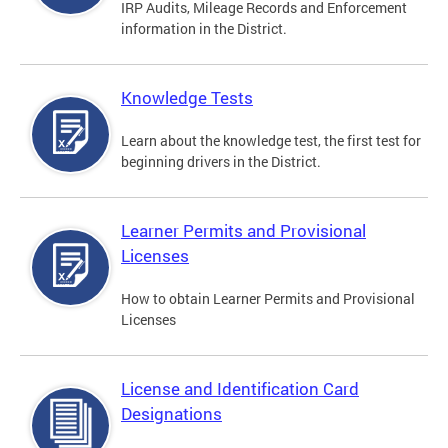
IRP Audits, Mileage Records and Enforcement
information in the District.
Knowledge Tests
Learn about the knowledge test, the first test for
beginning drivers in the District.
Learner Permits and Provisional
Licenses
How to obtain Learner Permits and Provisional
Licenses
License and Identification Card
Designations