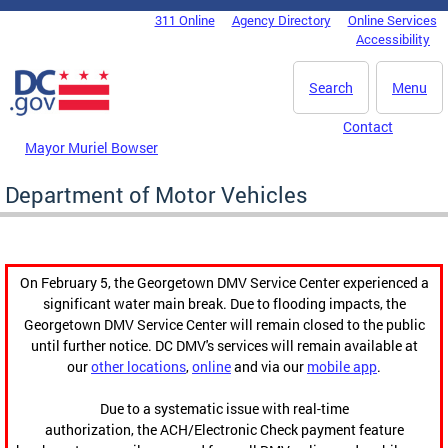
Skip to main content
311 Online
Agency Directory
Online Services
DC Agency Top Menu
Accessibility
Search
Menu
Contact
Mayor Muriel Bowser
Department of Motor Vehicles
On February 5, the Georgetown DMV Service Center experienced a
significant water main break. Due to flooding impacts, the
Georgetown DMV Service Center will remain closed to the public
until further notice. DC DMV's services will remain available at
our
other locations
,
online
and via our
mobile app
.
Due to a systematic issue with real-time
authorization, the ACH/Electronic Check payment feature