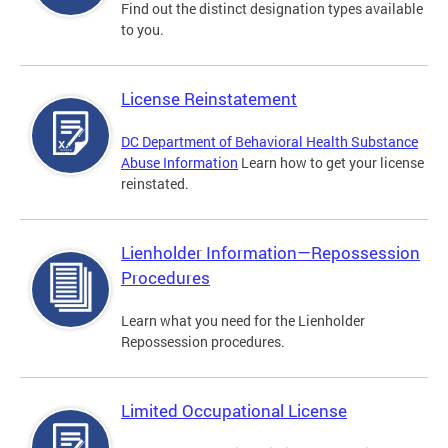
Find out the distinct designation types available
to you.
License Reinstatement
DC Department of Behavioral Health Substance
Abuse Information
Learn how to get your license
reinstated.
Lienholder Information—Repossession
Procedures
Learn what you need for the Lienholder
Repossession procedures.
Limited Occupational License