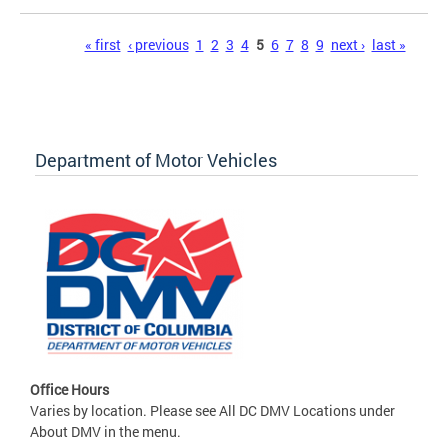
Pages
« first
‹ previous
1
2
3
4
5
6
7
8
9
next ›
last »
Department of Motor Vehicles
Office Hours
Varies by location. Please see All DC DMV Locations under
About DMV in the menu.