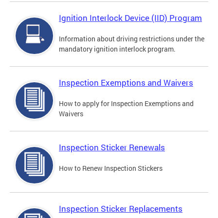
Ignition Interlock Device (IID) Program
Information about driving restrictions under the
mandatory ignition interlock program.
Inspection Exemptions and Waivers
How to apply for Inspection Exemptions and
Waivers
Inspection Sticker Renewals
How to Renew Inspection Stickers
Inspection Sticker Replacements