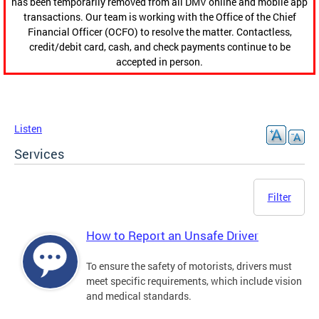
has been temporarily removed from all DMV online and mobile app
transactions. Our team is working with the Office of the Chief
Financial Officer (OCFO) to resolve the matter. Contactless,
credit/debit card, cash, and check payments continue to be
accepted in person.
Listen
Services
Filter
How to Report an Unsafe Driver
To ensure the safety of motorists, drivers must
meet specific requirements, which include vision
and medical standards.