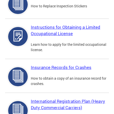
How to Replace Inspection Stickers
Instructions for Obtaining a Limited
Occupational License
Learn how to apply for the limited occupational
license.
Insurance Records for Crashes
How to obtain a copy of an insurance record for
crashes.
International Registration Plan (Heavy
Duty Commercial Carriers)