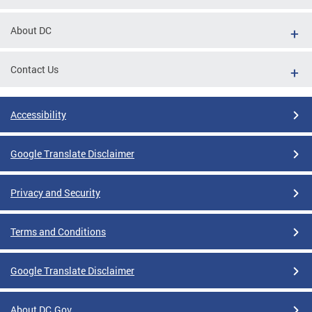
About DC
Contact Us
Accessibility
Google Translate Disclaimer
Privacy and Security
Terms and Conditions
Google Translate Disclaimer
About DC.Gov