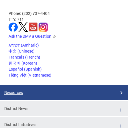
Phone: (202) 737-4404
TTY: 711
Ask the DMV a Question!
አማርኛ (Amharic)
中文 (Chinese)
Français (French)
한국어 (Korean)
Español (Spanish)
Tiếng Việt (Vietnamese)
Resources
District News
District Initiatives