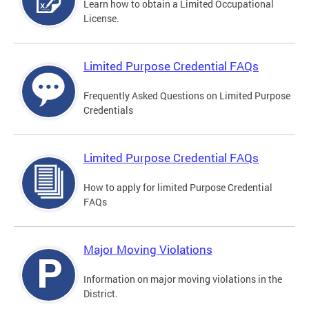
Learn how to obtain a Limited Occupational
License.
Limited Purpose Credential FAQs
Frequently Asked Questions on Limited Purpose
Credentials
Limited Purpose Credential FAQs
How to apply for limited Purpose Credential
FAQs
Major Moving Violations
Information on major moving violations in the
District.