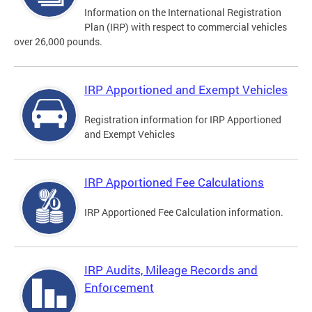
Information on the International Registration
Plan (IRP) with respect to commercial vehicles
over 26,000 pounds.
IRP Apportioned and Exempt Vehicles
Registration information for IRP Apportioned
and Exempt Vehicles
IRP Apportioned Fee Calculations
IRP Apportioned Fee Calculation information.
IRP Audits, Mileage Records and
Enforcement