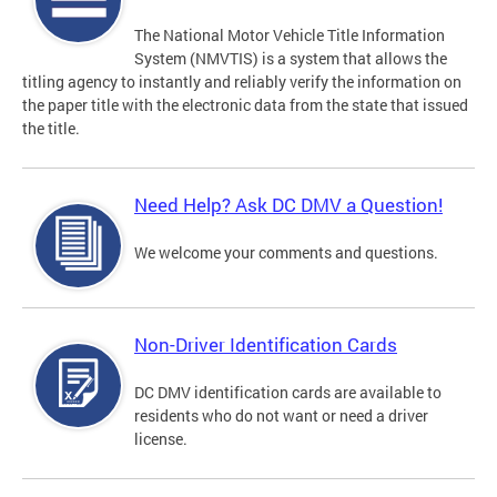
The National Motor Vehicle Title Information
System (NMVTIS) is a system that allows the
titling agency to instantly and reliably verify the information on
the paper title with the electronic data from the state that issued
the title.
Need Help? Ask DC DMV a Question!
We welcome your comments and questions.
Non-Driver Identification Cards
DC DMV identification cards are available to
residents who do not want or need a driver
license.