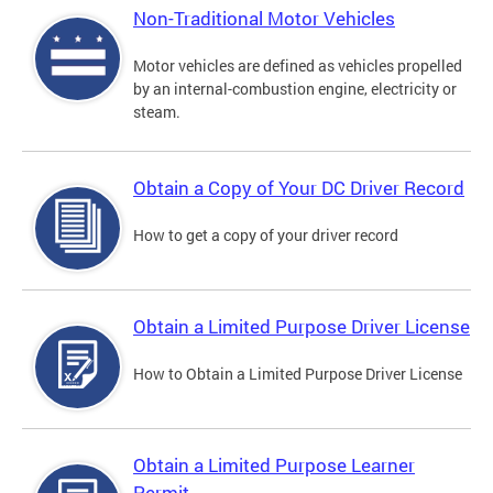
Non-Traditional Motor Vehicles
Motor vehicles are defined as vehicles propelled
by an internal-combustion engine, electricity or
steam.
Obtain a Copy of Your DC Driver Record
How to get a copy of your driver record
Obtain a Limited Purpose Driver License
How to Obtain a Limited Purpose Driver License
Obtain a Limited Purpose Learner
Permit