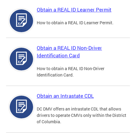
Obtain a REAL ID Learner Permit
How to obtain a REAL ID Learner Permit.
Obtain a REAL ID Non-Driver
Identification Card
How to obtain a REAL ID Non-Driver
Identification Card.
Obtain an Intrastate CDL
DC DMV offers an intrastate CDL that allows
drivers to operate CMVs only within the District
of Columbia.