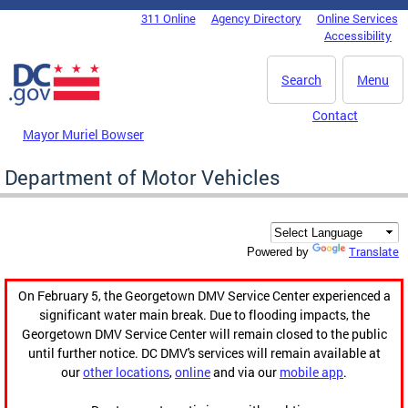
Skip to main content
311 Online
Agency Directory
Online Services
DC Agency Top Menu
Accessibility
Search
Menu
Contact
Mayor Muriel Bowser
Department of Motor Vehicles
Translate
Powered by
On February 5, the Georgetown DMV Service Center experienced a
significant water main break. Due to flooding impacts, the
Georgetown DMV Service Center will remain closed to the public
until further notice. DC DMV's services will remain available at
our
other locations
,
online
and via our
mobile app
.