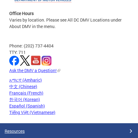
Office Hours
Varies by location. Please see All DC DMV Locations under
About DMV in the menu.
Phone: (202) 737-4404
TTY: 711
Ask the DMV a Question!
አማርኛ (Amharic)
中文 (Chinese)
Français (French)
한국어 (Korean)
Español (Spanish)
Tiếng Việt (Vietnamese)
Resources