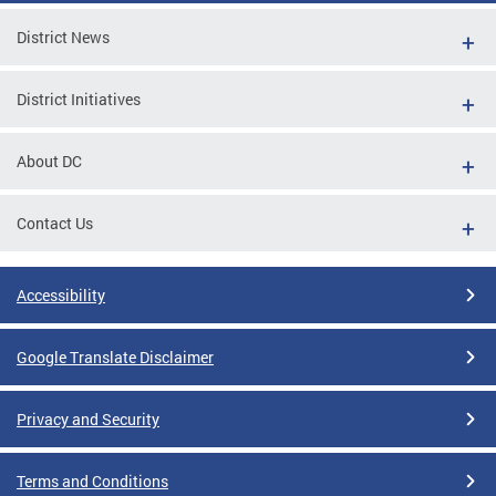
District News
District Initiatives
About DC
Contact Us
Accessibility
Google Translate Disclaimer
Privacy and Security
Terms and Conditions