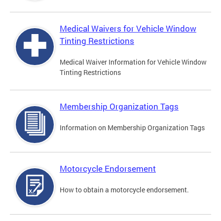
Medical Waivers for Vehicle Window
Tinting Restrictions
Medical Waiver Information for Vehicle Window
Tinting Restrictions
Membership Organization Tags
Information on Membership Organization Tags
Motorcycle Endorsement
How to obtain a motorcycle endorsement.