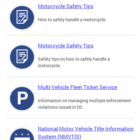
Motorcycle Safety Tips
How to safely handle a motorcycle.
Motorcycle Safety Tips
Safety tips on how to safely handle a
motorcycle.
Multi-Vehicle Fleet Ticket Service
Information on managing multiple enforcement
violations issued in DC.
National Motor Vehicle Title Information
System (NMVTIS)