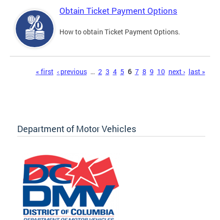
Obtain Ticket Payment Options
How to obtain Ticket Payment Options.
Pages
« first
‹ previous
…
2
3
4
5
6
7
8
9
10
next ›
last »
Department of Motor Vehicles