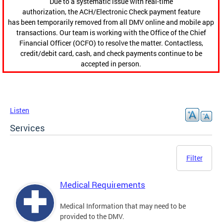
Due to a systematic issue with real-time
authorization, the ACH/Electronic Check payment feature
has been temporarily removed from all DMV online and mobile app
transactions. Our team is working with the Office of the Chief
Financial Officer (OCFO) to resolve the matter. Contactless,
credit/debit card, cash, and check payments continue to be
accepted in person.
Listen
Services
Filter
Medical Requirements
Medical Information that may need to be
provided to the DMV.