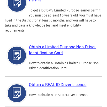
To get a DC DMV Limited Purpose learner permit
you must be at least 16 years old, you must have
lived in the District for at least 6 months, and you will have to
take and pass a knowledge test and meet eligibility
requirements.
Obtain a Limited Purpose Non-Driver
Identification Card
How to obtain a Obtain a Limited Purpose Non-
Driver Identification Card.
Obtain a REAL ID Driver License
How to obtain a REAL ID Driver License.