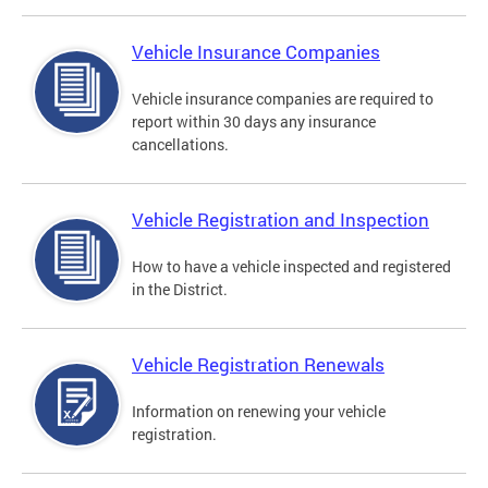
Vehicle Insurance Companies
Vehicle insurance companies are required to
report within 30 days any insurance
cancellations.
Vehicle Registration and Inspection
How to have a vehicle inspected and registered
in the District.
Vehicle Registration Renewals
Information on renewing your vehicle
registration.