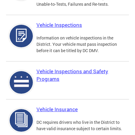
Unable-to-Tests, Failures and Re-tests.
Vehicle Inspections
Information on vehicle inspections in the
District. Your vehicle must pass inspection
before it can be titled by DC DMV.
Vehicle Inspections and Safety
Programs
Vehicle Insurance
DC requires drivers who live in the District to
have valid insurance subject to certain limits.