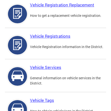
Vehicle Registration Replacement
How to get a replacement vehicle registration.
Vehicle Registrations
Vehicle Registration information in the District.
Vehicle Services
General information on vehicle services in the
District.
Vehicle Tags
How to obtain vehicle tags in the District.