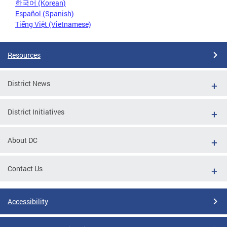
한국어 (Korean)
Español (Spanish)
Tiếng Việt (Vietnamese)
Resources
District News
District Initiatives
About DC
Contact Us
Accessibility