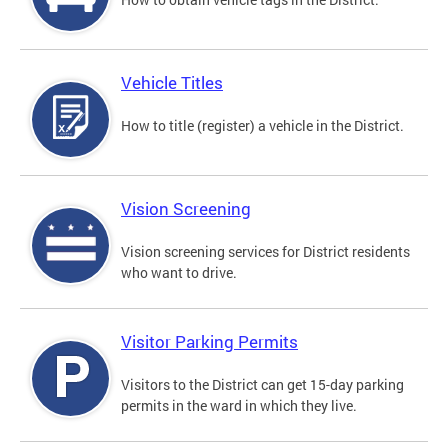
Vehicle Titles
How to title (register) a vehicle in the District.
Vision Screening
Vision screening services for District residents
who want to drive.
Visitor Parking Permits
Visitors to the District can get 15-day parking
permits in the ward in which they live.