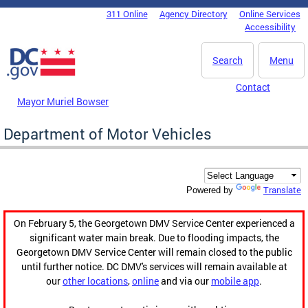
Skip to main content
311 Online
Agency Directory
Online Services
DC Agency Top Menu
Accessibility
Search
Menu
Contact
Mayor Muriel Bowser
Department of Motor Vehicles
Translate
Powered by
On February 5, the Georgetown DMV Service Center experienced a
significant water main break. Due to flooding impacts, the
Georgetown DMV Service Center will remain closed to the public
until further notice. DC DMV's services will remain available at
our
other locations
,
online
and via our
mobile app
.