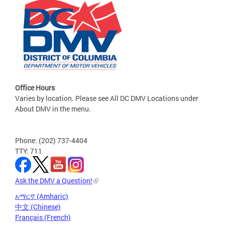
Office Hours
Varies by location. Please see All DC DMV Locations under
About DMV in the menu.
Phone: (202) 737-4404
TTY: 711
Ask the DMV a Question!
አማርኛ (Amharic)
中文 (Chinese)
Français (French)