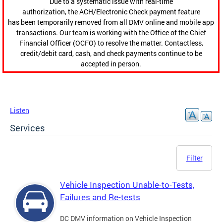
Due to a systematic issue with real-time
authorization, the ACH/Electronic Check payment feature
has been temporarily removed from all DMV online and mobile app
transactions. Our team is working with the Office of the Chief
Financial Officer (OCFO) to resolve the matter. Contactless,
credit/debit card, cash, and check payments continue to be
accepted in person.
Listen
Services
Filter
Vehicle Inspection Unable-to-Tests,
Failures and Re-tests
DC DMV information on Vehicle Inspection