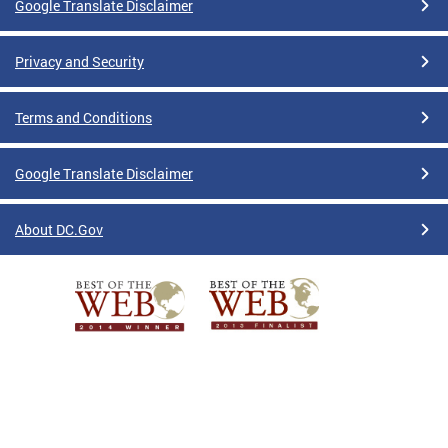
Google Translate Disclaimer
Privacy and Security
Terms and Conditions
Google Translate Disclaimer
About DC.Gov