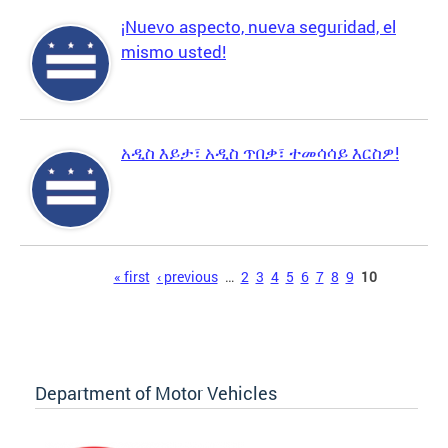
¡Nuevo aspecto, nueva seguridad, el
mismo usted!
አዲስ እይታ፣ አዲስ ጥበቃ፣ ተመሳሳይ እርስዎ!
Pages
« first
‹ previous
…
2
3
4
5
6
7
8
9
10
Department of Motor Vehicles