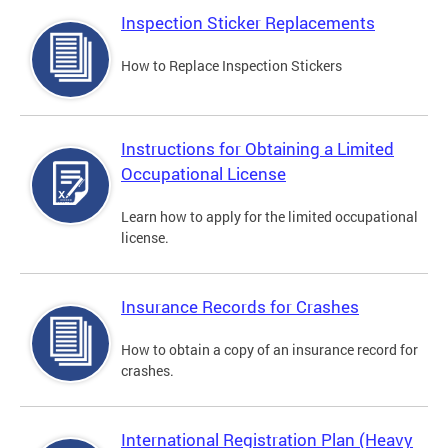
Inspection Sticker Replacements
How to Replace Inspection Stickers
Instructions for Obtaining a Limited
Occupational License
Learn how to apply for the limited occupational
license.
Insurance Records for Crashes
How to obtain a copy of an insurance record for
crashes.
International Registration Plan (Heavy