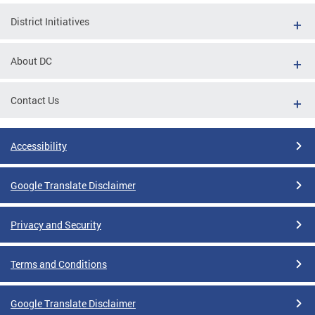
District Initiatives
About DC
Contact Us
Accessibility
Google Translate Disclaimer
Privacy and Security
Terms and Conditions
Google Translate Disclaimer