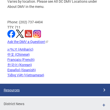
Varies by location. Please see All DC DMV Locations under
About DMV in the menu.
Phone: (202) 737-4404
TTY: 711
Ask the DMV a Question!
አማርኛ (Amharic)
中文 (Chinese)
Français (French)
한국어 (Korean)
Español (Spanish)
Tiếng Việt (Vietnamese)
Resources
District News