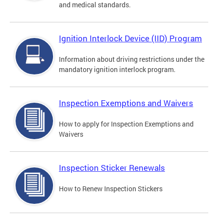
and medical standards.
Ignition Interlock Device (IID) Program
Information about driving restrictions under the
mandatory ignition interlock program.
Inspection Exemptions and Waivers
How to apply for Inspection Exemptions and
Waivers
Inspection Sticker Renewals
How to Renew Inspection Stickers