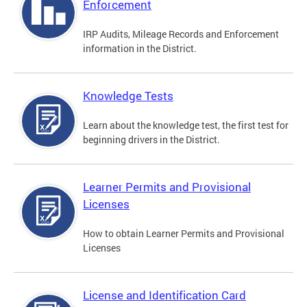
Enforcement
IRP Audits, Mileage Records and Enforcement
information in the District.
Knowledge Tests
Learn about the knowledge test, the first test for
beginning drivers in the District.
Learner Permits and Provisional
Licenses
How to obtain Learner Permits and Provisional
Licenses
License and Identification Card