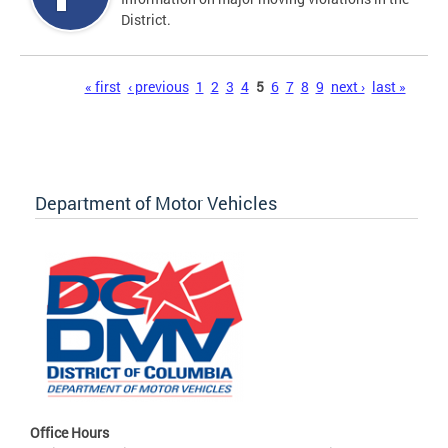
District.
Pages
« first
‹ previous
1
2
3
4
5
6
7
8
9
next ›
last »
Department of Motor Vehicles
Office Hours