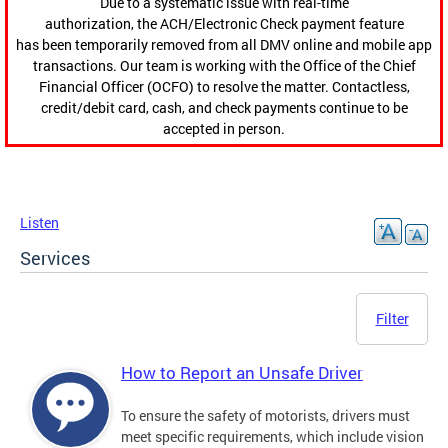
Due to a systematic issue with real-time
authorization, the ACH/Electronic Check payment feature
has been temporarily removed from all DMV online and mobile app
transactions. Our team is working with the Office of the Chief
Financial Officer (OCFO) to resolve the matter. Contactless,
credit/debit card, cash, and check payments continue to be
accepted in person.
Listen
Services
Filter
How to Report an Unsafe Driver
To ensure the safety of motorists, drivers must
meet specific requirements, which include vision