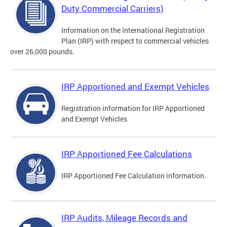
Duty Commercial Carriers)
Information on the International Registration
Plan (IRP) with respect to commercial vehicles
over 26,000 pounds.
IRP Apportioned and Exempt Vehicles
Registration information for IRP Apportioned
and Exempt Vehicles
IRP Apportioned Fee Calculations
IRP Apportioned Fee Calculation information.
IRP Audits, Mileage Records and