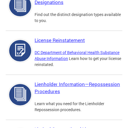
Designations
Find out the distinct designation types available
to you.
License Reinstatement
DC Department of Behavioral Health Substance
Abuse Information
Learn how to get your license
reinstated.
Lienholder Information—Repossession
Procedures
Learn what you need for the Lienholder
Repossession procedures.