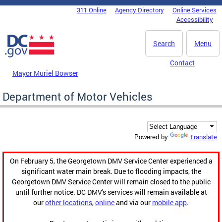
Skip to main content
311 Online
Agency Directory
Online Services
DC Agency Top Menu
Accessibility
Search
Menu
Contact
Mayor Muriel Bowser
Department of Motor Vehicles
Translate
Powered by
On February 5, the Georgetown DMV Service Center experienced a
significant water main break. Due to flooding impacts, the
Georgetown DMV Service Center will remain closed to the public
until further notice. DC DMV's services will remain available at
our
other locations
,
online
and via our
mobile app
.