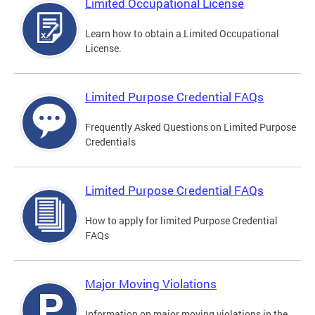
Limited Occupational License
Learn how to obtain a Limited Occupational
License.
Limited Purpose Credential FAQs
Frequently Asked Questions on Limited Purpose
Credentials
Limited Purpose Credential FAQs
How to apply for limited Purpose Credential
FAQs
Major Moving Violations
Information on major moving violations in the