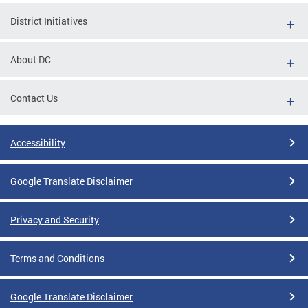
District Initiatives
About DC
Contact Us
Accessibility
Google Translate Disclaimer
Privacy and Security
Terms and Conditions
Google Translate Disclaimer