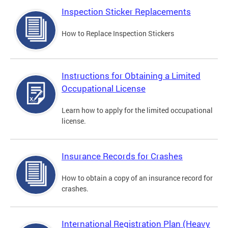
Inspection Sticker Replacements
How to Replace Inspection Stickers
Instructions for Obtaining a Limited
Occupational License
Learn how to apply for the limited occupational
license.
Insurance Records for Crashes
How to obtain a copy of an insurance record for
crashes.
International Registration Plan (Heavy