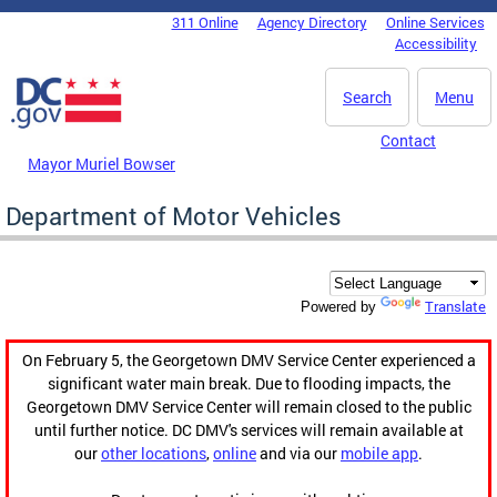
Skip to main content
311 Online
Agency Directory
Online Services
DC Agency Top Menu
Accessibility
Search
Menu
Contact
Mayor Muriel Bowser
Department of Motor Vehicles
Translate
Powered by
On February 5, the Georgetown DMV Service Center experienced a
significant water main break. Due to flooding impacts, the
Georgetown DMV Service Center will remain closed to the public
until further notice. DC DMV's services will remain available at
our
other locations
,
online
and via our
mobile app
.