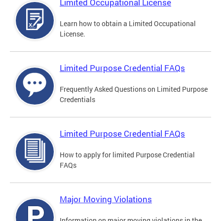
Limited Occupational License
Learn how to obtain a Limited Occupational
License.
Limited Purpose Credential FAQs
Frequently Asked Questions on Limited Purpose
Credentials
Limited Purpose Credential FAQs
How to apply for limited Purpose Credential
FAQs
Major Moving Violations
Information on major moving violations in the