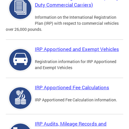
Duty Commercial Carriers)
Information on the International Registration
Plan (IRP) with respect to commercial vehicles
over 26,000 pounds.
IRP Apportioned and Exempt Vehicles
Registration information for IRP Apportioned
and Exempt Vehicles
IRP Apportioned Fee Calculations
IRP Apportioned Fee Calculation information.
IRP Audits, Mileage Records and