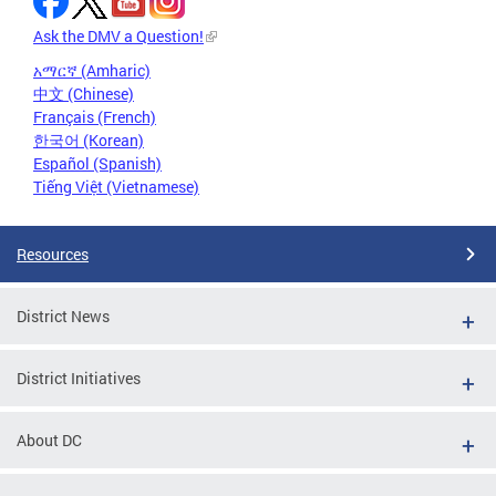
Ask the DMV a Question!
አማርኛ (Amharic)
中文 (Chinese)
Français (French)
한국어 (Korean)
Español (Spanish)
Tiếng Việt (Vietnamese)
Resources
District News
District Initiatives
About DC