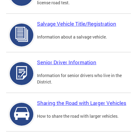
license road test.
Salvage Vehicle Title/Registration
Information about a salvage vehicle.
Senior Driver Information
Information for senior drivers who live in the
District.
Sharing the Road with Larger Vehicles
How to share the road with larger vehicles.