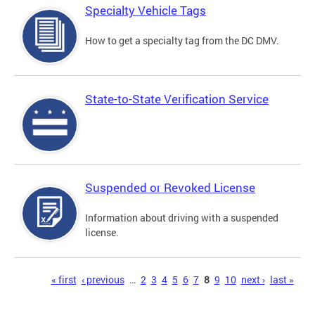
Specialty Vehicle Tags
How to get a specialty tag from the DC DMV.
State-to-State Verification Service
Suspended or Revoked License
Information about driving with a suspended
license.
Pages
« first
‹ previous
…
2
3
4
5
6
7
8
9
10
next ›
last »