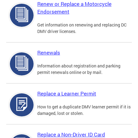
Renew or Replace a Motorcycle
Endorsement
Get information on renewing and replacing DC
DMV driver licenses.
Renewals
Information about registration and parking
permit renewals online or by mail.
Replace a Learner Permit
How to get a duplicate DMV learner permit if it is
damaged, lost or stolen.
Replace a Non-Driver ID Card