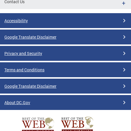
Contact Us
Accessibility
Google Translate Disclaimer
Privacy and Security
Terms and Conditions
Google Translate Disclaimer
About DC.Gov