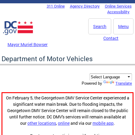
Skip to main content
311 Online
Agency Directory
Online Services
DC Agency Top Menu
Accessibility
Search
Menu
Contact
Mayor Muriel Bowser
Department of Motor Vehicles
Translate
Powered by
On February 5, the Georgetown DMV Service Center experienced a
significant water main break. Due to flooding impacts, the
Georgetown DMV Service Center will remain closed to the public
until further notice. DC DMV's services will remain available at
our
other locations
,
online
and via our
mobile app
.