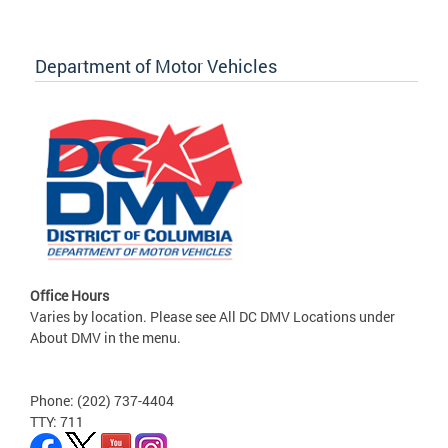
Department of Motor Vehicles
Office Hours
Varies by location. Please see All DC DMV Locations under
About DMV in the menu.
Phone: (202) 737-4404
TTY: 711