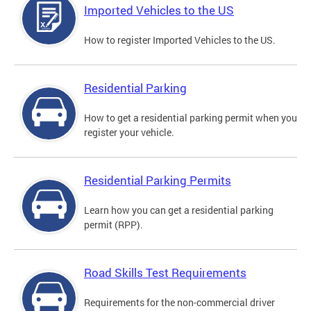
Imported Vehicles to the US
How to register Imported Vehicles to the US.
Residential Parking
How to get a residential parking permit when you
register your vehicle.
Residential Parking Permits
Learn how you can get a residential parking
permit (RPP).
Road Skills Test Requirements
Requirements for the non-commercial driver