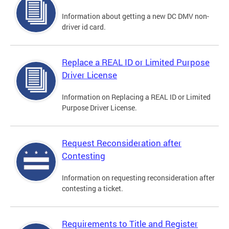
Information about getting a new DC DMV non-
driver id card.
Replace a REAL ID or Limited Purpose
Driver License
Information on Replacing a REAL ID or Limited
Purpose Driver License.
Request Reconsideration after
Contesting
Information on requesting reconsideration after
contesting a ticket.
Requirements to Title and Register