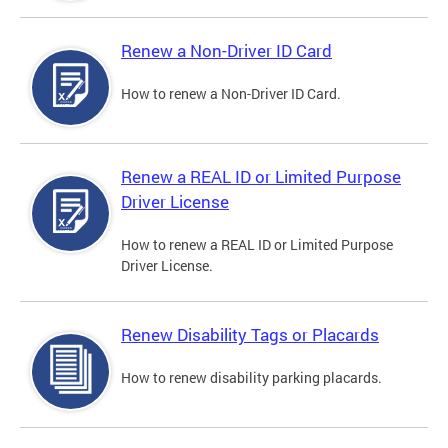
Renew a Non-Driver ID Card
How to renew a Non-Driver ID Card.
Renew a REAL ID or Limited Purpose
Driver License
How to renew a REAL ID or Limited Purpose
Driver License.
Renew Disability Tags or Placards
How to renew disability parking placards.