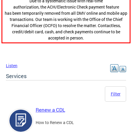
Due to a systematic issue with real-time
authorization, the ACH/Electronic Check payment feature
has been temporarily removed from all DMV online and mobile app
transactions. Our team is working with the Office of the Chief
Financial Officer (OCFO) to resolve the matter. Contactless,
credit/debit card, cash, and check payments continue to be
accepted in person.
Listen
Services
Filter
Renew a CDL
How to Renew a CDL