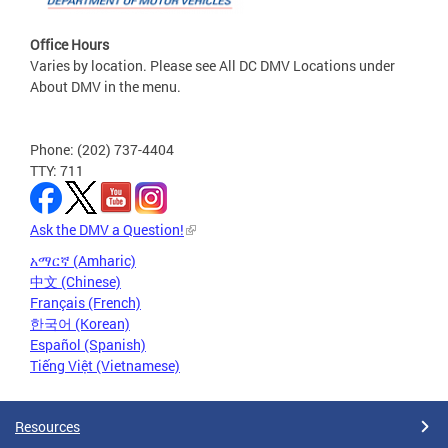
Office Hours
Varies by location. Please see All DC DMV Locations under
About DMV in the menu.
Phone: (202) 737-4404
TTY: 711
Ask the DMV a Question!
አማርኛ (Amharic)
中文 (Chinese)
Français (French)
한국어 (Korean)
Español (Spanish)
Tiếng Việt (Vietnamese)
Resources