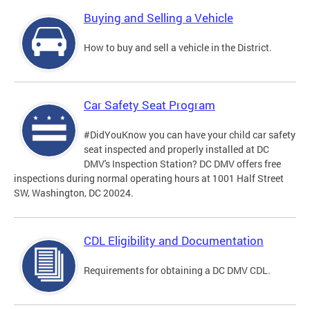
Buying and Selling a Vehicle
How to buy and sell a vehicle in the District.
Car Safety Seat Program
#DidYouKnow you can have your child car safety
seat inspected and properly installed at DC
DMV's Inspection Station? DC DMV offers free
inspections during normal operating hours at 1001 Half Street
SW, Washington, DC 20024.
CDL Eligibility and Documentation
Requirements for obtaining a DC DMV CDL.