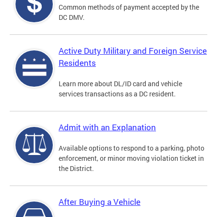
Common methods of payment accepted by the
DC DMV.
Active Duty Military and Foreign Service
Residents
Learn more about DL/ID card and vehicle
services transactions as a DC resident.
Admit with an Explanation
Available options to respond to a parking, photo
enforcement, or minor moving violation ticket in
the District.
After Buying a Vehicle