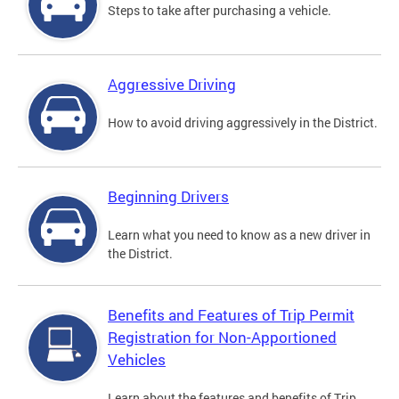
Steps to take after purchasing a vehicle.
Aggressive Driving
How to avoid driving aggressively in the District.
Beginning Drivers
Learn what you need to know as a new driver in
the District.
Benefits and Features of Trip Permit
Registration for Non-Apportioned
Vehicles
Learn about the features and benefits of Trip