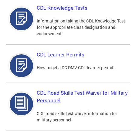
CDL Knowledge Tests
Information on taking the CDL Knowledge Test
for the appropriate class designation and
endorsement.
CDL Learner Permits
How to get a DC DMV CDL learner permit.
CDL Road Skills Test Waiver for Military
Personnel
CDL road skills test waiver information for
military personnel.