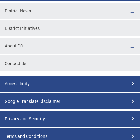
District News
District Initiatives
About DC
Contact Us
Accessibility
Google Translate Disclaimer
Privacy and Security
Terms and Conditions