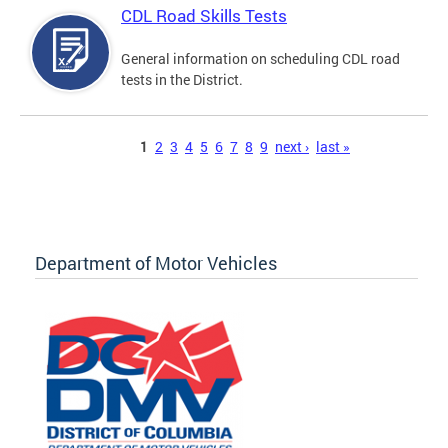
CDL Road Skills Tests
General information on scheduling CDL road
tests in the District.
Pages
1
2
3
4
5
6
7
8
9
next ›
last »
Department of Motor Vehicles