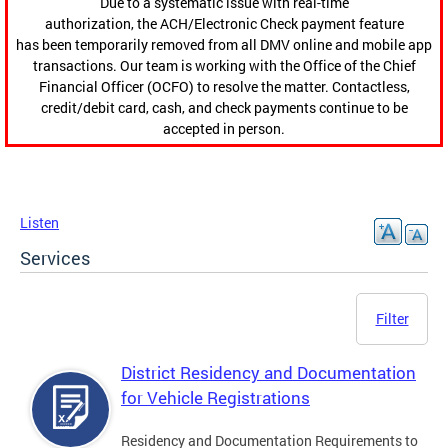
Due to a systematic issue with real-time
authorization, the ACH/Electronic Check payment feature
has been temporarily removed from all DMV online and mobile app
transactions. Our team is working with the Office of the Chief
Financial Officer (OCFO) to resolve the matter. Contactless,
credit/debit card, cash, and check payments continue to be
accepted in person.
Listen
Services
Filter
District Residency and Documentation
for Vehicle Registrations
Residency and Documentation Requirements to