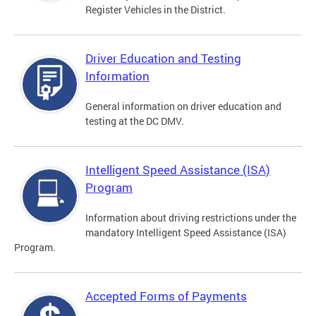
Register Vehicles in the District.
Driver Education and Testing
Information
General information on driver education and
testing at the DC DMV.
Intelligent Speed Assistance (ISA)
Program
Information about driving restrictions under the
mandatory Intelligent Speed Assistance (ISA)
Program.
Accepted Forms of Payments