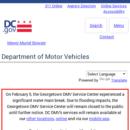
Skip to main content
311 Online
Agency Directory
Online Services
DC Agency Top Menu
Accessibility
Search
Menu
Contact
Mayor Muriel Bowser
Department of Motor Vehicles
Translate
Powered by
On February 5, the Georgetown DMV Service Center experienced a
significant water main break. Due to flooding impacts, the
Georgetown DMV Service Center will remain closed to the public
until further notice. DC DMV's services will remain available at
our
other locations
,
online
and via our
mobile app
.