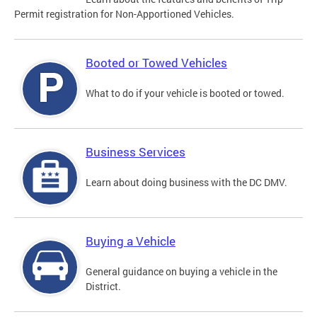
Permit registration for Non-Apportioned Vehicles.
Booted or Towed Vehicles
What to do if your vehicle is booted or towed.
Business Services
Learn about doing business with the DC DMV.
Buying a Vehicle
General guidance on buying a vehicle in the
District.