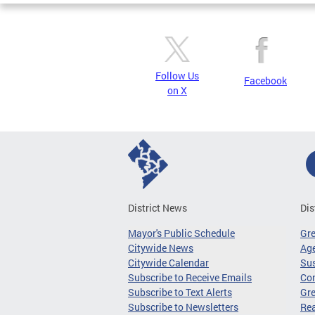
Follow Us
Facebook
on X
District News
Dis
Mayor's Public Schedule
Gr
Citywide News
Age
Citywide Calendar
Sus
Subscribe to Receive Emails
Co
Subscribe to Text Alerts
Gre
Subscribe to Newsletters
Re