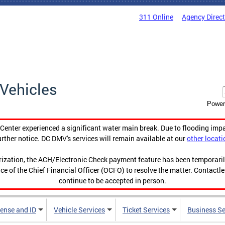
311 Online
Agency Direc
Vehicles
Power
enter experienced a significant water main break. Due to flooding imp
urther notice. DC DMV's services will remain available at our
other locati
orization, the ACH/Electronic Check payment feature has been temporar
ce of the Chief Financial Officer (OCFO) to resolve the matter. Contactl
continue to be accepted in person.
cense and ID
Vehicle Services
Ticket Services
Business Se