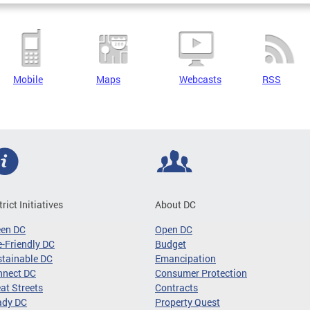
Mobile
Maps
Webcasts
RSS
trict Initiatives
About DC
een DC
Open DC
-Friendly DC
Budget
tainable DC
Emancipation
nnect DC
Consumer Protection
at Streets
Contracts
ady DC
Property Quest