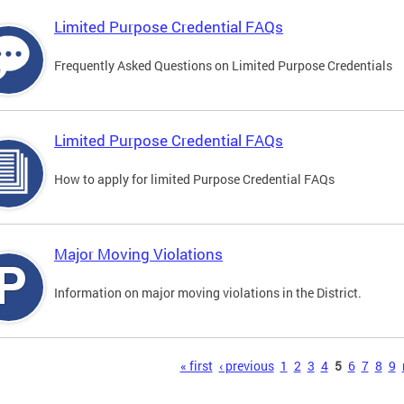
Limited Purpose Credential FAQs
Frequently Asked Questions on Limited Purpose Credentials
Limited Purpose Credential FAQs
How to apply for limited Purpose Credential FAQs
Major Moving Violations
Information on major moving violations in the District.
s
« first
‹ previous
1
2
3
4
5
6
7
8
9