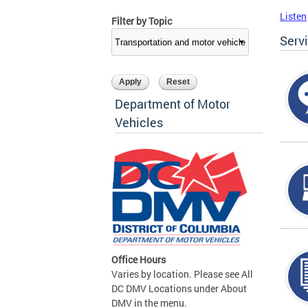
Listen
Filter by Topic
Serv
Department of Motor
Vehicles
Office Hours
Varies by location. Please see All
DC DMV Locations under About
DMV in the menu.