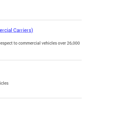
rcial Carriers)
 respect to commercial vehicles over 26,000
icles