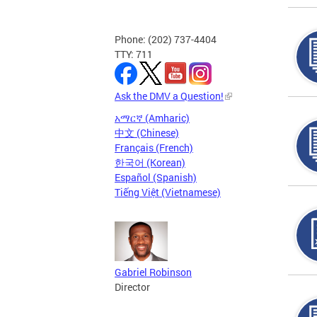
Phone: (202) 737-4404
TTY: 711
Ask the DMV a Question!
አማርኛ (Amharic)
中文 (Chinese)
Français (French)
한국어 (Korean)
Español (Spanish)
Tiếng Việt (Vietnamese)
Gabriel Robinson
Director