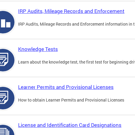
IRP Audits, Mileage Records and Enforcement
IRP Audits, Mileage Records and Enforcement information in th
Knowledge Tests
Learn about the knowledge test, the first test for beginning driv
Learner Permits and Provisional Licenses
How to obtain Learner Permits and Provisional Licenses
License and Identification Card Designations