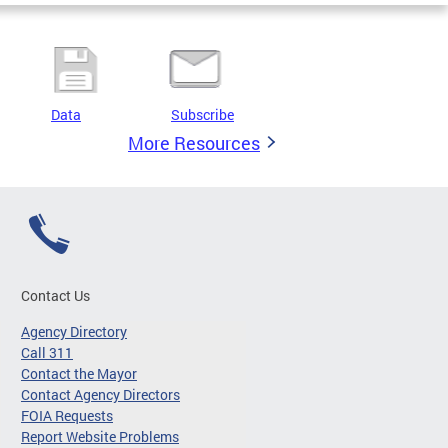
Data
Subscribe
More Resources
Contact Us
Agency Directory
Call 311
Contact the Mayor
Contact Agency Directors
FOIA Requests
Report Website Problems