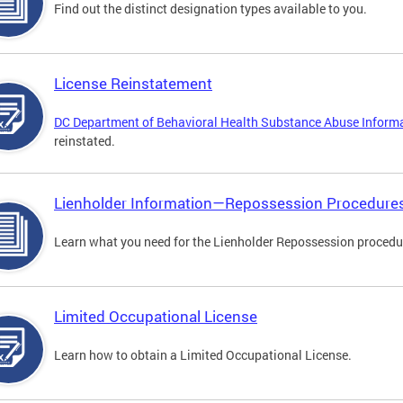
Find out the distinct designation types available to you.
License Reinstatement
DC Department of Behavioral Health Substance Abuse Inform
reinstated.
Lienholder Information—Repossession Procedure
Learn what you need for the Lienholder Repossession procedu
Limited Occupational License
Learn how to obtain a Limited Occupational License.