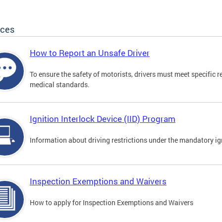
ices
How to Report an Unsafe Driver
To ensure the safety of motorists, drivers must meet specific 
medical standards.
Ignition Interlock Device (IID) Program
Information about driving restrictions under the mandatory ig
Inspection Exemptions and Waivers
How to apply for Inspection Exemptions and Waivers