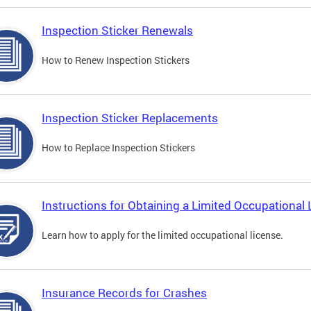
Inspection Sticker Renewals
How to Renew Inspection Stickers
Inspection Sticker Replacements
How to Replace Inspection Stickers
Instructions for Obtaining a Limited Occupational 
Learn how to apply for the limited occupational license.
Insurance Records for Crashes