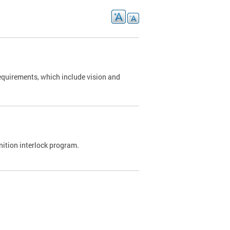
requirements, which include vision and
nition interlock program.