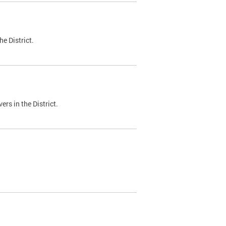
e District.
ers in the District.