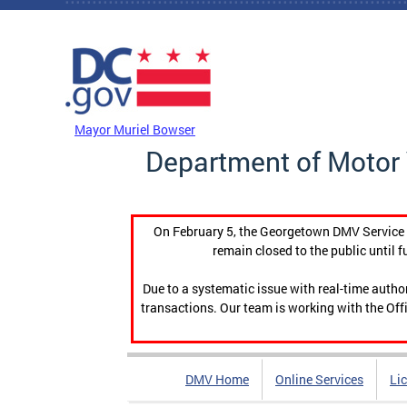
Skip to main content
DC Agency Top Menu
Mayor Muriel Bowser
Department of Motor 
On February 5, the Georgetown DMV Service C
remain closed to the public until f
Due to a systematic issue with real-time auth
transactions. Our team is working with the Offi
DMV Home
Online Services
Li