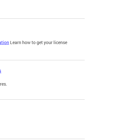
ation
Learn how to get your license
s
res.