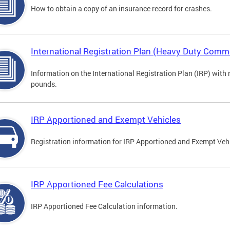
How to obtain a copy of an insurance record for crashes.
International Registration Plan (Heavy Duty Comme
Information on the International Registration Plan (IRP) with
pounds.
IRP Apportioned and Exempt Vehicles
Registration information for IRP Apportioned and Exempt Veh
IRP Apportioned Fee Calculations
IRP Apportioned Fee Calculation information.