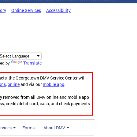
tory
Online Services
Accessibility
Translate
ed by
acts, the Georgetown DMV Service Center will
ons
,
online
and via our
mobile app
.
ily removed from all DMV online and mobile app
ess, credit/debit card, cash, and check payments
rvices
Forms
About DMV