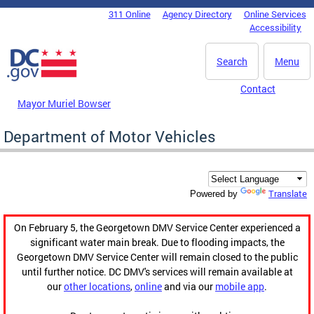
Skip to main content
311 Online
Agency Directory
Online Services
DC Agency Top Menu
Accessibility
Search
Menu
Contact
Mayor Muriel Bowser
Department of Motor Vehicles
Translate
Powered by
On February 5, the Georgetown DMV Service Center experienced a
significant water main break. Due to flooding impacts, the
Georgetown DMV Service Center will remain closed to the public
until further notice. DC DMV's services will remain available at
our
other locations
,
online
and via our
mobile app
.