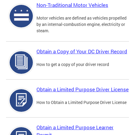
Non-Traditional Motor Vehicles
Motor vehicles are defined as vehicles propelled
by an internal-combustion engine, electricity or
steam.
Obtain a Copy of Your DC Driver Record
How to get a copy of your driver record
Obtain a Limited Purpose Driver License
How to Obtain a Limited Purpose Driver License
Obtain a Limited Purpose Learner
Permit