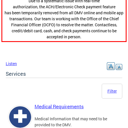
Due to a systematic issue with real-time
authorization, the ACH/Electronic Check payment feature
has been temporarily removed from all DMV online and mobile app
transactions. Our team is working with the Office of the Chief
Financial Officer (OCFO) to resolve the matter. Contactless,
credit/debit card, cash, and check payments continue to be
accepted in person.
Listen
Services
Filter
Medical Requirements
Medical Information that may need to be
provided to the DMV.