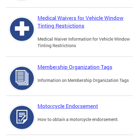
Medical Waivers for Vehicle Window
Tinting Restrictions
Medical Waiver Information for Vehicle Window
Tinting Restrictions
Membership Organization Tags
Information on Membership Organization Tags
Motorcycle Endorsement
How to obtain a motorcycle endorsement.