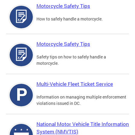
Motorcycle Safety Tips
How to safely handle a motorcycle.
Motorcycle Safety Tips
Safety tips on how to safely handle a
motorcycle.
Multi-Vehicle Fleet Ticket Service
Information on managing multiple enforcement
violations issued in DC.
National Motor Vehicle Title Information
System (NMVTIS)