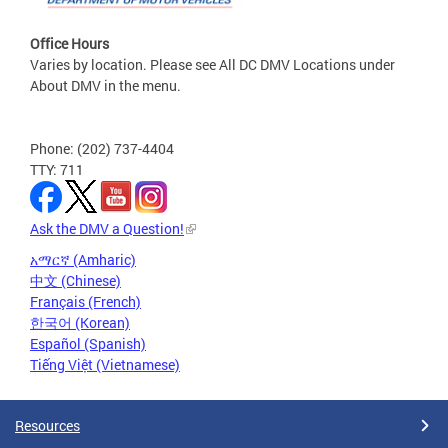
Office Hours
Varies by location. Please see All DC DMV Locations under
About DMV in the menu.
Phone: (202) 737-4404
TTY: 711
Ask the DMV a Question!
አማርኛ (Amharic)
中文 (Chinese)
Français (French)
한국어 (Korean)
Español (Spanish)
Tiếng Việt (Vietnamese)
Resources