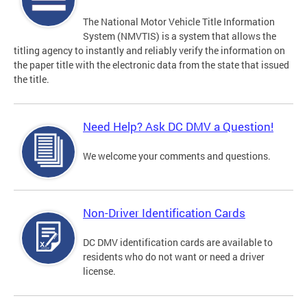
The National Motor Vehicle Title Information
System (NMVTIS) is a system that allows the
titling agency to instantly and reliably verify the information on
the paper title with the electronic data from the state that issued
the title.
Need Help? Ask DC DMV a Question!
We welcome your comments and questions.
Non-Driver Identification Cards
DC DMV identification cards are available to
residents who do not want or need a driver
license.