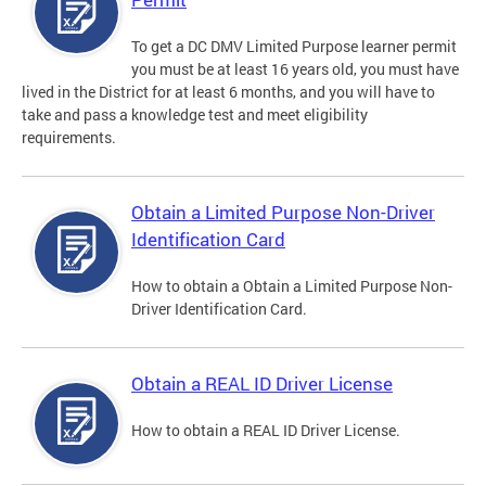
To get a DC DMV Limited Purpose learner permit
you must be at least 16 years old, you must have
lived in the District for at least 6 months, and you will have to
take and pass a knowledge test and meet eligibility
requirements.
Obtain a Limited Purpose Non-Driver
Identification Card
How to obtain a Obtain a Limited Purpose Non-
Driver Identification Card.
Obtain a REAL ID Driver License
How to obtain a REAL ID Driver License.