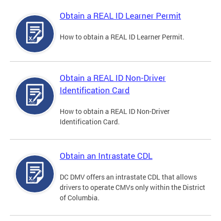
Obtain a REAL ID Learner Permit
How to obtain a REAL ID Learner Permit.
Obtain a REAL ID Non-Driver
Identification Card
How to obtain a REAL ID Non-Driver
Identification Card.
Obtain an Intrastate CDL
DC DMV offers an intrastate CDL that allows
drivers to operate CMVs only within the District
of Columbia.