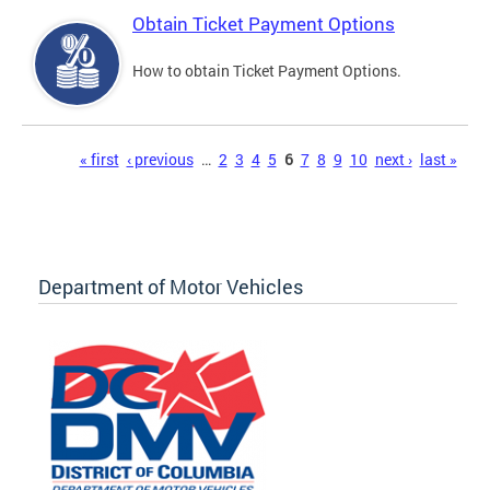
Obtain Ticket Payment Options
How to obtain Ticket Payment Options.
Pages
« first
‹ previous
…
2
3
4
5
6
7
8
9
10
next ›
last »
Department of Motor Vehicles