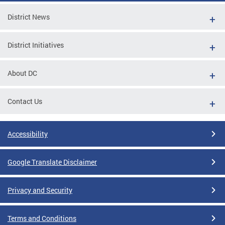
District News
District Initiatives
About DC
Contact Us
Accessibility
Google Translate Disclaimer
Privacy and Security
Terms and Conditions