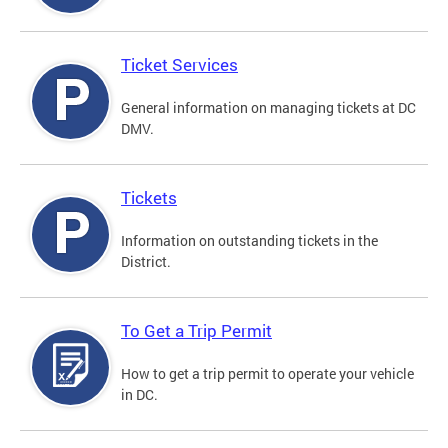
Ticket Services
General information on managing tickets at DC
DMV.
Tickets
Information on outstanding tickets in the
District.
To Get a Trip Permit
How to get a trip permit to operate your vehicle
in DC.