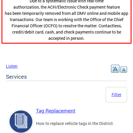
Due to a systematic issue with real-time
authorization, the ACH/Electronic Check payment feature
has been temporarily removed from all DMV online and mobile app
transactions. Our team is working with the Office of the Chief
Financial Officer (OCFO) to resolve the matter. Contactless,
credit/debit card, cash, and check payments continue to be
accepted in person.
Listen
Services
Filter
Tag Replacement
How to replace vehicle tags in the District.