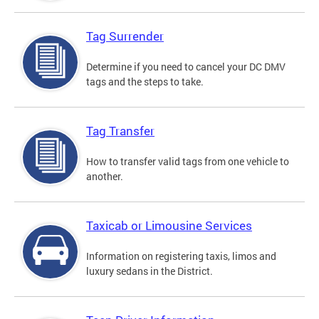
Tag Surrender
Determine if you need to cancel your DC DMV
tags and the steps to take.
Tag Transfer
How to transfer valid tags from one vehicle to
another.
Taxicab or Limousine Services
Information on registering taxis, limos and
luxury sedans in the District.