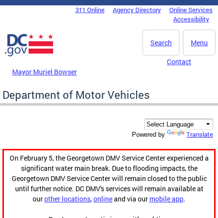
Skip to main content
311 Online
Agency Directory
Online Services
DC Agency Top Menu
Accessibility
Search
Menu
Contact
Mayor Muriel Bowser
Department of Motor Vehicles
Translate
Powered by
On February 5, the Georgetown DMV Service Center experienced a
significant water main break. Due to flooding impacts, the
Georgetown DMV Service Center will remain closed to the public
until further notice. DC DMV's services will remain available at
our
other locations
,
online
and via our
mobile app
.