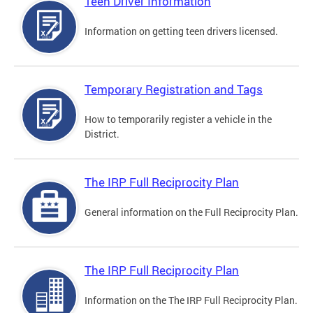
Teen Driver Information
Information on getting teen drivers licensed.
Temporary Registration and Tags
How to temporarily register a vehicle in the
District.
The IRP Full Reciprocity Plan
General information on the Full Reciprocity Plan.
The IRP Full Reciprocity Plan
Information on the The IRP Full Reciprocity Plan.