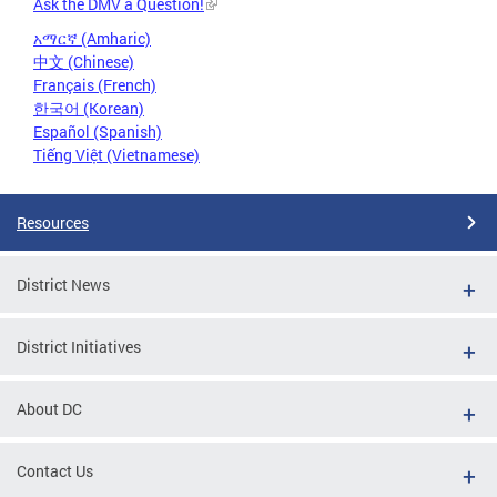
Ask the DMV a Question!
አማርኛ (Amharic)
中文 (Chinese)
Français (French)
한국어 (Korean)
Español (Spanish)
Tiếng Việt (Vietnamese)
Resources
District News
District Initiatives
About DC
Contact Us