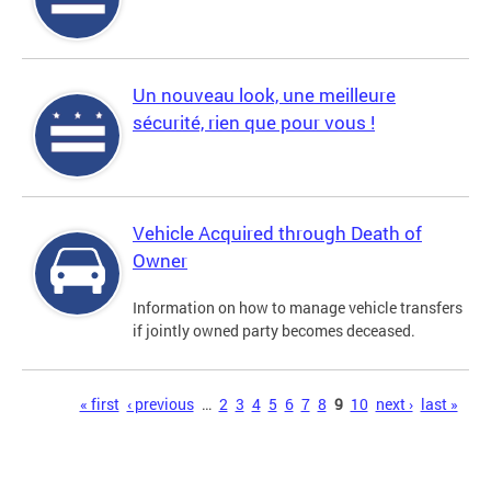
Un nouveau look, une meilleure
sécurité, rien que pour vous !
Vehicle Acquired through Death of
Owner
Information on how to manage vehicle transfers
if jointly owned party becomes deceased.
Pages
« first
‹ previous
…
2
3
4
5
6
7
8
9
10
next ›
last »