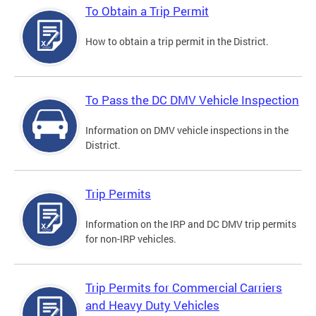
To Obtain a Trip Permit
How to obtain a trip permit in the District.
To Pass the DC DMV Vehicle Inspection
Information on DMV vehicle inspections in the
District.
Trip Permits
Information on the IRP and DC DMV trip permits
for non-IRP vehicles.
Trip Permits for Commercial Carriers
and Heavy Duty Vehicles