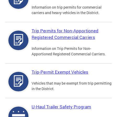
Information on trip permits for commercial
carriers and heavy vehicles in the District.
Trip Permits for Non-Apportioned
Registered Commercial Carriers
Information on Trip Permits for Non-
Apportioned Registered Commercial Carriers.
Trip-Permit Exempt Vehicles
Vehicles that may be exempt from trip permitting
in the District.
U-Haul Trailer Safety Program