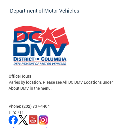
Department of Motor Vehicles
Office Hours
Varies by location. Please see All DC DMV Locations under
About DMV in the menu.
Phone: (202) 737-4404
TTY: 711