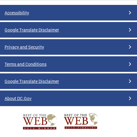
Accessibility
Google Translate Disclaimer
Privacy and Security
Terms and Conditions
Google Translate Disclaimer
About DC.Gov