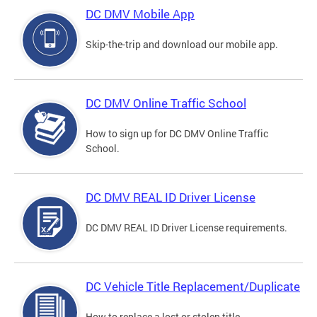
DC DMV Mobile App
Skip-the-trip and download our mobile app.
DC DMV Online Traffic School
How to sign up for DC DMV Online Traffic
School.
DC DMV REAL ID Driver License
DC DMV REAL ID Driver License requirements.
DC Vehicle Title Replacement/Duplicate
How to replace a lost or stolen title.