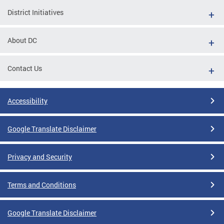
District Initiatives
About DC
Contact Us
Accessibility
Google Translate Disclaimer
Privacy and Security
Terms and Conditions
Google Translate Disclaimer