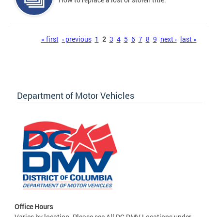
Pages
« first
‹ previous
1
2
3
4
5
6
7
8
9
next ›
last »
Department of Motor Vehicles
Office Hours
Varies by location. Please see All DC DMV Locations under