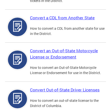
tickets in the District.
Convert a CDL from Another State
How to convert a CDL from another state for use
in the District.
Convert an Out-of-State Motorcycle
License or Endorsement
How to convert an Out-of-State Motorcycle
License or Endorsement for use in the District.
Convert Out-of-State Driver Licenses
How to convert an out-of-state license to the
District of Columbia.