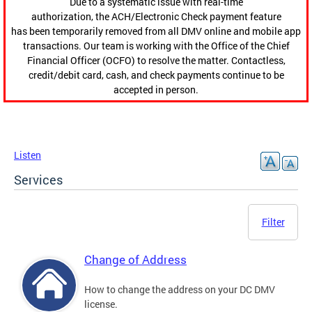
Due to a systematic issue with real-time
authorization, the ACH/Electronic Check payment feature
has been temporarily removed from all DMV online and mobile app
transactions. Our team is working with the Office of the Chief
Financial Officer (OCFO) to resolve the matter. Contactless,
credit/debit card, cash, and check payments continue to be
accepted in person.
Listen
Services
Filter
Change of Address
How to change the address on your DC DMV
license.