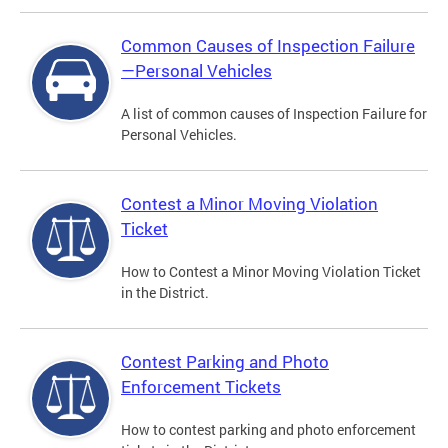
Common Causes of Inspection Failure
—Personal Vehicles
A list of common causes of Inspection Failure for
Personal Vehicles.
Contest a Minor Moving Violation
Ticket
How to Contest a Minor Moving Violation Ticket
in the District.
Contest Parking and Photo
Enforcement Tickets
How to contest parking and photo enforcement