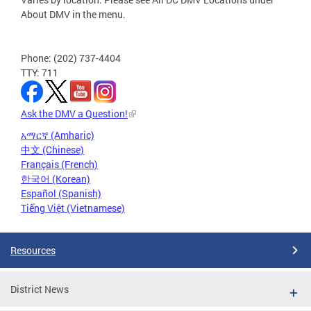
About DMV in the menu.
Phone: (202) 737-4404
TTY: 711
Ask the DMV a Question!
አማርኛ (Amharic)
中文 (Chinese)
Français (French)
한국어 (Korean)
Español (Spanish)
Tiếng Việt (Vietnamese)
Resources
District News