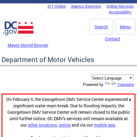
Skip to main content
311 Online
Agency Directory
Online Services
DC Agency Top Menu
Accessibility
Search
Menu
Contact
Mayor Muriel Bowser
Department of Motor Vehicles
Translate
Powered by
On February 5, the Georgetown DMV Service Center experienced a
significant water main break. Due to flooding impacts, the
Georgetown DMV Service Center will remain closed to the public
until further notice. DC DMV's services will remain available at
our
other locations
,
online
and via our
mobile app
.