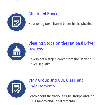
Chartered Buses
How to register charter buses in the District.
Clearing Stops on the National Driver
Registry
How to get a stop cleared from the National
Driver Registry.
CMV Group and CDL Class and
Endorsements
Learn about the various CMV Groups and the
CDL Classes and Endorsements.