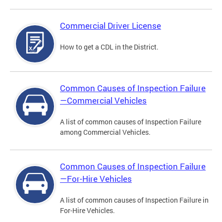
Commercial Driver License
How to get a CDL in the District.
Common Causes of Inspection Failure
—Commercial Vehicles
A list of common causes of Inspection Failure
among Commercial Vehicles.
Common Causes of Inspection Failure
—For-Hire Vehicles
A list of common causes of Inspection Failure in
For-Hire Vehicles.