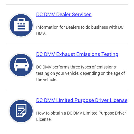
DC DMV Dealer Services
Information for Dealers to do business with DC
DMV.
DC DMV Exhaust Emissions Testing
DC DMV performs three types of emissions
testing on your vehicle, depending on the age of
the vehicle.
DC DMV Limited Purpose Driver License
How to obtain a DC DMV Limited Purpose Driver
License.