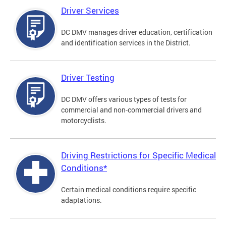
Driver Services
DC DMV manages driver education, certification
and identification services in the District.
Driver Testing
DC DMV offers various types of tests for
commercial and non-commercial drivers and
motorcyclists.
Driving Restrictions for Specific Medical
Conditions*
Certain medical conditions require specific
adaptations.