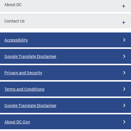
About DC
Contact Us
Accessibility
Google Translate Disclaimer
Privacy and Security
Terms and Conditions
Google Translate Disclaimer
About DC.Gov