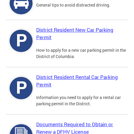
General tips to avoid distracted driving.
District Resident New Car Parking
Permit
How to apply for a new car parking permit in the
District of Columbia.
District Resident Rental Car Parking
Permit
Information you need to apply for a rental car
parking permit in the District.
Documents Required to Obtain or
Renew a DFHV License