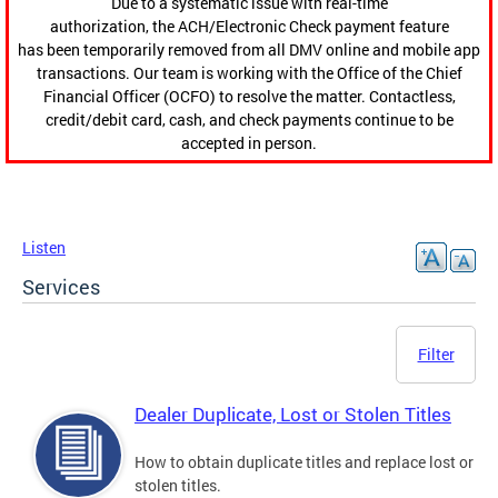
Due to a systematic issue with real-time
authorization, the ACH/Electronic Check payment feature
has been temporarily removed from all DMV online and mobile app
transactions. Our team is working with the Office of the Chief
Financial Officer (OCFO) to resolve the matter. Contactless,
credit/debit card, cash, and check payments continue to be
accepted in person.
Listen
Services
Filter
Dealer Duplicate, Lost or Stolen Titles
How to obtain duplicate titles and replace lost or
stolen titles.