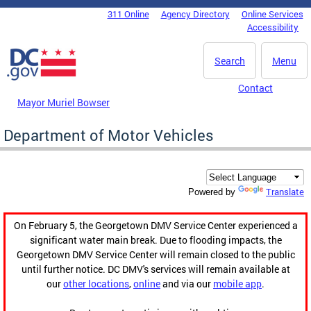
Skip to main content
311 Online
Agency Directory
Online Services
DC Agency Top Menu
Accessibility
Search
Menu
Contact
Mayor Muriel Bowser
Department of Motor Vehicles
Translate
Powered by
On February 5, the Georgetown DMV Service Center experienced a
significant water main break. Due to flooding impacts, the
Georgetown DMV Service Center will remain closed to the public
until further notice. DC DMV's services will remain available at
our
other locations
,
online
and via our
mobile app
.