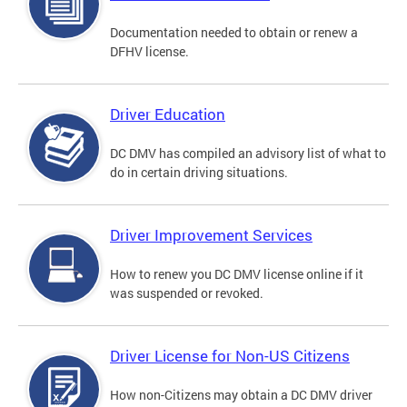
Documentation needed to obtain or renew a
DFHV license.
Driver Education
DC DMV has compiled an advisory list of what to
do in certain driving situations.
Driver Improvement Services
How to renew you DC DMV license online if it
was suspended or revoked.
Driver License for Non-US Citizens
How non-Citizens may obtain a DC DMV driver