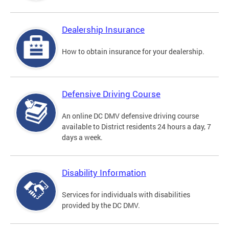
Dealership Insurance
How to obtain insurance for your dealership.
Defensive Driving Course
An online DC DMV defensive driving course
available to District residents 24 hours a day, 7
days a week.
Disability Information
Services for individuals with disabilities
provided by the DC DMV.