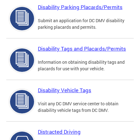
Disability Parking Placards/Permits
Submit an application for DC DMV disability
parking placards and permits.
Disability Tags and Placards/Permits
Information on obtaining disability tags and
placards for use with your vehicle.
Disability Vehicle Tags
Visit any DC DMV service center to obtain
disability vehicle tags from DC DMV.
Distracted Driving