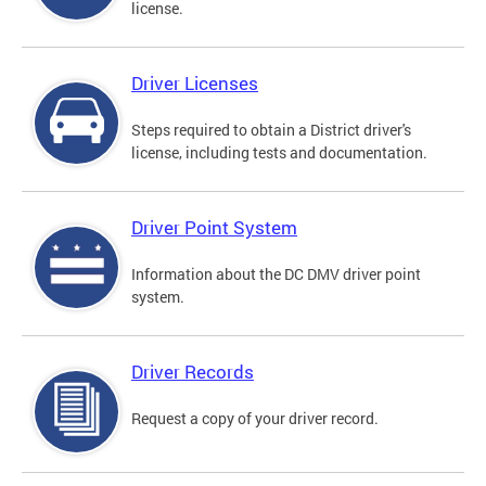
license.
Driver Licenses
Steps required to obtain a District driver's
license, including tests and documentation.
Driver Point System
Information about the DC DMV driver point
system.
Driver Records
Request a copy of your driver record.