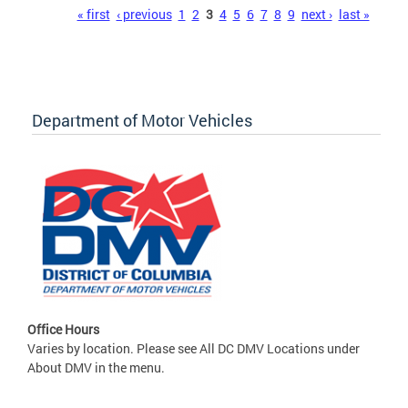
Pages
« first
‹ previous
1
2
3
4
5
6
7
8
9
next ›
last »
Department of Motor Vehicles
Office Hours
Varies by location. Please see All DC DMV Locations under
About DMV in the menu.