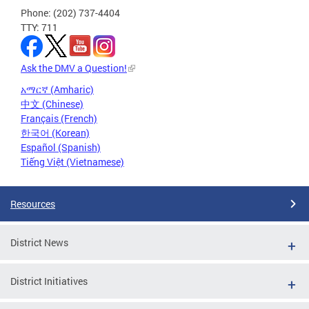
Phone: (202) 737-4404
TTY: 711
Ask the DMV a Question!
አማርኛ (Amharic)
中文 (Chinese)
Français (French)
한국어 (Korean)
Español (Spanish)
Tiếng Việt (Vietnamese)
Resources
District News
District Initiatives