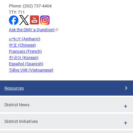
Phone: (202) 737-4404
TTY: 711
Ask the DMV a Question!
አማርኛ (Amharic)
中文 (Chinese)
Français (French)
한국어 (Korean)
Español (Spanish)
Tiếng Việt (Vietnamese)
Resources
District News
District Initiatives