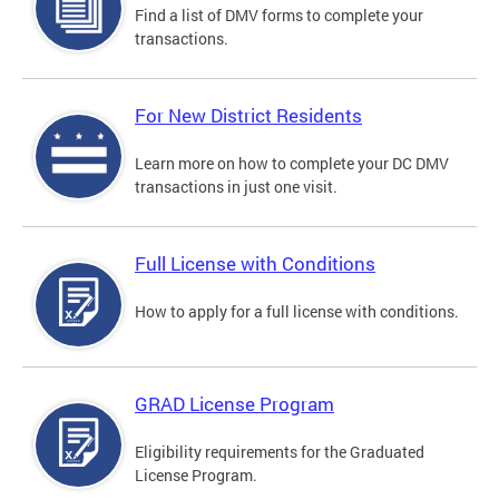
Find a list of DMV forms to complete your
transactions.
For New District Residents
Learn more on how to complete your DC DMV
transactions in just one visit.
Full License with Conditions
How to apply for a full license with conditions.
GRAD License Program
Eligibility requirements for the Graduated
License Program.