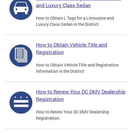
and Luxury Class Sedan
How to Obtain L Tags for a Limousine and
Luxury Class Sedan in the District.
How to Obtain Vehicle Title and
Registration
How to Obtain Vehicle Title and Registration
information in the District
How to Renew Your DC DMV Dealership
Registration
How to Renew Your DC DMV Dealership
Registration.