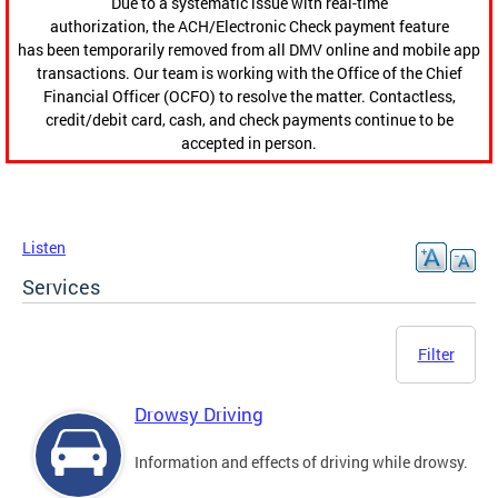
Due to a systematic issue with real-time
authorization, the ACH/Electronic Check payment feature
has been temporarily removed from all DMV online and mobile app
transactions. Our team is working with the Office of the Chief
Financial Officer (OCFO) to resolve the matter. Contactless,
credit/debit card, cash, and check payments continue to be
accepted in person.
Listen
Services
Filter
Drowsy Driving
Information and effects of driving while drowsy.