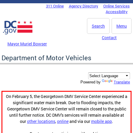
Skip to main content
311 Online
Agency Directory
Online Services
DC Agency Top Menu
Accessibility
Search
Menu
Contact
Mayor Muriel Bowser
Department of Motor Vehicles
Translate
Powered by
On February 5, the Georgetown DMV Service Center experienced a
significant water main break. Due to flooding impacts, the
Georgetown DMV Service Center will remain closed to the public
until further notice. DC DMV's services will remain available at
our
other locations
,
online
and via our
mobile app
.