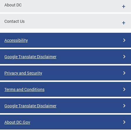
About DC
Contact Us
Accessibility
Google Translate Disclaimer
Privacy and Security
Terms and Conditions
Google Translate Disclaimer
About DC.Gov