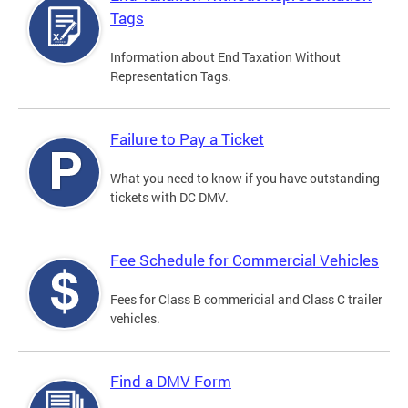
Tags
Information about End Taxation Without
Representation Tags.
Failure to Pay a Ticket
What you need to know if you have outstanding
tickets with DC DMV.
Fee Schedule for Commercial Vehicles
Fees for Class B commericial and Class C trailer
vehicles.
Find a DMV Form