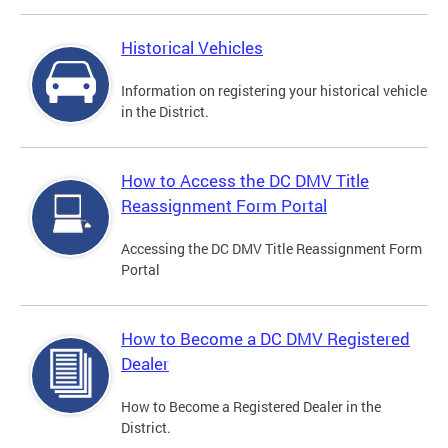
Historical Vehicles
Information on registering your historical vehicle
in the District.
How to Access the DC DMV Title
Reassignment Form Portal
Accessing the DC DMV Title Reassignment Form
Portal
How to Become a DC DMV Registered
Dealer
How to Become a Registered Dealer in the
District.