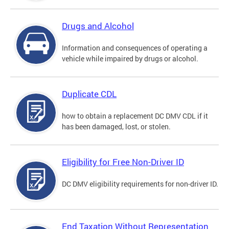
Drugs and Alcohol
Information and consequences of operating a
vehicle while impaired by drugs or alcohol.
Duplicate CDL
how to obtain a replacement DC DMV CDL if it
has been damaged, lost, or stolen.
Eligibility for Free Non-Driver ID
DC DMV eligibility requirements for non-driver ID.
End Taxation Without Representation