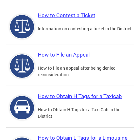
How to Contest a Ticket
Information on contesting a ticket in the District.
How to File an Appeal
How to file an appeal after being denied
reconsideration
How to Obtain H Tags for a Taxicab
How to Obtain H Tags for a Taxi Cab in the
District
How to Obtain L Tags for a Limousine