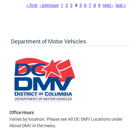
Pages
« first
‹ previous
1
2
3
4
5
6
7
8
9
next ›
last »
Department of Motor Vehicles
Office Hours
Varies by location. Please see All DC DMV Locations under
About DMV in the menu.