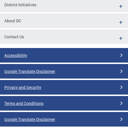
District Initiatives
About DC
Contact Us
Accessibility
Google Translate Disclaimer
Privacy and Security
Terms and Conditions
Google Translate Disclaimer