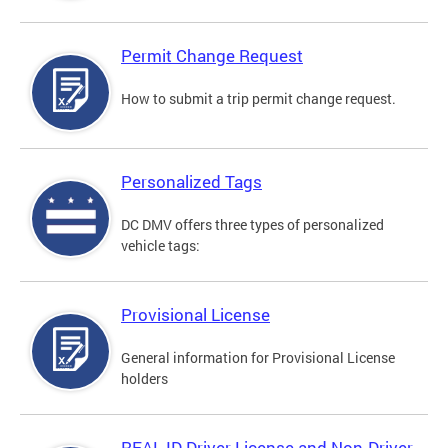
Permit Change Request
How to submit a trip permit change request.
Personalized Tags
DC DMV offers three types of personalized
vehicle tags:
Provisional License
General information for Provisional License
holders
REAL ID Driver License and Non-Driver