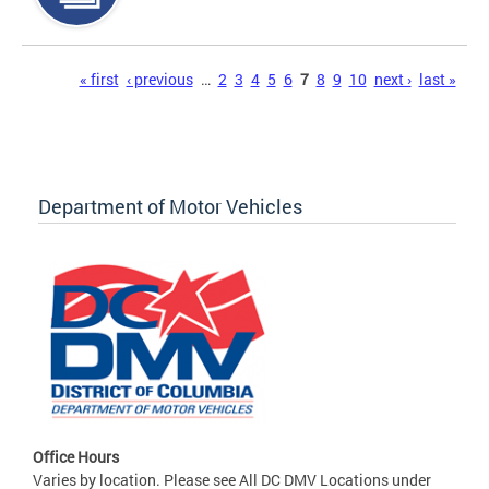
Pages
« first
‹ previous
…
2
3
4
5
6
7
8
9
10
next ›
last »
Department of Motor Vehicles
Office Hours
Varies by location. Please see All DC DMV Locations under