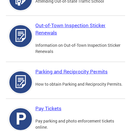
Attending Out-of-State Traffic School
Out-of-Town Inspection Sticker
Renewals
Information on Out-of-Town Inspection Sticker
Renewals
Parking and Reciprocity Permits
How to obtain Parking and Reciprocity Permits.
Pay Tickets
Pay parking and photo enforcement tickets
online.