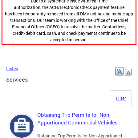
Due to a systematic issue with real-time
authorization, the ACH/Electronic Check payment feature
has been temporarily removed from all DMV online and mobile app
transactions. Our team is working with the Office of the Chief
Financial Officer (OCFO) to resolve the matter. Contactless,
credit/debit card, cash, and check payments continue to be
accepted in person.
Listen
Services
Filter
Obtaining Trip Permits for Non-
Apportioned Commercial Vehicles
Obtaining Trip Permits for Non-Apportioned