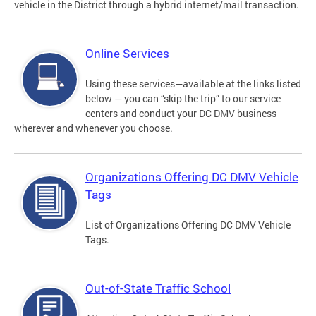
vehicle in the District through a hybrid internet/mail transaction.
Online Services
Using these services—available at the links listed
below — you can “skip the trip” to our service
centers and conduct your DC DMV business
wherever and whenever you choose.
Organizations Offering DC DMV Vehicle
Tags
List of Organizations Offering DC DMV Vehicle
Tags.
Out-of-State Traffic School