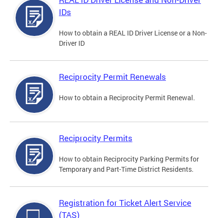
IDs
How to obtain a REAL ID Driver License or a Non-
Driver ID
Reciprocity Permit Renewals
How to obtain a Reciprocity Permit Renewal.
Reciprocity Permits
How to obtain Reciprocity Parking Permits for
Temporary and Part-Time District Residents.
Registration for Ticket Alert Service
(TAS)