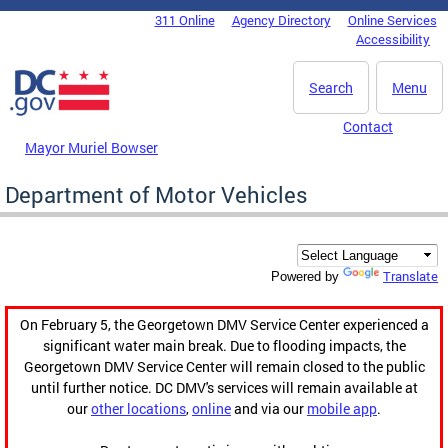
Skip to main content
311 Online
Agency Directory
Online Services
DC Agency Top Menu
Accessibility
Search
Menu
Contact
Mayor Muriel Bowser
Department of Motor Vehicles
Translate
Powered by
On February 5, the Georgetown DMV Service Center experienced a
significant water main break. Due to flooding impacts, the
Georgetown DMV Service Center will remain closed to the public
until further notice. DC DMV's services will remain available at
our
other locations
,
online
and via our
mobile app
.