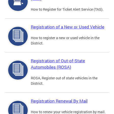
How to Register for Ticket Alert Service (TAS).
Registration of a New or Used Vehicle
How to register a new or used vehicle in the
District.
Registration of Out-of-State
Automobiles (ROSA)
ROSA, Register out of state vehicles in the
District.
Registration Renewal By Mail
How to renew your vehicle registration by mail.