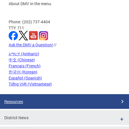
About DMV in the menu.
Phone: (202) 737-4404
TTY: 711
Ask the DMV a Question!
አማርኛ (Amharic)
中文 (Chinese)
Français (French)
한국어 (Korean)
Español (Spanish)
Tiếng Việt (Vietnamese)
Resources
District News