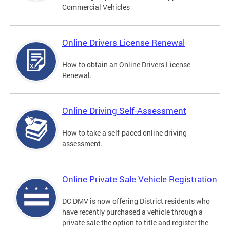
Commercial Vehicles
Online Drivers License Renewal
How to obtain an Online Drivers License
Renewal.
Online Driving Self-Assessment
How to take a self-paced online driving
assessment.
Online Private Sale Vehicle Registration
DC DMV is now offering District residents who
have recently purchased a vehicle through a
private sale the option to title and register the