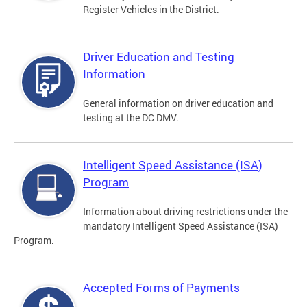
Register Vehicles in the District.
Driver Education and Testing
Information
General information on driver education and
testing at the DC DMV.
Intelligent Speed Assistance (ISA)
Program
Information about driving restrictions under the
mandatory Intelligent Speed Assistance (ISA)
Program.
Accepted Forms of Payments