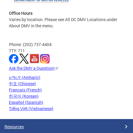
Office Hours
Varies by location. Please see All DC DMV Locations under
About DMV in the menu.
Phone: (202) 737-4404
TTY: 711
Ask the DMV a Question!
አማርኛ (Amharic)
中文 (Chinese)
Français (French)
한국어 (Korean)
Español (Spanish)
Tiếng Việt (Vietnamese)
Resources