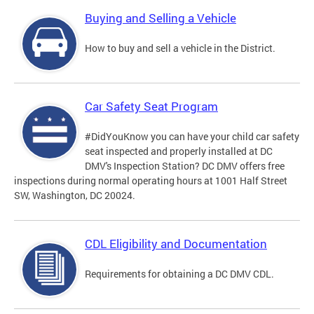
Buying and Selling a Vehicle
How to buy and sell a vehicle in the District.
Car Safety Seat Program
#DidYouKnow you can have your child car safety
seat inspected and properly installed at DC
DMV's Inspection Station? DC DMV offers free
inspections during normal operating hours at 1001 Half Street
SW, Washington, DC 20024.
CDL Eligibility and Documentation
Requirements for obtaining a DC DMV CDL.