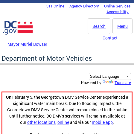
Skip to main content
311 Online
Agency Directory
Online Services
DC Agency Top Menu
Accessibility
Search
Menu
Contact
Mayor Muriel Bowser
Department of Motor Vehicles
Translate
Powered by
On February 5, the Georgetown DMV Service Center experienced a
significant water main break. Due to flooding impacts, the
Georgetown DMV Service Center will remain closed to the public
until further notice. DC DMV's services will remain available at
our
other locations
,
online
and via our
mobile app
.