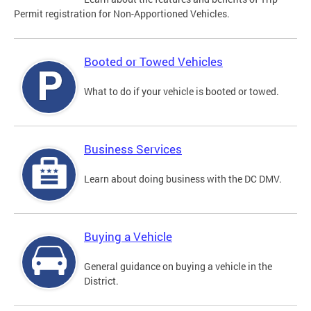
Permit registration for Non-Apportioned Vehicles.
Booted or Towed Vehicles
What to do if your vehicle is booted or towed.
Business Services
Learn about doing business with the DC DMV.
Buying a Vehicle
General guidance on buying a vehicle in the
District.