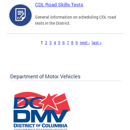
CDL Road Skills Tests
General information on scheduling CDL road
tests in the District.
Pages
1
2
3
4
5
6
7
8
9
next ›
last »
Department of Motor Vehicles