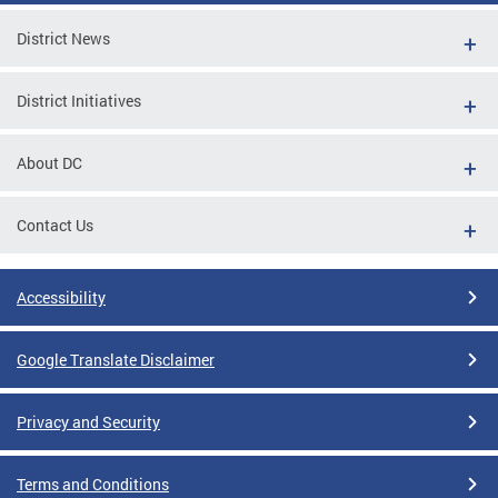
District News
District Initiatives
About DC
Contact Us
Accessibility
Google Translate Disclaimer
Privacy and Security
Terms and Conditions