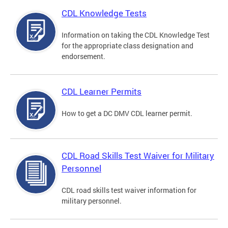
CDL Knowledge Tests
Information on taking the CDL Knowledge Test
for the appropriate class designation and
endorsement.
CDL Learner Permits
How to get a DC DMV CDL learner permit.
CDL Road Skills Test Waiver for Military
Personnel
CDL road skills test waiver information for
military personnel.