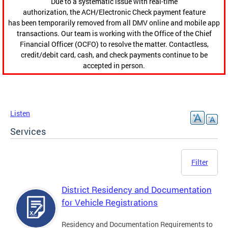
Due to a systematic issue with real-time
authorization, the ACH/Electronic Check payment feature
has been temporarily removed from all DMV online and mobile app
transactions. Our team is working with the Office of the Chief
Financial Officer (OCFO) to resolve the matter. Contactless,
credit/debit card, cash, and check payments continue to be
accepted in person.
Listen
Services
Filter
District Residency and Documentation
for Vehicle Registrations
Residency and Documentation Requirements to