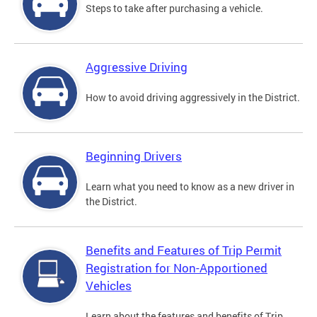
Steps to take after purchasing a vehicle.
Aggressive Driving
How to avoid driving aggressively in the District.
Beginning Drivers
Learn what you need to know as a new driver in
the District.
Benefits and Features of Trip Permit
Registration for Non-Apportioned
Vehicles
Learn about the features and benefits of Trip