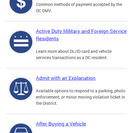
Common methods of payment accepted by the
DC DMV.
Active Duty Military and Foreign Service
Residents
Learn more about DL/ID card and vehicle
services transactions as a DC resident.
Admit with an Explanation
Available options to respond to a parking, photo
enforcement, or minor moving violation ticket in
the District.
After Buying a Vehicle