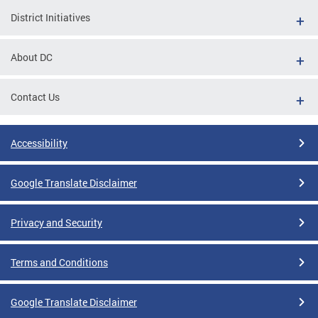
District Initiatives
About DC
Contact Us
Accessibility
Google Translate Disclaimer
Privacy and Security
Terms and Conditions
Google Translate Disclaimer