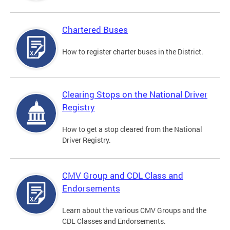
Chartered Buses
How to register charter buses in the District.
Clearing Stops on the National Driver
Registry
How to get a stop cleared from the National
Driver Registry.
CMV Group and CDL Class and
Endorsements
Learn about the various CMV Groups and the
CDL Classes and Endorsements.