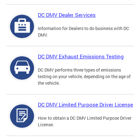
DC DMV Dealer Services
Information for Dealers to do business with DC
DMV.
DC DMV Exhaust Emissions Testing
DC DMV performs three types of emissions
testing on your vehicle, depending on the age of
the vehicle.
DC DMV Limited Purpose Driver License
How to obtain a DC DMV Limited Purpose Driver
License.