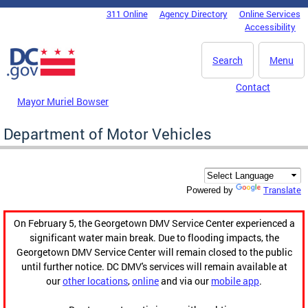
Skip to main content
311 Online
Agency Directory
Online Services
DC Agency Top Menu
Accessibility
Search
Menu
Contact
Mayor Muriel Bowser
Department of Motor Vehicles
Translate
Powered by
On February 5, the Georgetown DMV Service Center experienced a
significant water main break. Due to flooding impacts, the
Georgetown DMV Service Center will remain closed to the public
until further notice. DC DMV's services will remain available at
our
other locations
,
online
and via our
mobile app
.