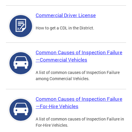
Commercial Driver License
How to get a CDL in the District.
Common Causes of Inspection Failure
—Commercial Vehicles
A list of common causes of Inspection Failure
among Commercial Vehicles.
Common Causes of Inspection Failure
—For-Hire Vehicles
A list of common causes of Inspection Failure in
For-Hire Vehicles.