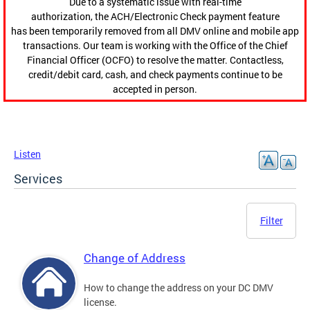
Due to a systematic issue with real-time
authorization, the ACH/Electronic Check payment feature
has been temporarily removed from all DMV online and mobile app
transactions. Our team is working with the Office of the Chief
Financial Officer (OCFO) to resolve the matter. Contactless,
credit/debit card, cash, and check payments continue to be
accepted in person.
Listen
Services
Filter
Change of Address
How to change the address on your DC DMV
license.