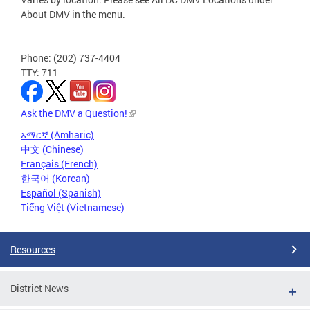
About DMV in the menu.
Phone: (202) 737-4404
TTY: 711
Ask the DMV a Question!
አማርኛ (Amharic)
中文 (Chinese)
Français (French)
한국어 (Korean)
Español (Spanish)
Tiếng Việt (Vietnamese)
Resources
District News