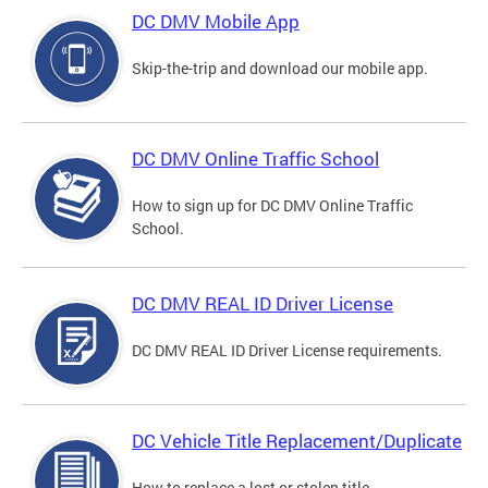
DC DMV Mobile App
Skip-the-trip and download our mobile app.
DC DMV Online Traffic School
How to sign up for DC DMV Online Traffic
School.
DC DMV REAL ID Driver License
DC DMV REAL ID Driver License requirements.
DC Vehicle Title Replacement/Duplicate
How to replace a lost or stolen title.