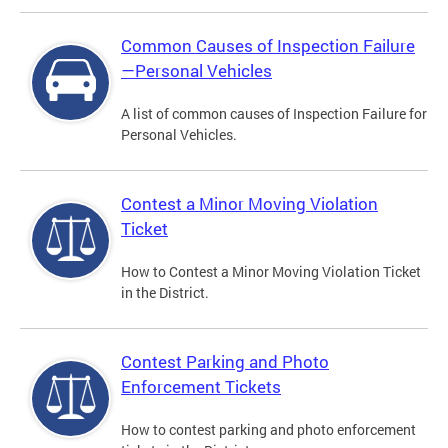
Common Causes of Inspection Failure
—Personal Vehicles
A list of common causes of Inspection Failure for
Personal Vehicles.
Contest a Minor Moving Violation
Ticket
How to Contest a Minor Moving Violation Ticket
in the District.
Contest Parking and Photo
Enforcement Tickets
How to contest parking and photo enforcement