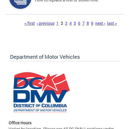
Pages
« first
‹ previous
1
2
3
4
5
6
7
8
9
next ›
last »
Department of Motor Vehicles
Office Hours
Varies by location. Please see All DC DMV Locations under