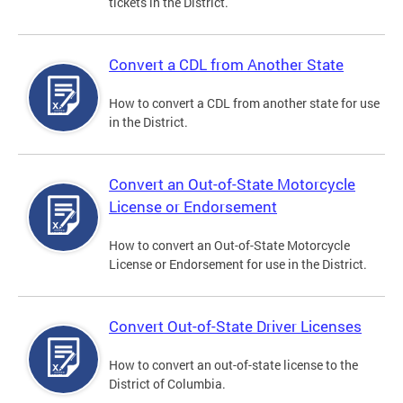
tickets in the District.
Convert a CDL from Another State
How to convert a CDL from another state for use
in the District.
Convert an Out-of-State Motorcycle
License or Endorsement
How to convert an Out-of-State Motorcycle
License or Endorsement for use in the District.
Convert Out-of-State Driver Licenses
How to convert an out-of-state license to the
District of Columbia.