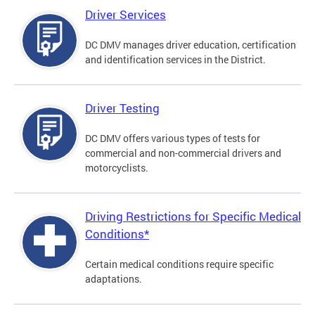
Driver Services
DC DMV manages driver education, certification
and identification services in the District.
Driver Testing
DC DMV offers various types of tests for
commercial and non-commercial drivers and
motorcyclists.
Driving Restrictions for Specific Medical
Conditions*
Certain medical conditions require specific
adaptations.