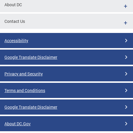
About DC
Contact Us
Accessibility
Google Translate Disclaimer
Privacy and Security
Terms and Conditions
Google Translate Disclaimer
About DC.Gov