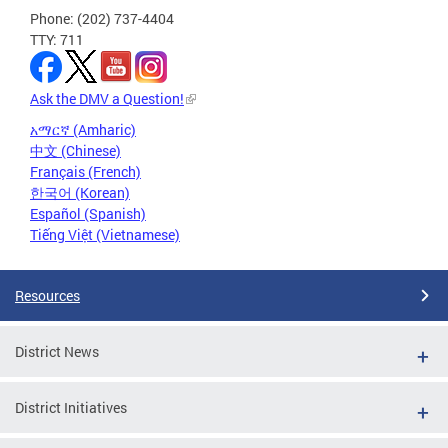
Phone: (202) 737-4404
TTY: 711
Ask the DMV a Question!
አማርኛ (Amharic)
中文 (Chinese)
Français (French)
한국어 (Korean)
Español (Spanish)
Tiếng Việt (Vietnamese)
Resources
District News
District Initiatives