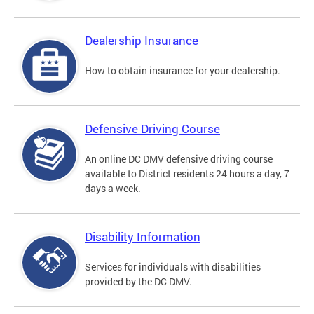
Dealership Insurance
How to obtain insurance for your dealership.
Defensive Driving Course
An online DC DMV defensive driving course
available to District residents 24 hours a day, 7
days a week.
Disability Information
Services for individuals with disabilities
provided by the DC DMV.