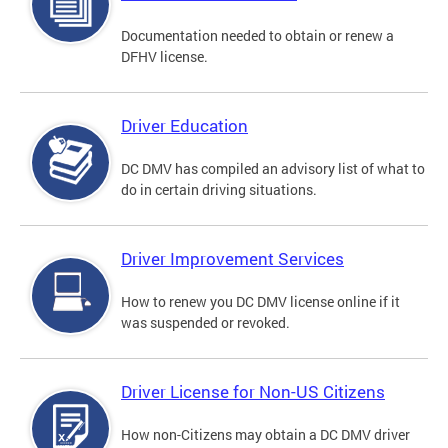
Documentation needed to obtain or renew a
DFHV license.
Driver Education
DC DMV has compiled an advisory list of what to
do in certain driving situations.
Driver Improvement Services
How to renew you DC DMV license online if it
was suspended or revoked.
Driver License for Non-US Citizens
How non-Citizens may obtain a DC DMV driver