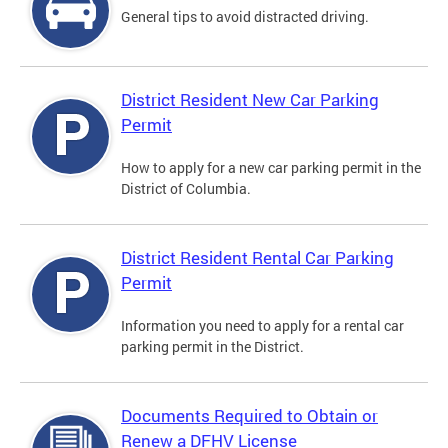
General tips to avoid distracted driving.
District Resident New Car Parking
Permit
How to apply for a new car parking permit in the
District of Columbia.
District Resident Rental Car Parking
Permit
Information you need to apply for a rental car
parking permit in the District.
Documents Required to Obtain or
Renew a DFHV License