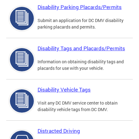
Disability Parking Placards/Permits
Submit an application for DC DMV disability
parking placards and permits.
Disability Tags and Placards/Permits
Information on obtaining disability tags and
placards for use with your vehicle.
Disability Vehicle Tags
Visit any DC DMV service center to obtain
disability vehicle tags from DC DMV.
Distracted Driving