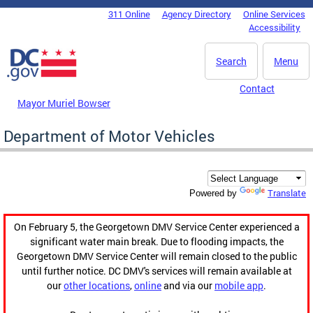
Skip to main content
311 Online
Agency Directory
Online Services
DC Agency Top Menu
Accessibility
Search
Menu
Contact
Mayor Muriel Bowser
Department of Motor Vehicles
Translate
Powered by
On February 5, the Georgetown DMV Service Center experienced a
significant water main break. Due to flooding impacts, the
Georgetown DMV Service Center will remain closed to the public
until further notice. DC DMV's services will remain available at
our
other locations
,
online
and via our
mobile app
.