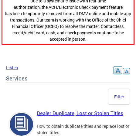
Due to a systematic issue with real-time
authorization, the ACH/Electronic Check payment feature
has been temporarily removed from all DMV online and mobile app
transactions. Our team is working with the Office of the Chief
Financial Officer (OCFO) to resolve the matter. Contactless,
credit/debit card, cash, and check payments continue to be
accepted in person.
Listen
Services
Filter
Dealer Duplicate, Lost or Stolen Titles
How to obtain duplicate titles and replace lost or
stolen titles.