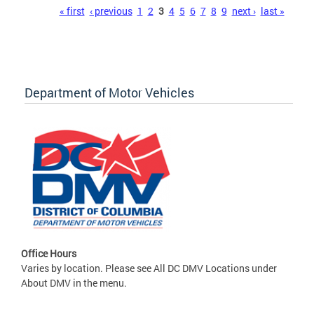
Pages
« first
‹ previous
1
2
3
4
5
6
7
8
9
next ›
last »
Department of Motor Vehicles
Office Hours
Varies by location. Please see All DC DMV Locations under
About DMV in the menu.