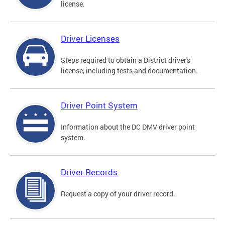
license.
Driver Licenses
Steps required to obtain a District driver's
license, including tests and documentation.
Driver Point System
Information about the DC DMV driver point
system.
Driver Records
Request a copy of your driver record.