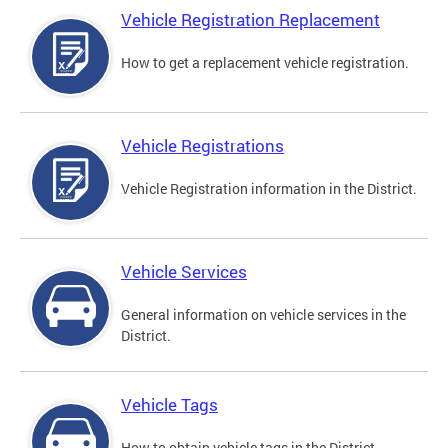
Vehicle Registration Replacement
How to get a replacement vehicle registration.
Vehicle Registrations
Vehicle Registration information in the District.
Vehicle Services
General information on vehicle services in the
District.
Vehicle Tags
How to obtain vehicle tags in the District.