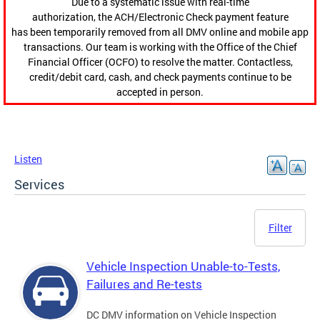
Due to a systematic issue with real-time
authorization, the ACH/Electronic Check payment feature
has been temporarily removed from all DMV online and mobile app
transactions. Our team is working with the Office of the Chief
Financial Officer (OCFO) to resolve the matter. Contactless,
credit/debit card, cash, and check payments continue to be
accepted in person.
Listen
Services
Filter
Vehicle Inspection Unable-to-Tests,
Failures and Re-tests
DC DMV information on Vehicle Inspection