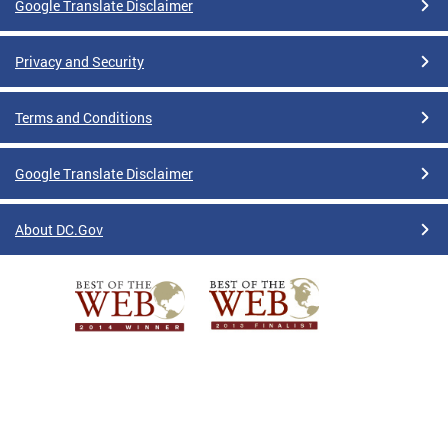
Google Translate Disclaimer
Privacy and Security
Terms and Conditions
Google Translate Disclaimer
About DC.Gov