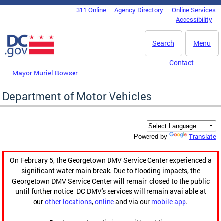
Skip to main content
311 Online
Agency Directory
Online Services
DC Agency Top Menu
Accessibility
Search
Menu
Contact
Mayor Muriel Bowser
Department of Motor Vehicles
Translate
Powered by
On February 5, the Georgetown DMV Service Center experienced a
significant water main break. Due to flooding impacts, the
Georgetown DMV Service Center will remain closed to the public
until further notice. DC DMV's services will remain available at
our
other locations
,
online
and via our
mobile app
.