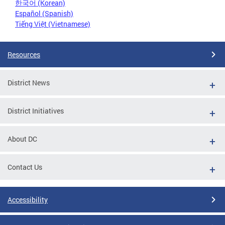
한국어 (Korean)
Español (Spanish)
Tiếng Việt (Vietnamese)
Resources
District News
District Initiatives
About DC
Contact Us
Accessibility