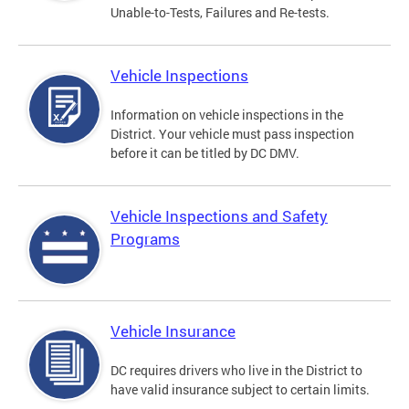
Unable-to-Tests, Failures and Re-tests.
Vehicle Inspections
Information on vehicle inspections in the
District. Your vehicle must pass inspection
before it can be titled by DC DMV.
Vehicle Inspections and Safety
Programs
Vehicle Insurance
DC requires drivers who live in the District to
have valid insurance subject to certain limits.