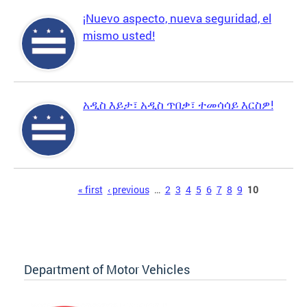
¡Nuevo aspecto, nueva seguridad, el
mismo usted!
አዲስ እይታ፣ አዲስ ጥበቃ፣ ተመሳሳይ እርስዎ!
Pages
« first
‹ previous
…
2
3
4
5
6
7
8
9
10
Department of Motor Vehicles