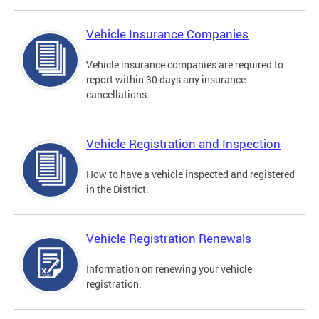
Vehicle Insurance Companies
Vehicle insurance companies are required to
report within 30 days any insurance
cancellations.
Vehicle Registration and Inspection
How to have a vehicle inspected and registered
in the District.
Vehicle Registration Renewals
Information on renewing your vehicle
registration.