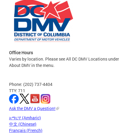
Office Hours
Varies by location. Please see All DC DMV Locations under
About DMV in the menu.
Phone: (202) 737-4404
TTY: 711
Ask the DMV a Question!
አማርኛ (Amharic)
中文 (Chinese)
Français (French)