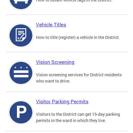
Vehicle Titles
How to title (register) a vehicle in the District.
Vision Screening
Vision screening services for District residents
who want to drive.
Visitor Parking Permits
Visitors to the District can get 15-day parking
permits in the ward in which they live.