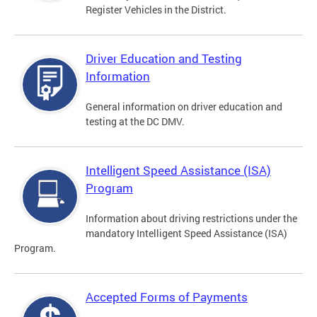
Register Vehicles in the District.
Driver Education and Testing
Information
General information on driver education and
testing at the DC DMV.
Intelligent Speed Assistance (ISA)
Program
Information about driving restrictions under the
mandatory Intelligent Speed Assistance (ISA)
Program.
Accepted Forms of Payments