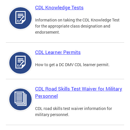
CDL Knowledge Tests
Information on taking the CDL Knowledge Test
for the appropriate class designation and
endorsement.
CDL Learner Permits
How to get a DC DMV CDL learner permit.
CDL Road Skills Test Waiver for Military
Personnel
CDL road skills test waiver information for
military personnel.