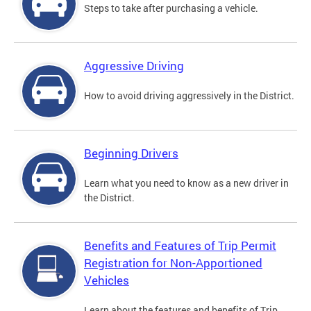
Steps to take after purchasing a vehicle.
Aggressive Driving
How to avoid driving aggressively in the District.
Beginning Drivers
Learn what you need to know as a new driver in
the District.
Benefits and Features of Trip Permit
Registration for Non-Apportioned
Vehicles
Learn about the features and benefits of Trip