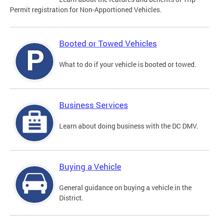
Permit registration for Non-Apportioned Vehicles.
Booted or Towed Vehicles
What to do if your vehicle is booted or towed.
Business Services
Learn about doing business with the DC DMV.
Buying a Vehicle
General guidance on buying a vehicle in the
District.