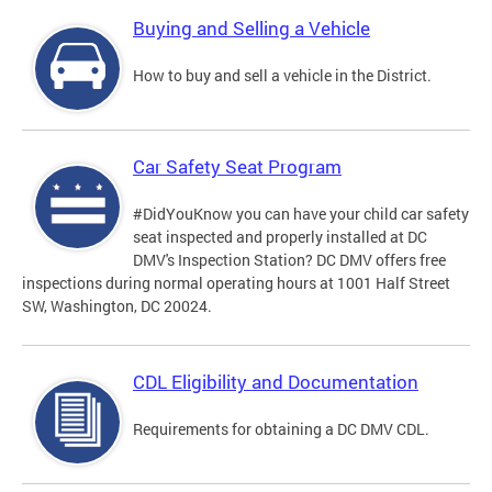
Buying and Selling a Vehicle
How to buy and sell a vehicle in the District.
Car Safety Seat Program
#DidYouKnow you can have your child car safety
seat inspected and properly installed at DC
DMV's Inspection Station? DC DMV offers free
inspections during normal operating hours at 1001 Half Street
SW, Washington, DC 20024.
CDL Eligibility and Documentation
Requirements for obtaining a DC DMV CDL.