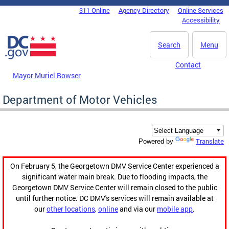
Skip to main content
311 Online
Agency Directory
Online Services
DC Agency Top Menu
Accessibility
Search
Menu
Contact
Mayor Muriel Bowser
Department of Motor Vehicles
Translate
Powered by
On February 5, the Georgetown DMV Service Center experienced a
significant water main break. Due to flooding impacts, the
Georgetown DMV Service Center will remain closed to the public
until further notice. DC DMV's services will remain available at
our
other locations
,
online
and via our
mobile app
.