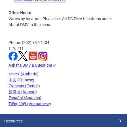
Office Hours
Varies by location. Please see All DC DMV Locations under
About DMV in the menu.
Phone: (202) 737-4404
TTY: 711
Ask the DMV a Question!
አማርኛ (Amharic)
中文 (Chinese)
Français (French)
한국어 (Korean)
Español (Spanish)
Tiếng Việt (Vietnamese)
Resources