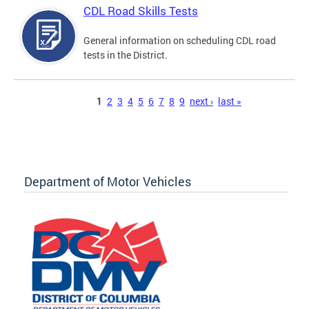
CDL Road Skills Tests
General information on scheduling CDL road
tests in the District.
Pages
1
2
3
4
5
6
7
8
9
next ›
last »
Department of Motor Vehicles