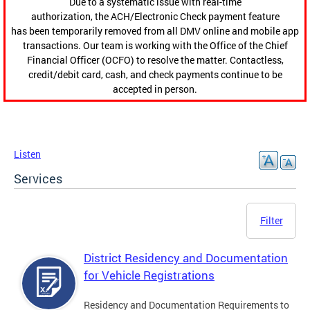
Due to a systematic issue with real-time
authorization, the ACH/Electronic Check payment feature
has been temporarily removed from all DMV online and mobile app
transactions. Our team is working with the Office of the Chief
Financial Officer (OCFO) to resolve the matter. Contactless,
credit/debit card, cash, and check payments continue to be
accepted in person.
Listen
Services
Filter
District Residency and Documentation
for Vehicle Registrations
Residency and Documentation Requirements to