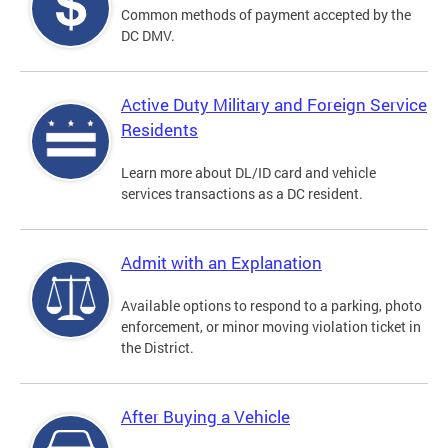
Common methods of payment accepted by the
DC DMV.
Active Duty Military and Foreign Service
Residents
Learn more about DL/ID card and vehicle
services transactions as a DC resident.
Admit with an Explanation
Available options to respond to a parking, photo
enforcement, or minor moving violation ticket in
the District.
After Buying a Vehicle