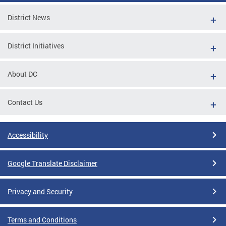
District News
District Initiatives
About DC
Contact Us
Accessibility
Google Translate Disclaimer
Privacy and Security
Terms and Conditions