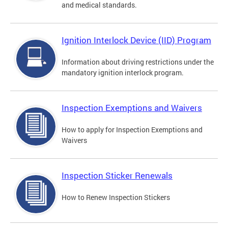
and medical standards.
Ignition Interlock Device (IID) Program
Information about driving restrictions under the
mandatory ignition interlock program.
Inspection Exemptions and Waivers
How to apply for Inspection Exemptions and
Waivers
Inspection Sticker Renewals
How to Renew Inspection Stickers