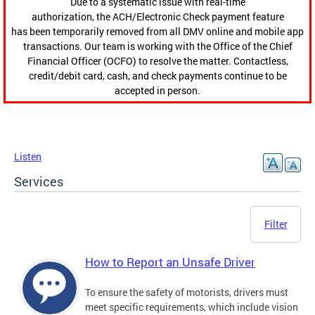
Due to a systematic issue with real-time
authorization, the ACH/Electronic Check payment feature
has been temporarily removed from all DMV online and mobile app
transactions. Our team is working with the Office of the Chief
Financial Officer (OCFO) to resolve the matter. Contactless,
credit/debit card, cash, and check payments continue to be
accepted in person.
Listen
Services
Filter
How to Report an Unsafe Driver
To ensure the safety of motorists, drivers must
meet specific requirements, which include vision