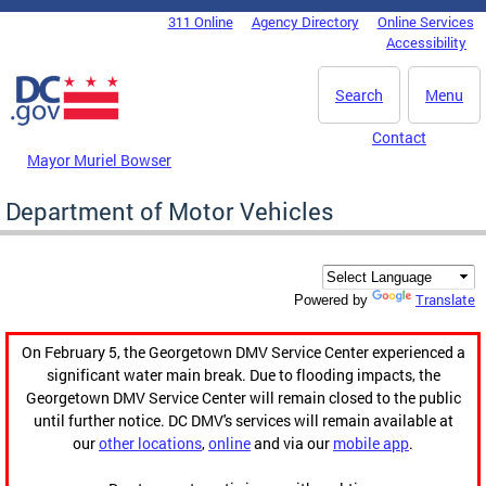
Skip to main content
311 Online
Agency Directory
Online Services
DC Agency Top Menu
Accessibility
Search
Menu
Contact
Mayor Muriel Bowser
Department of Motor Vehicles
Translate
Powered by
On February 5, the Georgetown DMV Service Center experienced a
significant water main break. Due to flooding impacts, the
Georgetown DMV Service Center will remain closed to the public
until further notice. DC DMV's services will remain available at
our
other locations
,
online
and via our
mobile app
.