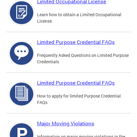
Limited Occupational License
Learn how to obtain a Limited Occupational
License.
Limited Purpose Credential FAQs
Frequently Asked Questions on Limited Purpose
Credentials
Limited Purpose Credential FAQs
How to apply for limited Purpose Credential
FAQs
Major Moving Violations
Information on major moving violations in the