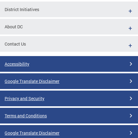
District Initiatives
About DC
Contact Us
Accessibility
Google Translate Disclaimer
Privacy and Security
Terms and Conditions
Google Translate Disclaimer