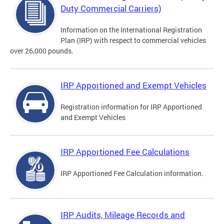
Duty Commercial Carriers)
Information on the International Registration
Plan (IRP) with respect to commercial vehicles
over 26,000 pounds.
IRP Apportioned and Exempt Vehicles
Registration information for IRP Apportioned
and Exempt Vehicles
IRP Apportioned Fee Calculations
IRP Apportioned Fee Calculation information.
IRP Audits, Mileage Records and