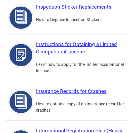
Inspection Sticker Replacements
How to Replace Inspection Stickers
Instructions for Obtaining a Limited
Occupational License
Learn how to apply for the limited occupational
license.
Insurance Records for Crashes
How to obtain a copy of an insurance record for
crashes.
International Registration Plan (Heavy