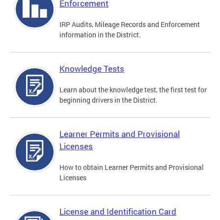
Enforcement
IRP Audits, Mileage Records and Enforcement
information in the District.
Knowledge Tests
Learn about the knowledge test, the first test for
beginning drivers in the District.
Learner Permits and Provisional
Licenses
How to obtain Learner Permits and Provisional
Licenses
License and Identification Card