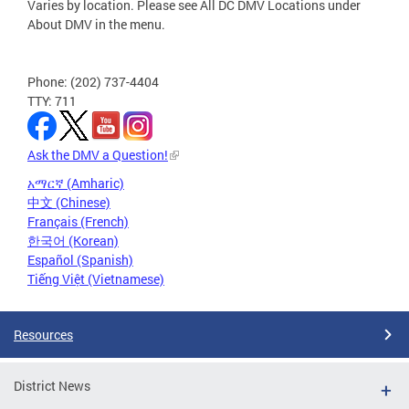
Varies by location. Please see All DC DMV Locations under
About DMV in the menu.
Phone: (202) 737-4404
TTY: 711
Ask the DMV a Question!
አማርኛ (Amharic)
中文 (Chinese)
Français (French)
한국어 (Korean)
Español (Spanish)
Tiếng Việt (Vietnamese)
Resources
District News