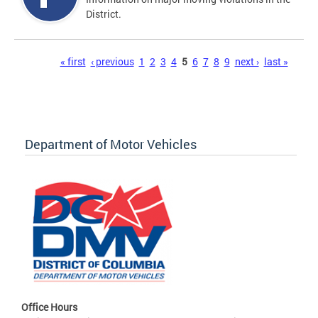
District.
Pages
« first
‹ previous
1
2
3
4
5
6
7
8
9
next ›
last »
Department of Motor Vehicles
Office Hours