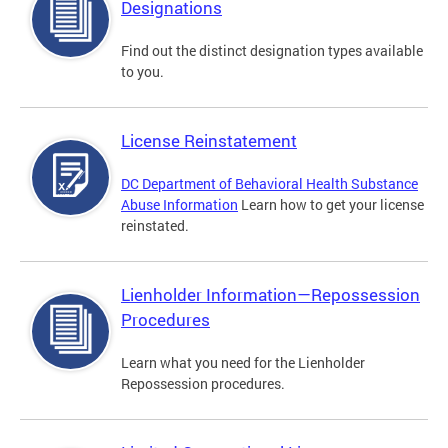
Designations
Find out the distinct designation types available
to you.
License Reinstatement
DC Department of Behavioral Health Substance
Abuse Information
Learn how to get your license
reinstated.
Lienholder Information—Repossession
Procedures
Learn what you need for the Lienholder
Repossession procedures.