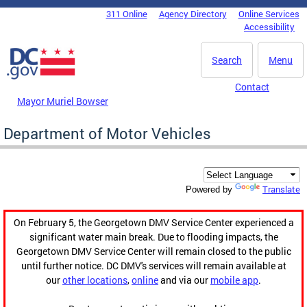
Skip to main content
311 Online
Agency Directory
Online Services
DC Agency Top Menu
Accessibility
Search
Menu
Contact
Mayor Muriel Bowser
Department of Motor Vehicles
Translate
Powered by
On February 5, the Georgetown DMV Service Center experienced a
significant water main break. Due to flooding impacts, the
Georgetown DMV Service Center will remain closed to the public
until further notice. DC DMV's services will remain available at
our
other locations
,
online
and via our
mobile app
.