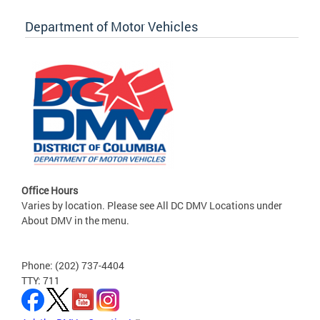
Department of Motor Vehicles
Office Hours
Varies by location. Please see All DC DMV Locations under
About DMV in the menu.
Phone: (202) 737-4404
TTY: 711