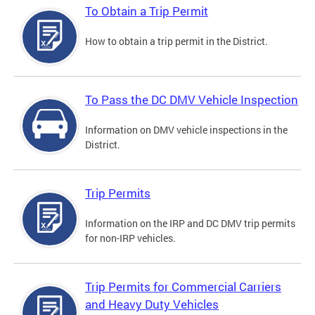
To Obtain a Trip Permit
How to obtain a trip permit in the District.
To Pass the DC DMV Vehicle Inspection
Information on DMV vehicle inspections in the
District.
Trip Permits
Information on the IRP and DC DMV trip permits
for non-IRP vehicles.
Trip Permits for Commercial Carriers
and Heavy Duty Vehicles