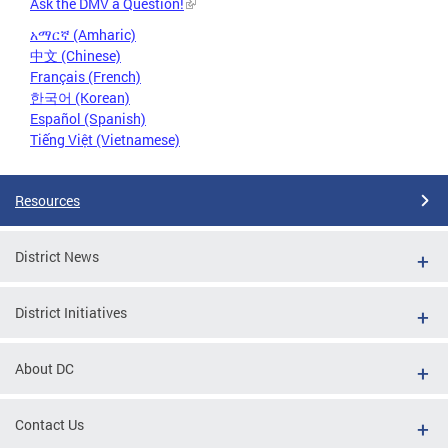
Ask the DMV a Question!
አማርኛ (Amharic)
中文 (Chinese)
Français (French)
한국어 (Korean)
Español (Spanish)
Tiếng Việt (Vietnamese)
Resources
District News
District Initiatives
About DC
Contact Us