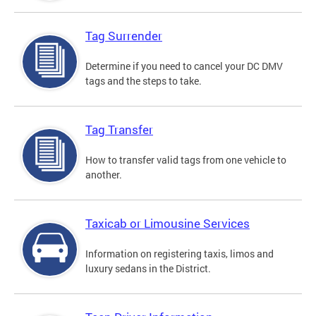
Tag Surrender
Determine if you need to cancel your DC DMV
tags and the steps to take.
Tag Transfer
How to transfer valid tags from one vehicle to
another.
Taxicab or Limousine Services
Information on registering taxis, limos and
luxury sedans in the District.