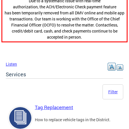
Due to a systematic issue with real-time
authorization, the ACH/Electronic Check payment feature
has been temporarily removed from all DMV online and mobile app
transactions. Our team is working with the Office of the Chief
Financial Officer (OCFO) to resolve the matter. Contactless,
credit/debit card, cash, and check payments continue to be
accepted in person.
Listen
Services
Filter
Tag Replacement
How to replace vehicle tags in the District.