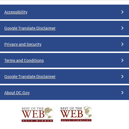
Accessibility
Google Translate Disclaimer
Privacy and Security
Terms and Conditions
Google Translate Disclaimer
About DC.Gov