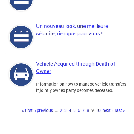
Un nouveau look, une meilleure
sécurité, rien que pour vous !
Vehicle Acquired through Death of
Owner
Information on how to manage vehicle transfers
if jointly owned party becomes deceased.
Pages
« first
‹ previous
…
2
3
4
5
6
7
8
9
10
next ›
last »