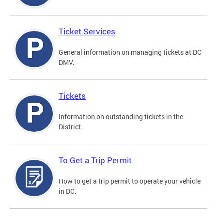
Ticket Services
General information on managing tickets at DC
DMV.
Tickets
Information on outstanding tickets in the
District.
To Get a Trip Permit
How to get a trip permit to operate your vehicle
in DC.