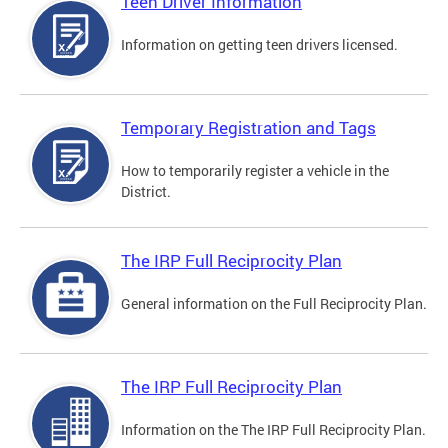
Teen Driver Information
Information on getting teen drivers licensed.
Temporary Registration and Tags
How to temporarily register a vehicle in the
District.
The IRP Full Reciprocity Plan
General information on the Full Reciprocity Plan.
The IRP Full Reciprocity Plan
Information on the The IRP Full Reciprocity Plan.