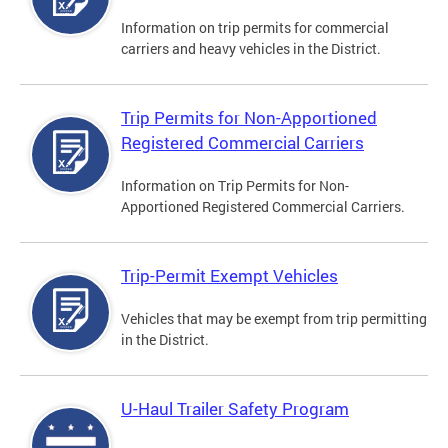
Information on trip permits for commercial
carriers and heavy vehicles in the District.
Trip Permits for Non-Apportioned
Registered Commercial Carriers
Information on Trip Permits for Non-
Apportioned Registered Commercial Carriers.
Trip-Permit Exempt Vehicles
Vehicles that may be exempt from trip permitting
in the District.
U-Haul Trailer Safety Program