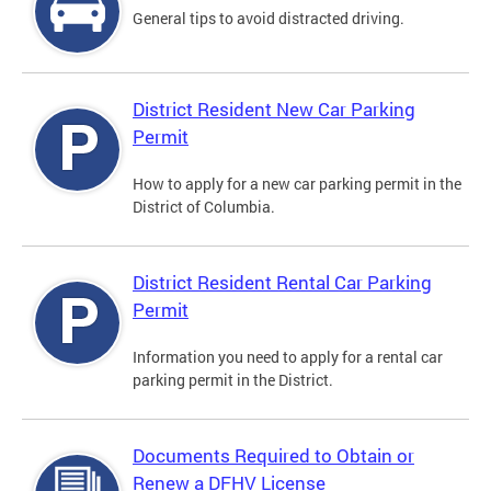
General tips to avoid distracted driving.
District Resident New Car Parking
Permit
How to apply for a new car parking permit in the
District of Columbia.
District Resident Rental Car Parking
Permit
Information you need to apply for a rental car
parking permit in the District.
Documents Required to Obtain or
Renew a DFHV License