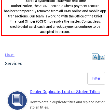
Due to a systematic issue with real-time
authorization, the ACH/Electronic Check payment feature
has been temporarily removed from all DMV online and mobile app
transactions. Our team is working with the Office of the Chief
Financial Officer (OCFO) to resolve the matter. Contactless,
credit/debit card, cash, and check payments continue to be
accepted in person.
Listen
Services
Filter
Dealer Duplicate, Lost or Stolen Titles
How to obtain duplicate titles and replace lost or
stolen titles.