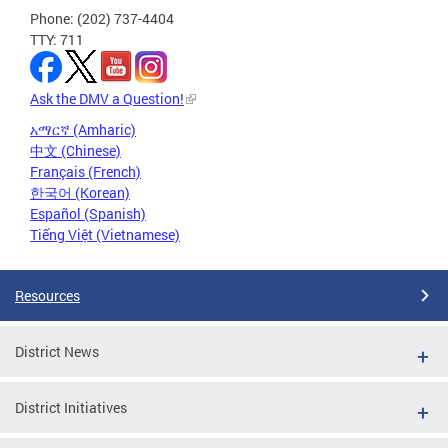
Phone: (202) 737-4404
TTY: 711
Ask the DMV a Question!
አማርኛ (Amharic)
中文 (Chinese)
Français (French)
한국어 (Korean)
Español (Spanish)
Tiếng Việt (Vietnamese)
Resources
District News
District Initiatives