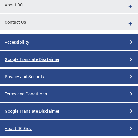
About DC
Contact Us
Accessibility
Google Translate Disclaimer
Privacy and Security
Terms and Conditions
Google Translate Disclaimer
About DC.Gov