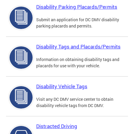
Disability Parking Placards/Permits
Submit an application for DC DMV disability
parking placards and permits.
Disability Tags and Placards/Permits
Information on obtaining disability tags and
placards for use with your vehicle.
Disability Vehicle Tags
Visit any DC DMV service center to obtain
disability vehicle tags from DC DMV.
Distracted Driving