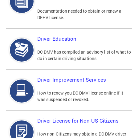
Documentation needed to obtain or renew a
DFHV license.
Driver Education
DC DMV has compiled an advisory list of what to
do in certain driving situations.
Driver Improvement Services
How to renew you DC DMV license online if it
was suspended or revoked.
Driver License for Non-US Citizens
How non-Citizens may obtain a DC DMV driver