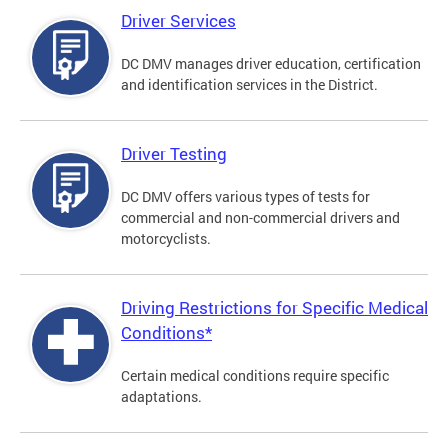
Driver Services
DC DMV manages driver education, certification
and identification services in the District.
Driver Testing
DC DMV offers various types of tests for
commercial and non-commercial drivers and
motorcyclists.
Driving Restrictions for Specific Medical
Conditions*
Certain medical conditions require specific
adaptations.