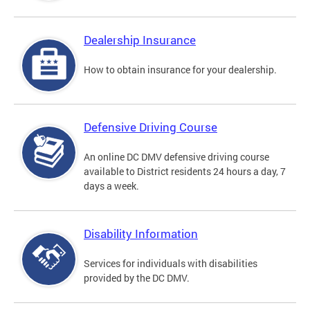
Dealership Insurance
How to obtain insurance for your dealership.
Defensive Driving Course
An online DC DMV defensive driving course
available to District residents 24 hours a day, 7
days a week.
Disability Information
Services for individuals with disabilities
provided by the DC DMV.