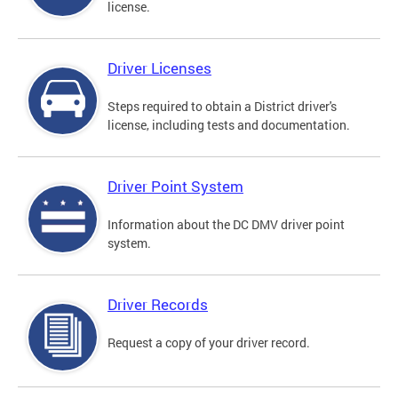
license.
Driver Licenses
Steps required to obtain a District driver's
license, including tests and documentation.
Driver Point System
Information about the DC DMV driver point
system.
Driver Records
Request a copy of your driver record.