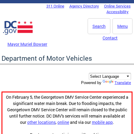
Skip to main content
311 Online
Agency Directory
Online Services
DC Agency Top Menu
Accessibility
Search
Menu
Contact
Mayor Muriel Bowser
Department of Motor Vehicles
Translate
Powered by
On February 5, the Georgetown DMV Service Center experienced a
significant water main break. Due to flooding impacts, the
Georgetown DMV Service Center will remain closed to the public
until further notice. DC DMV's services will remain available at
our
other locations
,
online
and via our
mobile app
.