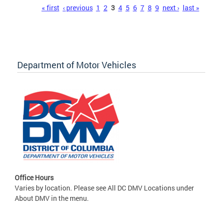
Pages
« first
‹ previous
1
2
3
4
5
6
7
8
9
next ›
last »
Department of Motor Vehicles
Office Hours
Varies by location. Please see All DC DMV Locations under
About DMV in the menu.