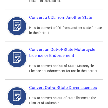
tickets in the District.
Convert a CDL from Another State
How to convert a CDL from another state for use
in the District.
Convert an Out-of-State Motorcycle
License or Endorsement
How to convert an Out-of-State Motorcycle
License or Endorsement for use in the District.
Convert Out-of-State Driver Licenses
How to convert an out-of-state license to the
District of Columbia.