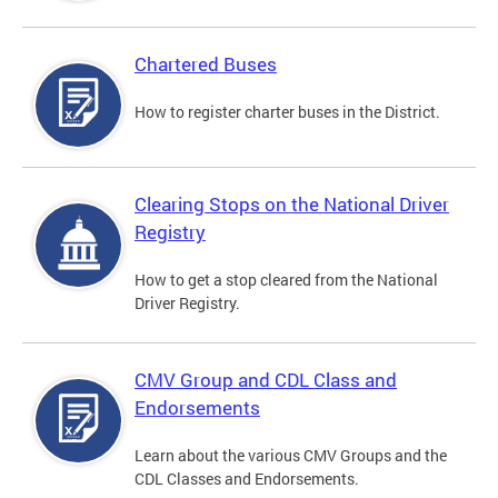
Chartered Buses
How to register charter buses in the District.
Clearing Stops on the National Driver
Registry
How to get a stop cleared from the National
Driver Registry.
CMV Group and CDL Class and
Endorsements
Learn about the various CMV Groups and the
CDL Classes and Endorsements.