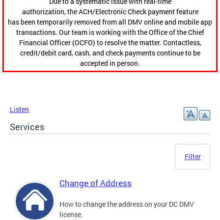
Due to a systematic issue with real-time
authorization, the ACH/Electronic Check payment feature
has been temporarily removed from all DMV online and mobile app
transactions. Our team is working with the Office of the Chief
Financial Officer (OCFO) to resolve the matter. Contactless,
credit/debit card, cash, and check payments continue to be
accepted in person.
Listen
Services
Filter
Change of Address
How to change the address on your DC DMV
license.