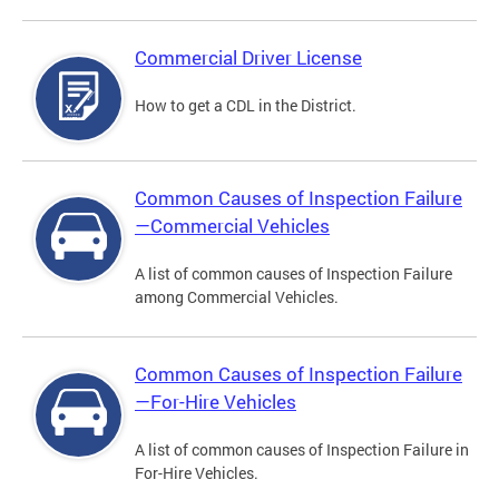
Commercial Driver License
How to get a CDL in the District.
Common Causes of Inspection Failure
—Commercial Vehicles
A list of common causes of Inspection Failure
among Commercial Vehicles.
Common Causes of Inspection Failure
—For-Hire Vehicles
A list of common causes of Inspection Failure in
For-Hire Vehicles.