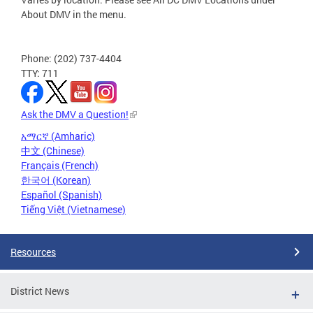
About DMV in the menu.
Phone: (202) 737-4404
TTY: 711
Ask the DMV a Question!
አማርኛ (Amharic)
中文 (Chinese)
Français (French)
한국어 (Korean)
Español (Spanish)
Tiếng Việt (Vietnamese)
Resources
District News