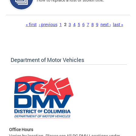
Pages
« first
‹ previous
1
2
3
4
5
6
7
8
9
next ›
last »
Department of Motor Vehicles
Office Hours
Varies by location. Please see All DC DMV Locations under