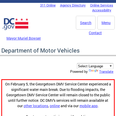
Skip to main content
311 Online
Agency Directory
Online Services
DC Agency Top Menu
Accessibility
Search
Menu
Contact
Mayor Muriel Bowser
Department of Motor Vehicles
Translate
Powered by
On February 5, the Georgetown DMV Service Center experienced a
significant water main break. Due to flooding impacts, the
Georgetown DMV Service Center will remain closed to the public
until further notice. DC DMV's services will remain available at
our
other locations
,
online
and via our
mobile app
.