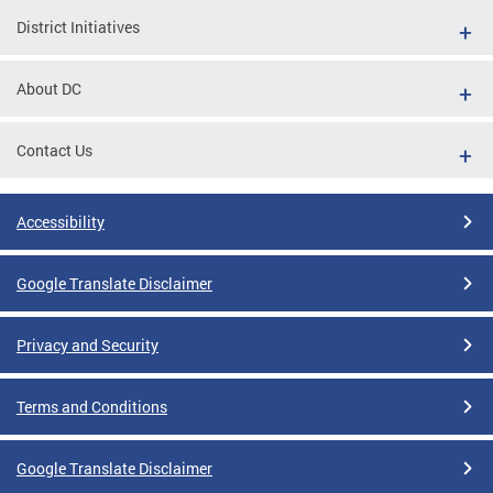
District Initiatives
About DC
Contact Us
Accessibility
Google Translate Disclaimer
Privacy and Security
Terms and Conditions
Google Translate Disclaimer