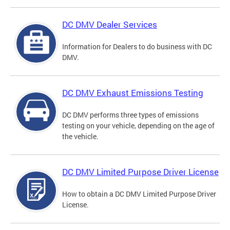
DC DMV Dealer Services
Information for Dealers to do business with DC
DMV.
DC DMV Exhaust Emissions Testing
DC DMV performs three types of emissions
testing on your vehicle, depending on the age of
the vehicle.
DC DMV Limited Purpose Driver License
How to obtain a DC DMV Limited Purpose Driver
License.