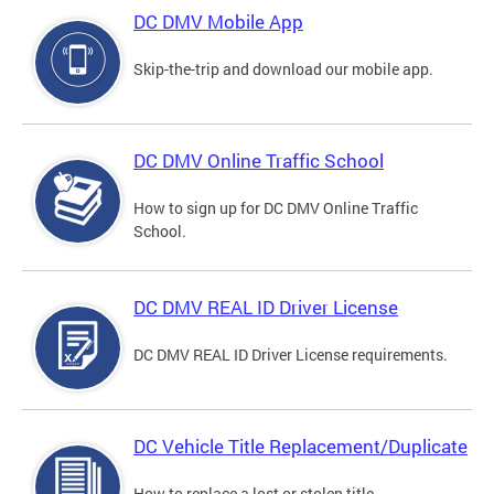
DC DMV Mobile App
Skip-the-trip and download our mobile app.
DC DMV Online Traffic School
How to sign up for DC DMV Online Traffic
School.
DC DMV REAL ID Driver License
DC DMV REAL ID Driver License requirements.
DC Vehicle Title Replacement/Duplicate
How to replace a lost or stolen title.