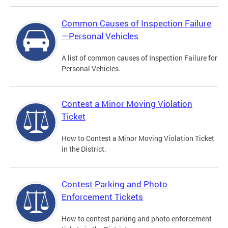
Common Causes of Inspection Failure
—Personal Vehicles
A list of common causes of Inspection Failure for
Personal Vehicles.
Contest a Minor Moving Violation
Ticket
How to Contest a Minor Moving Violation Ticket
in the District.
Contest Parking and Photo
Enforcement Tickets
How to contest parking and photo enforcement