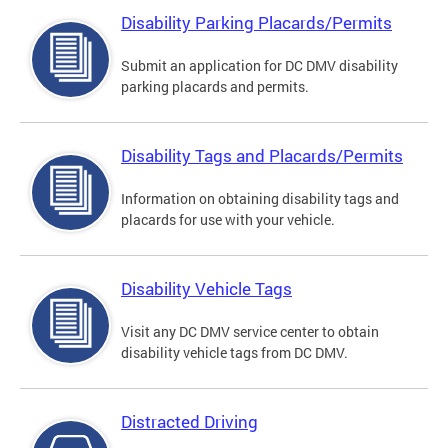
Disability Parking Placards/Permits
Submit an application for DC DMV disability
parking placards and permits.
Disability Tags and Placards/Permits
Information on obtaining disability tags and
placards for use with your vehicle.
Disability Vehicle Tags
Visit any DC DMV service center to obtain
disability vehicle tags from DC DMV.
Distracted Driving