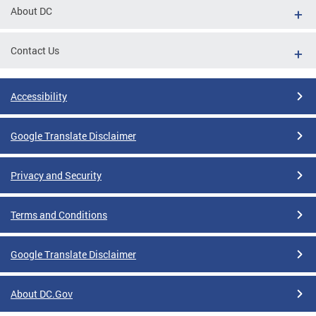
About DC
Contact Us
Accessibility
Google Translate Disclaimer
Privacy and Security
Terms and Conditions
Google Translate Disclaimer
About DC.Gov