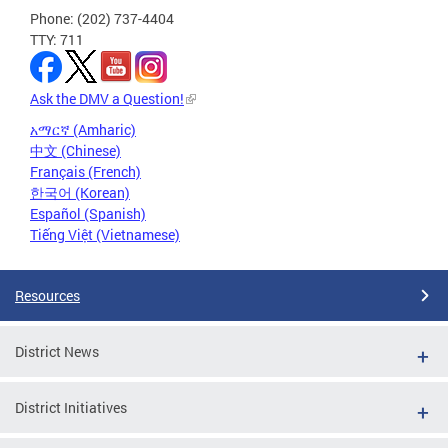
Phone: (202) 737-4404
TTY: 711
Ask the DMV a Question!
አማርኛ (Amharic)
中文 (Chinese)
Français (French)
한국어 (Korean)
Español (Spanish)
Tiếng Việt (Vietnamese)
Resources
District News
District Initiatives