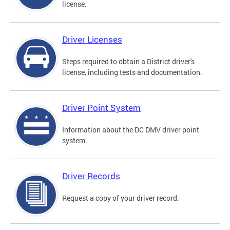
license.
Driver Licenses
Steps required to obtain a District driver's
license, including tests and documentation.
Driver Point System
Information about the DC DMV driver point
system.
Driver Records
Request a copy of your driver record.