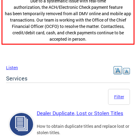
Due to a systematic issue with real-time
authorization, the ACH/Electronic Check payment feature
has been temporarily removed from all DMV online and mobile app
transactions. Our team is working with the Office of the Chief
Financial Officer (OCFO) to resolve the matter. Contactless,
credit/debit card, cash, and check payments continue to be
accepted in person.
Listen
Services
Filter
Dealer Duplicate, Lost or Stolen Titles
How to obtain duplicate titles and replace lost or
stolen titles.