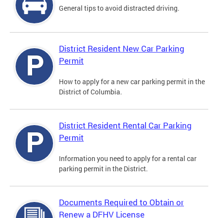
General tips to avoid distracted driving.
District Resident New Car Parking
Permit
How to apply for a new car parking permit in the
District of Columbia.
District Resident Rental Car Parking
Permit
Information you need to apply for a rental car
parking permit in the District.
Documents Required to Obtain or
Renew a DFHV License