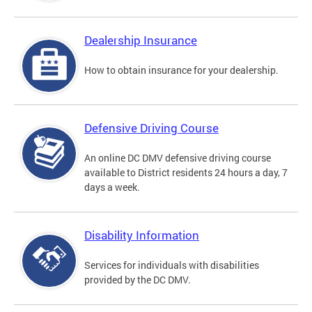
Dealership Insurance
How to obtain insurance for your dealership.
Defensive Driving Course
An online DC DMV defensive driving course
available to District residents 24 hours a day, 7
days a week.
Disability Information
Services for individuals with disabilities
provided by the DC DMV.