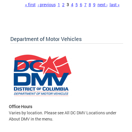
Pages
« first
‹ previous
1
2
3
4
5
6
7
8
9
next ›
last »
Department of Motor Vehicles
Office Hours
Varies by location. Please see All DC DMV Locations under
About DMV in the menu.