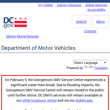
Skip to main content
311 Online
Agency Directory
Online Services
DC Agency Top Menu
Accessibility
Search
Menu
Contact
Mayor Muriel Bowser
Department of Motor Vehicles
Translate
Powered by
On February 5, the Georgetown DMV Service Center experienced a
significant water main break. Due to flooding impacts, the
Georgetown DMV Service Center will remain closed to the public
until further notice. DC DMV's services will remain available at
our
other locations
,
online
and via our
mobile app
.