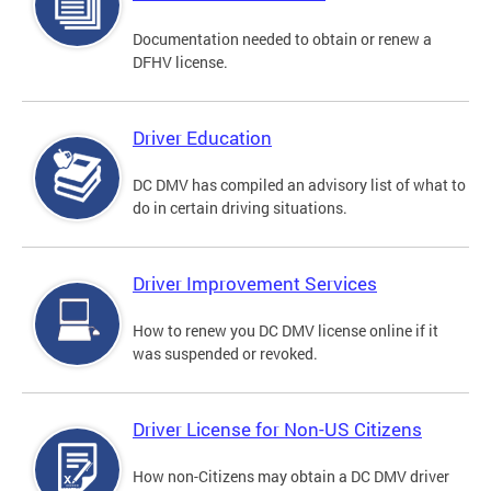
Documentation needed to obtain or renew a
DFHV license.
Driver Education
DC DMV has compiled an advisory list of what to
do in certain driving situations.
Driver Improvement Services
How to renew you DC DMV license online if it
was suspended or revoked.
Driver License for Non-US Citizens
How non-Citizens may obtain a DC DMV driver