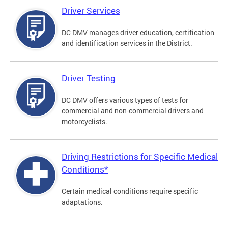
Driver Services
DC DMV manages driver education, certification
and identification services in the District.
Driver Testing
DC DMV offers various types of tests for
commercial and non-commercial drivers and
motorcyclists.
Driving Restrictions for Specific Medical
Conditions*
Certain medical conditions require specific
adaptations.