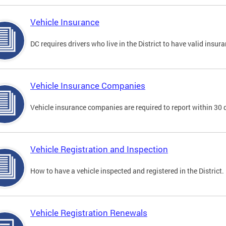
Vehicle Insurance
DC requires drivers who live in the District to have valid insura
Vehicle Insurance Companies
Vehicle insurance companies are required to report within 30 
Vehicle Registration and Inspection
How to have a vehicle inspected and registered in the District.
Vehicle Registration Renewals