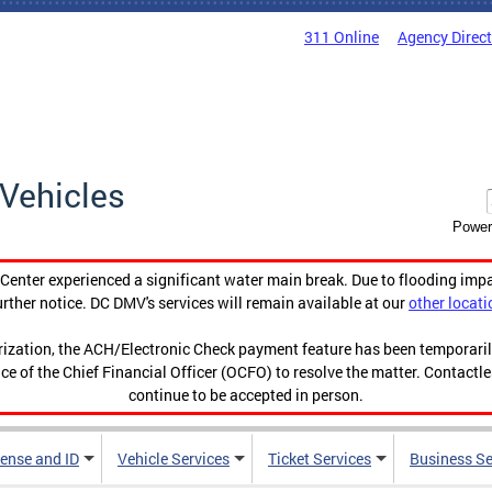
311 Online
Agency Direc
Vehicles
Power
enter experienced a significant water main break. Due to flooding imp
urther notice. DC DMV's services will remain available at our
other locati
orization, the ACH/Electronic Check payment feature has been temporar
ce of the Chief Financial Officer (OCFO) to resolve the matter. Contactl
continue to be accepted in person.
cense and ID
Vehicle Services
Ticket Services
Business Se