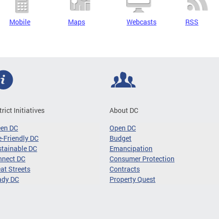
Mobile
Maps
Webcasts
RSS
trict Initiatives
About DC
een DC
Open DC
-Friendly DC
Budget
tainable DC
Emancipation
nnect DC
Consumer Protection
at Streets
Contracts
ady DC
Property Quest