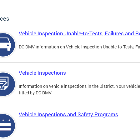
ices
Vehicle Inspection Unable-to-Tests, Failures and R
DC DMV information on Vehicle Inspection Unable-to-Tests, Fa
Vehicle Inspections
Information on vehicle inspections in the District. Your vehicl
titled by DC DMV.
Vehicle Inspections and Safety Programs