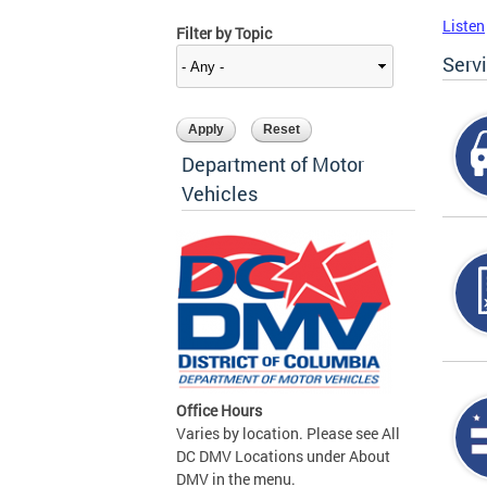
Listen
Filter by Topic
Serv
Department of Motor
Vehicles
Office Hours
Varies by location. Please see All
DC DMV Locations under About
DMV in the menu.