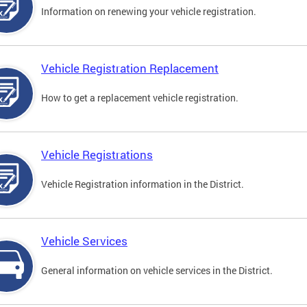
Information on renewing your vehicle registration.
Vehicle Registration Replacement
How to get a replacement vehicle registration.
Vehicle Registrations
Vehicle Registration information in the District.
Vehicle Services
General information on vehicle services in the District.