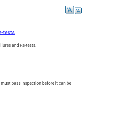
e-tests
ilures and Re-tests.
e must pass inspection before it can be