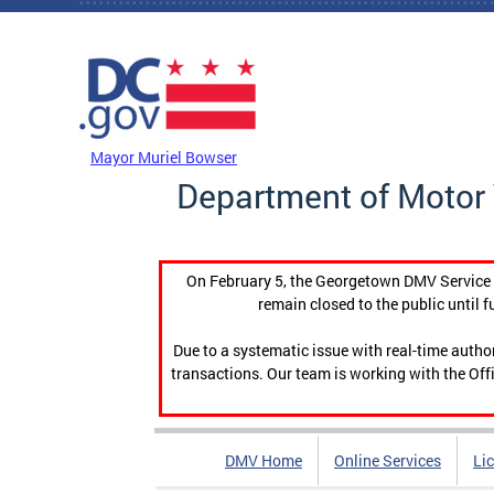
Skip to main content
DC Agency Top Menu
Mayor Muriel Bowser
Department of Motor 
On February 5, the Georgetown DMV Service C
remain closed to the public until f
Due to a systematic issue with real-time auth
transactions. Our team is working with the Offi
DMV Home
Online Services
Li