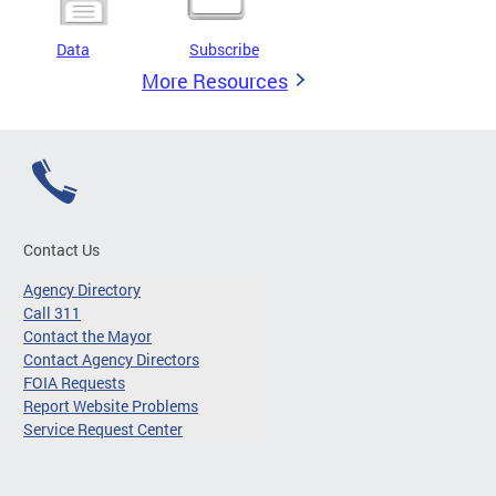
Data
Subscribe
More Resources
Contact Us
Agency Directory
Call 311
Contact the Mayor
Contact Agency Directors
FOIA Requests
Report Website Problems
Service Request Center