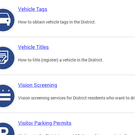
Vehicle Tags
How to obtain vehicle tags in the District.
Vehicle Titles
How to title (register) a vehicle in the District.
Vision Screening
Vision screening services for District residents who want to dr
Visitor Parking Permits