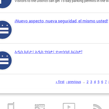
Visitors to the District can get 15-day parking permits in the w
¡Nuevo aspecto, nueva seguridad, el mismo usted!
አዲስ እይታ፣ አዲስ ጥበቃ፣ ተመሳሳይ እርስዎ!
s
« first
‹ previous
…
2
3
4
5
6
7