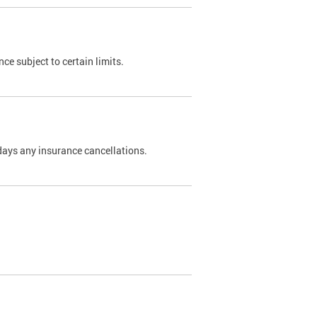
nce subject to certain limits.
days any insurance cancellations.