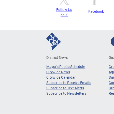
Follow Us
Facebook
on X
District News
Dis
Mayor's Public Schedule
Gr
Citywide News
Age
Citywide Calendar
Sus
Subscribe to Receive Emails
Co
Subscribe to Text Alerts
Gre
Subscribe to Newsletters
Re