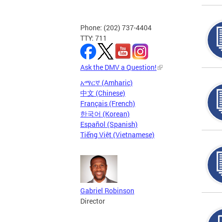
Phone: (202) 737-4404
TTY: 711
Ask the DMV a Question!
አማርኛ (Amharic)
中文 (Chinese)
Français (French)
한국어 (Korean)
Español (Spanish)
Tiếng Việt (Vietnamese)
Gabriel Robinson
Director