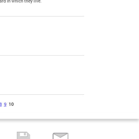
ard in which they live.
8
9
10