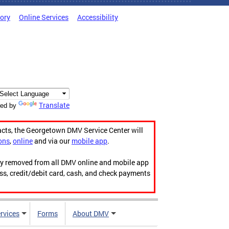
tory
Online Services
Accessibility
Translate
ed by
acts, the Georgetown DMV Service Center will
ons
,
online
and via our
mobile app
.
ily removed from all DMV online and mobile app
ess, credit/debit card, cash, and check payments
rvices
Forms
About DMV