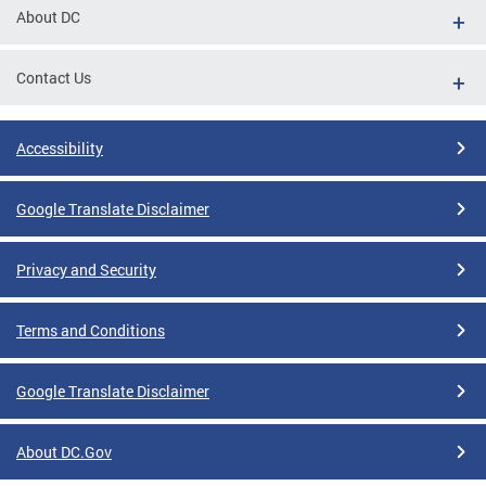
About DC
Contact Us
Accessibility
Google Translate Disclaimer
Privacy and Security
Terms and Conditions
Google Translate Disclaimer
About DC.Gov