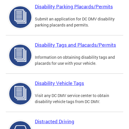
Disability Parking Placards/Permits
Submit an application for DC DMV disability
parking placards and permits.
Disability Tags and Placards/Permits
Information on obtaining disability tags and
placards for use with your vehicle.
Disability Vehicle Tags
Visit any DC DMV service center to obtain
disability vehicle tags from DC DMV.
Distracted Driving