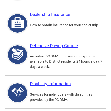
Dealership Insurance
How to obtain insurance for your dealership.
Defensive Driving Course
An online DC DMV defensive driving course
available to District residents 24 hours a day, 7
days a week.
Disability Information
Services for individuals with disabilities
provided by the DC DMV.