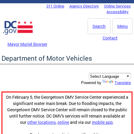
Skip to main content
311 Online
Agency Directory
Online Services
DC Agency Top Menu
Accessibility
Search
Menu
Contact
Mayor Muriel Bowser
Department of Motor Vehicles
Translate
Powered by
On February 5, the Georgetown DMV Service Center experienced a
significant water main break. Due to flooding impacts, the
Georgetown DMV Service Center will remain closed to the public
until further notice. DC DMV's services will remain available at
our
other locations
,
online
and via our
mobile app
.