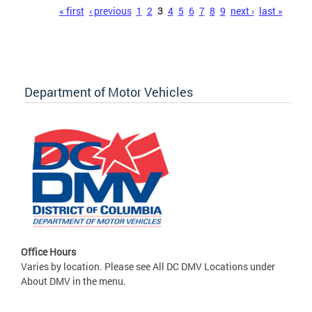
Pages
« first
‹ previous
1
2
3
4
5
6
7
8
9
next ›
last »
Department of Motor Vehicles
Office Hours
Varies by location. Please see All DC DMV Locations under
About DMV in the menu.