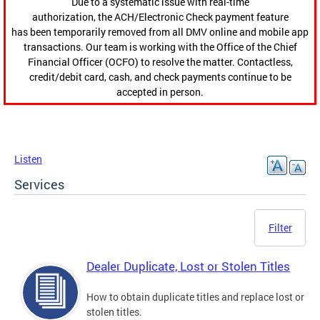
Due to a systematic issue with real-time
authorization, the ACH/Electronic Check payment feature
has been temporarily removed from all DMV online and mobile app
transactions. Our team is working with the Office of the Chief
Financial Officer (OCFO) to resolve the matter. Contactless,
credit/debit card, cash, and check payments continue to be
accepted in person.
Listen
Services
Filter
Dealer Duplicate, Lost or Stolen Titles
How to obtain duplicate titles and replace lost or
stolen titles.