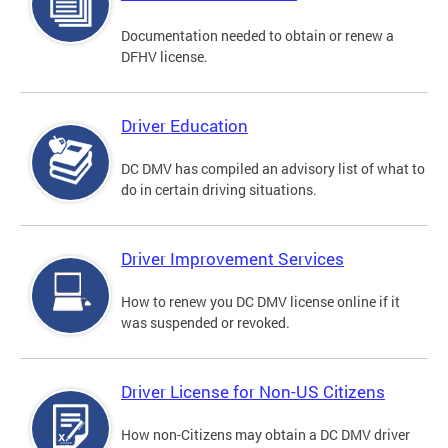
Documentation needed to obtain or renew a
DFHV license.
Driver Education
DC DMV has compiled an advisory list of what to
do in certain driving situations.
Driver Improvement Services
How to renew you DC DMV license online if it
was suspended or revoked.
Driver License for Non-US Citizens
How non-Citizens may obtain a DC DMV driver