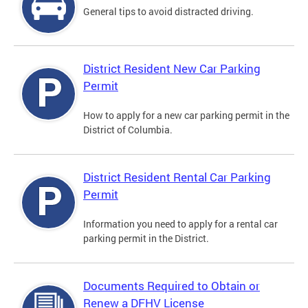
General tips to avoid distracted driving.
District Resident New Car Parking
Permit
How to apply for a new car parking permit in the
District of Columbia.
District Resident Rental Car Parking
Permit
Information you need to apply for a rental car
parking permit in the District.
Documents Required to Obtain or
Renew a DFHV License