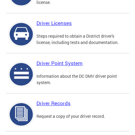
license.
Driver Licenses
Steps required to obtain a District driver's
license, including tests and documentation.
Driver Point System
Information about the DC DMV driver point
system.
Driver Records
Request a copy of your driver record.