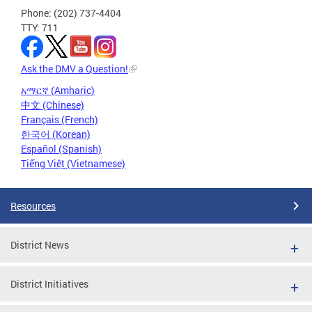
Phone: (202) 737-4404
TTY: 711
Ask the DMV a Question!
አማርኛ (Amharic)
中文 (Chinese)
Français (French)
한국어 (Korean)
Español (Spanish)
Tiếng Việt (Vietnamese)
Resources
District News
District Initiatives