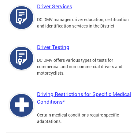
Driver Services
DC DMV manages driver education, certification
and identification services in the District.
Driver Testing
DC DMV offers various types of tests for
commercial and non-commercial drivers and
motorcyclists.
Driving Restrictions for Specific Medical
Conditions*
Certain medical conditions require specific
adaptations.