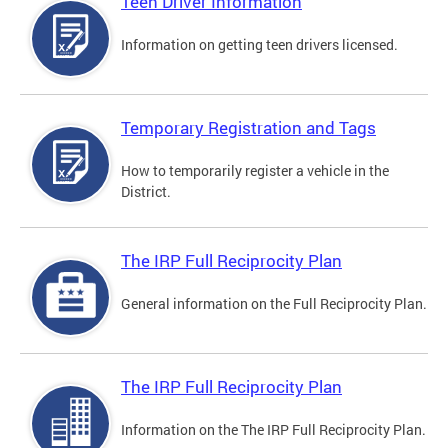
Teen Driver Information
Information on getting teen drivers licensed.
Temporary Registration and Tags
How to temporarily register a vehicle in the
District.
The IRP Full Reciprocity Plan
General information on the Full Reciprocity Plan.
The IRP Full Reciprocity Plan
Information on the The IRP Full Reciprocity Plan.