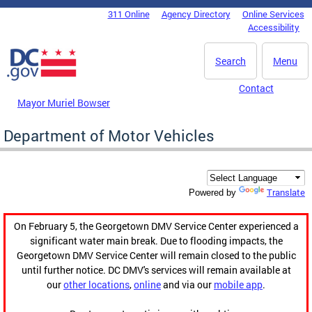
Skip to main content
311 Online
Agency Directory
Online Services
DC Agency Top Menu
Accessibility
Search
Menu
Contact
Mayor Muriel Bowser
Department of Motor Vehicles
Translate
Powered by
On February 5, the Georgetown DMV Service Center experienced a
significant water main break. Due to flooding impacts, the
Georgetown DMV Service Center will remain closed to the public
until further notice. DC DMV's services will remain available at
our
other locations
,
online
and via our
mobile app
.