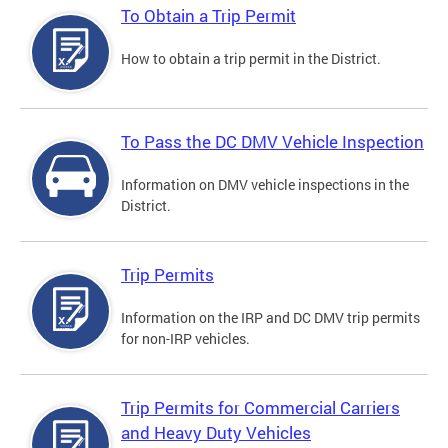
To Obtain a Trip Permit
How to obtain a trip permit in the District.
To Pass the DC DMV Vehicle Inspection
Information on DMV vehicle inspections in the
District.
Trip Permits
Information on the IRP and DC DMV trip permits
for non-IRP vehicles.
Trip Permits for Commercial Carriers
and Heavy Duty Vehicles