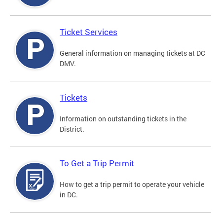
Ticket Services
General information on managing tickets at DC
DMV.
Tickets
Information on outstanding tickets in the
District.
To Get a Trip Permit
How to get a trip permit to operate your vehicle
in DC.