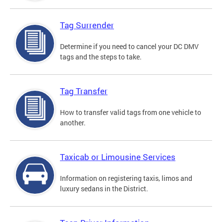
Tag Surrender
Determine if you need to cancel your DC DMV
tags and the steps to take.
Tag Transfer
How to transfer valid tags from one vehicle to
another.
Taxicab or Limousine Services
Information on registering taxis, limos and
luxury sedans in the District.