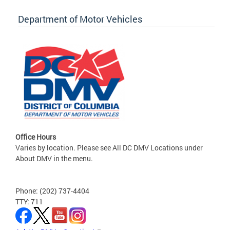
Department of Motor Vehicles
Office Hours
Varies by location. Please see All DC DMV Locations under
About DMV in the menu.
Phone: (202) 737-4404
TTY: 711