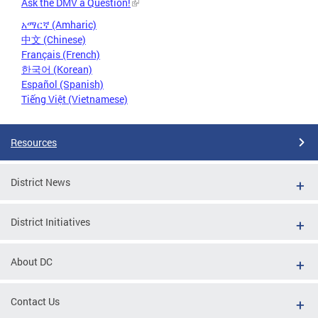
Ask the DMV a Question!
አማርኛ (Amharic)
中文 (Chinese)
Français (French)
한국어 (Korean)
Español (Spanish)
Tiếng Việt (Vietnamese)
Resources
District News
District Initiatives
About DC
Contact Us