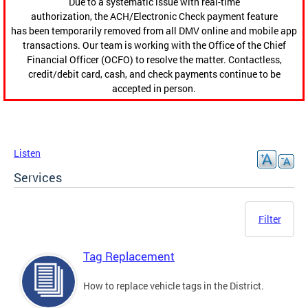
Due to a systematic issue with real-time
authorization, the ACH/Electronic Check payment feature
has been temporarily removed from all DMV online and mobile app
transactions. Our team is working with the Office of the Chief
Financial Officer (OCFO) to resolve the matter. Contactless,
credit/debit card, cash, and check payments continue to be
accepted in person.
Listen
Services
Filter
Tag Replacement
How to replace vehicle tags in the District.