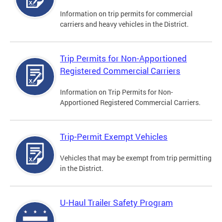
Information on trip permits for commercial
carriers and heavy vehicles in the District.
Trip Permits for Non-Apportioned
Registered Commercial Carriers
Information on Trip Permits for Non-
Apportioned Registered Commercial Carriers.
Trip-Permit Exempt Vehicles
Vehicles that may be exempt from trip permitting
in the District.
U-Haul Trailer Safety Program