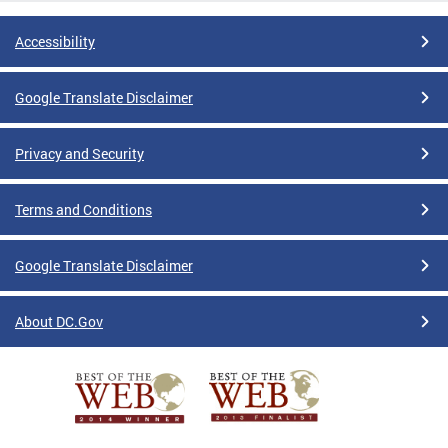
Accessibility
Google Translate Disclaimer
Privacy and Security
Terms and Conditions
Google Translate Disclaimer
About DC.Gov