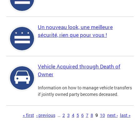
Un nouveau look, une meilleure
sécurité, rien que pour vous !
Vehicle Acquired through Death of
Owner
Information on how to manage vehicle transfers
if jointly owned party becomes deceased.
Pages
« first
‹ previous
…
2
3
4
5
6
7
8
9
10
next ›
last »