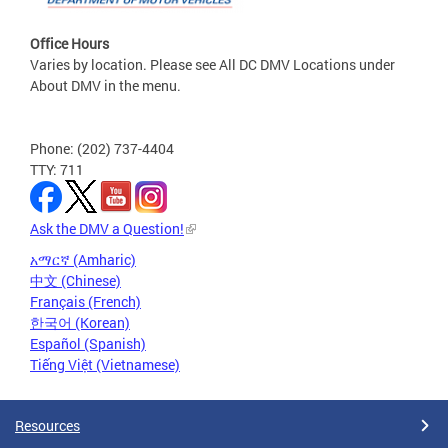
Office Hours
Varies by location. Please see All DC DMV Locations under
About DMV in the menu.
Phone: (202) 737-4404
TTY: 711
Ask the DMV a Question!
አማርኛ (Amharic)
中文 (Chinese)
Français (French)
한국어 (Korean)
Español (Spanish)
Tiếng Việt (Vietnamese)
Resources