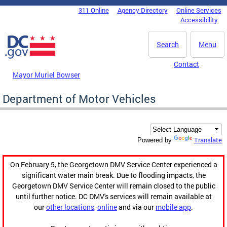
Skip to main content
311 Online
Agency Directory
Online Services
DC Agency Top Menu
Accessibility
Search
Menu
Contact
Mayor Muriel Bowser
Department of Motor Vehicles
Translate
Powered by
On February 5, the Georgetown DMV Service Center experienced a
significant water main break. Due to flooding impacts, the
Georgetown DMV Service Center will remain closed to the public
until further notice. DC DMV's services will remain available at
our
other locations
,
online
and via our
mobile app
.