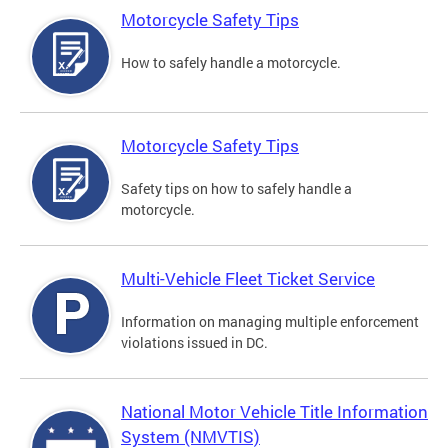
Motorcycle Safety Tips
How to safely handle a motorcycle.
Motorcycle Safety Tips
Safety tips on how to safely handle a
motorcycle.
Multi-Vehicle Fleet Ticket Service
Information on managing multiple enforcement
violations issued in DC.
National Motor Vehicle Title Information
System (NMVTIS)