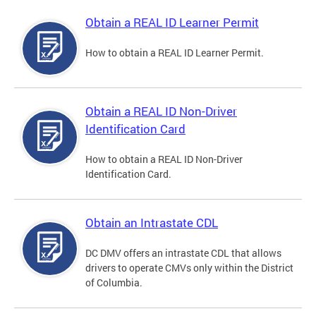
Obtain a REAL ID Learner Permit
How to obtain a REAL ID Learner Permit.
Obtain a REAL ID Non-Driver
Identification Card
How to obtain a REAL ID Non-Driver
Identification Card.
Obtain an Intrastate CDL
DC DMV offers an intrastate CDL that allows
drivers to operate CMVs only within the District
of Columbia.