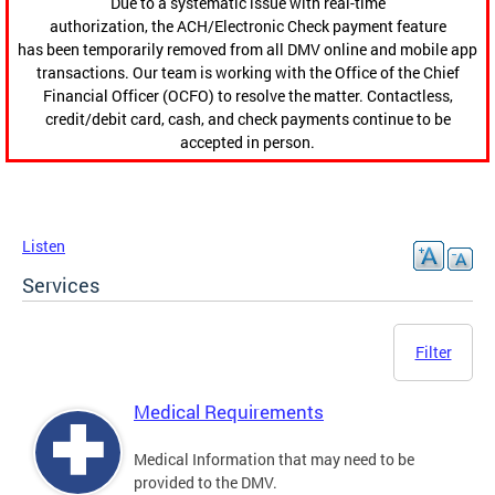
Due to a systematic issue with real-time
authorization, the ACH/Electronic Check payment feature
has been temporarily removed from all DMV online and mobile app
transactions. Our team is working with the Office of the Chief
Financial Officer (OCFO) to resolve the matter. Contactless,
credit/debit card, cash, and check payments continue to be
accepted in person.
Listen
Services
Filter
Medical Requirements
Medical Information that may need to be
provided to the DMV.