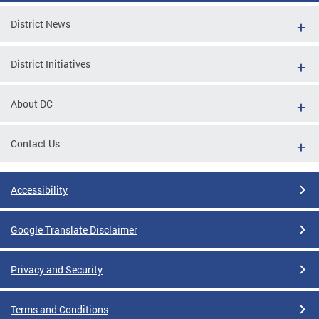
District News
District Initiatives
About DC
Contact Us
Accessibility
Google Translate Disclaimer
Privacy and Security
Terms and Conditions