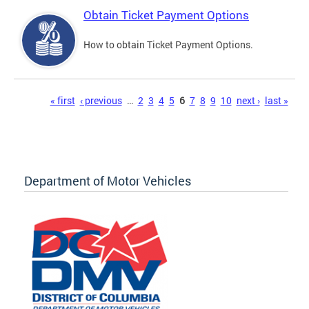
Obtain Ticket Payment Options
How to obtain Ticket Payment Options.
Pages
« first
‹ previous
…
2
3
4
5
6
7
8
9
10
next ›
last »
Department of Motor Vehicles