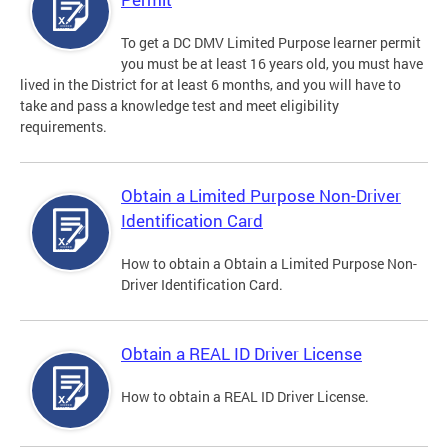
To get a DC DMV Limited Purpose learner permit
you must be at least 16 years old, you must have
lived in the District for at least 6 months, and you will have to
take and pass a knowledge test and meet eligibility
requirements.
Obtain a Limited Purpose Non-Driver
Identification Card
How to obtain a Obtain a Limited Purpose Non-
Driver Identification Card.
Obtain a REAL ID Driver License
How to obtain a REAL ID Driver License.