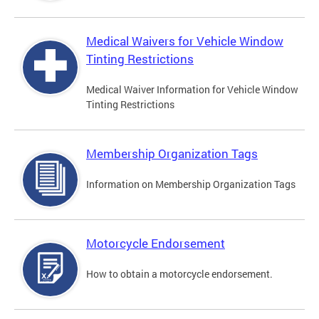
Medical Waivers for Vehicle Window
Tinting Restrictions
Medical Waiver Information for Vehicle Window
Tinting Restrictions
Membership Organization Tags
Information on Membership Organization Tags
Motorcycle Endorsement
How to obtain a motorcycle endorsement.