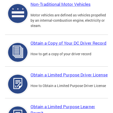
Non-Traditional Motor Vehicles
Motor vehicles are defined as vehicles propelled
by an internal-combustion engine, electricity or
steam.
Obtain a Copy of Your DC Driver Record
How to get a copy of your driver record
Obtain a Limited Purpose Driver License
How to Obtain a Limited Purpose Driver License
Obtain a Limited Purpose Learner
Permit