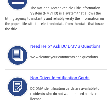
The National Motor Vehicle Title Information
System (NMVTIS) is a system that allows the
titling agency to instantly and reliably verify the information on
the paper title with the electronic data from the state that issued
the title.
Need Help? Ask DC DMV a Question!
We welcome your comments and questions.
Non-Driver Identification Cards
DC DMV identification cards are available to
residents who do not want or need a driver
license.