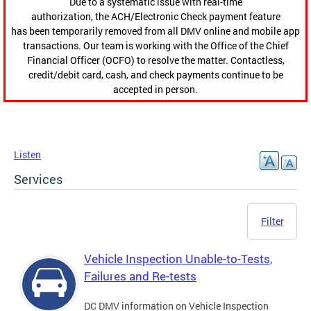
Due to a systematic issue with real-time
authorization, the ACH/Electronic Check payment feature
has been temporarily removed from all DMV online and mobile app
transactions. Our team is working with the Office of the Chief
Financial Officer (OCFO) to resolve the matter. Contactless,
credit/debit card, cash, and check payments continue to be
accepted in person.
Listen
Services
Filter
Vehicle Inspection Unable-to-Tests,
Failures and Re-tests
DC DMV information on Vehicle Inspection