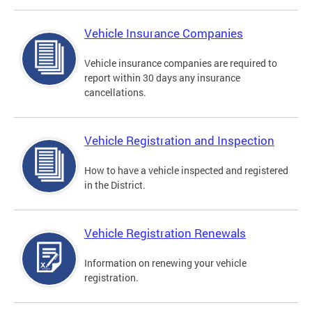
Vehicle Insurance Companies
Vehicle insurance companies are required to
report within 30 days any insurance
cancellations.
Vehicle Registration and Inspection
How to have a vehicle inspected and registered
in the District.
Vehicle Registration Renewals
Information on renewing your vehicle
registration.