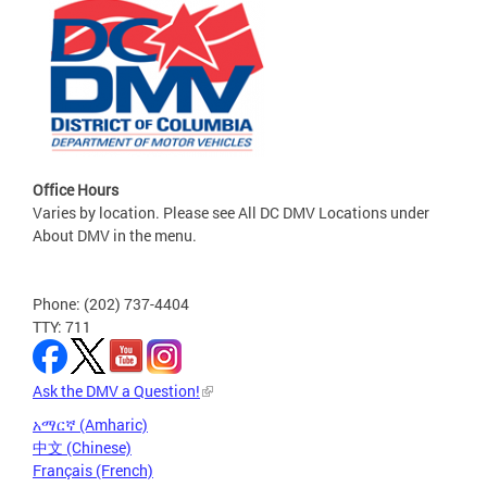
Office Hours
Varies by location. Please see All DC DMV Locations under
About DMV in the menu.
Phone: (202) 737-4404
TTY: 711
Ask the DMV a Question!
አማርኛ (Amharic)
中文 (Chinese)
Français (French)