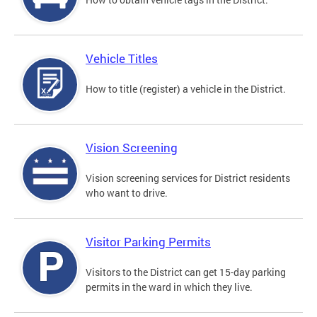
Vehicle Titles
How to title (register) a vehicle in the District.
Vision Screening
Vision screening services for District residents
who want to drive.
Visitor Parking Permits
Visitors to the District can get 15-day parking
permits in the ward in which they live.