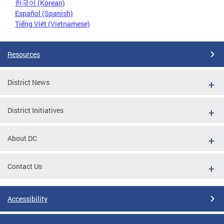
한국어 (Korean)
Español (Spanish)
Tiếng Việt (Vietnamese)
Resources
District News
District Initiatives
About DC
Contact Us
Accessibility