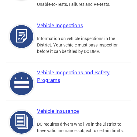
Unable-to-Tests, Failures and Re-tests.
Vehicle Inspections
Information on vehicle inspections in the
District. Your vehicle must pass inspection
before it can be titled by DC DMV.
Vehicle Inspections and Safety
Programs
Vehicle Insurance
DC requires drivers who live in the District to
have valid insurance subject to certain limits.