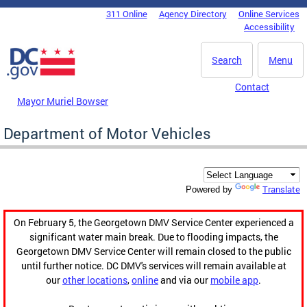
Skip to main content
311 Online
Agency Directory
Online Services
DC Agency Top Menu
Accessibility
Search
Menu
Contact
Mayor Muriel Bowser
Department of Motor Vehicles
Translate
Powered by
On February 5, the Georgetown DMV Service Center experienced a
significant water main break. Due to flooding impacts, the
Georgetown DMV Service Center will remain closed to the public
until further notice. DC DMV's services will remain available at
our
other locations
,
online
and via our
mobile app
.