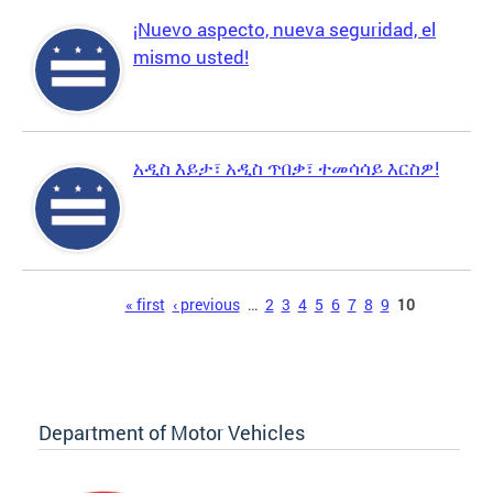
¡Nuevo aspecto, nueva seguridad, el
mismo usted!
አዲስ እይታ፣ አዲስ ጥበቃ፣ ተመሳሳይ እርስዎ!
Pages
« first
‹ previous
…
2
3
4
5
6
7
8
9
10
Department of Motor Vehicles