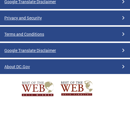
Google Translate Disclaimer
Privacy and Security
Terms and Conditions
Google Translate Disclaimer
About DC.Gov