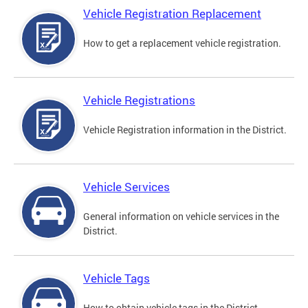
Vehicle Registration Replacement
How to get a replacement vehicle registration.
Vehicle Registrations
Vehicle Registration information in the District.
Vehicle Services
General information on vehicle services in the
District.
Vehicle Tags
How to obtain vehicle tags in the District.